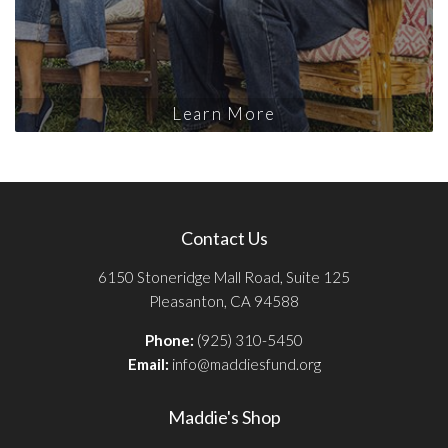
Learn More
Contact Us
6150 Stoneridge Mall Road, Suite 125
Pleasanton, CA 94588
Phone:
(925) 310-5450
Email:
info@maddiesfund.org
Maddie's Shop