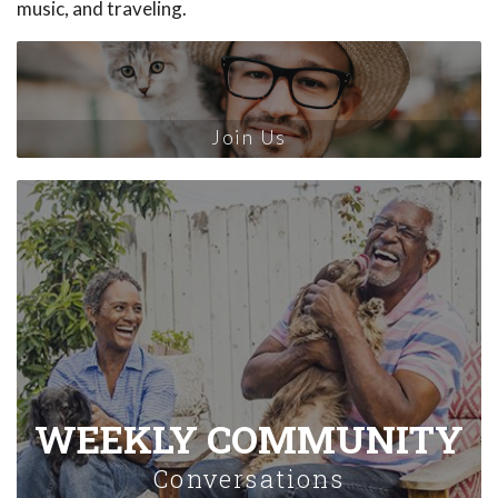
music, and traveling.
Join Us
WEEKLY COMMUNITY
Conversations