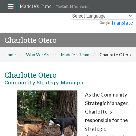
Maddie's Fund
The Duffield Foundation
Powered by
Translate
Charlotte Otero
Home
Who We Are
Maddie's Team
Charlotte Otero
Charlotte Otero
Community Strategy Manager
As the Community
Strategic Manager,
Charlotte is
responsible for the
strategic