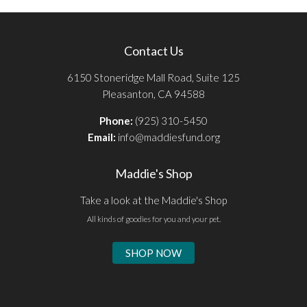
Contact Us
6150 Stoneridge Mall Road, Suite 125
Pleasanton, CA 94588
Phone:
(925) 310-5450
Email:
info@maddiesfund.org
Maddie's Shop
Take a look at the Maddie's Shop
All kinds of goodies for you and your pet.
SHOP NOW