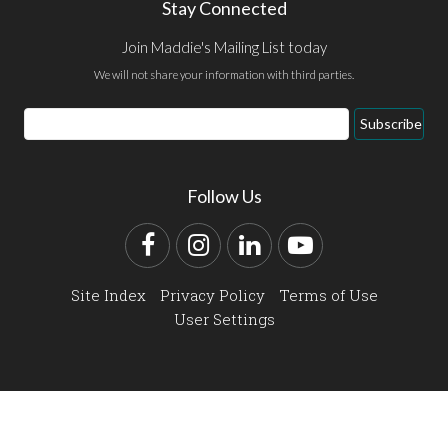
Stay Connected
Join Maddie's Mailing List today
We will not share your information with third parties.
Email
Subscribe
Address
Follow Us
Facebook
Instagram
LinkedIn
YouTube
Site Index
Privacy Policy
Terms of Use
User Settings