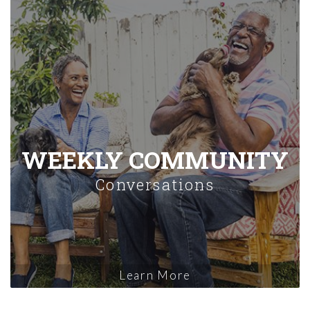
WEEKLY COMMUNITY
Conversations
Learn More