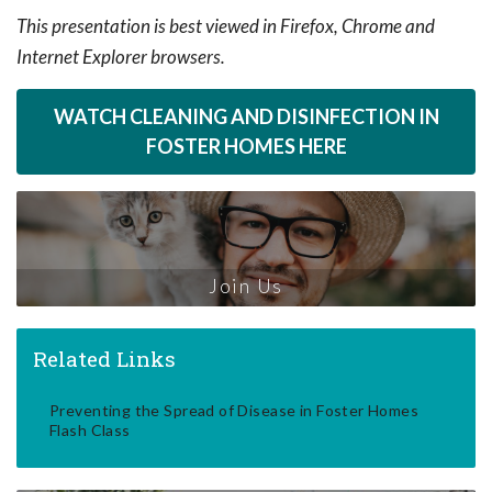
This presentation is best viewed in Firefox, Chrome and
Internet Explorer browsers.
WATCH CLEANING AND DISINFECTION IN
FOSTER HOMES HERE
Join Us
Related Links
Preventing the Spread of Disease in Foster Homes
Flash Class