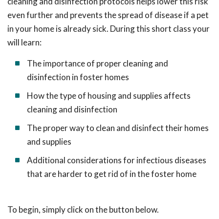
cleaning and disinfection protocols helps lower this risk
even further and prevents the spread of disease if a pet
in your home is already sick. During this short class your
will learn:
The importance of proper cleaning and
disinfection in foster homes
How the type of housing and supplies affects
cleaning and disinfection
The proper way to clean and disinfect their homes
and supplies
Additional considerations for infectious diseases
that are harder to get rid of in the foster home
To begin, simply click on the button below.