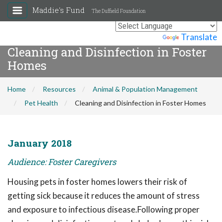
Maddie's Fund
The Duffield Foundation
Powered by
Translate
Cleaning and Disinfection in Foster
Homes
Home
Resources
Animal & Population Management
Pet Health
Cleaning and Disinfection in Foster Homes
January 2018
Audience: Foster Caregivers
Housing pets in foster homes lowers their risk of
getting sick because it reduces the amount of stress
and exposure to infectious disease.Following proper