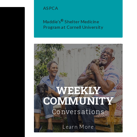
ASPCA
®
Maddie's
Shelter Medicine
Program at Cornell University
WEEKLY
COMMUNITY
Conversations
Learn More