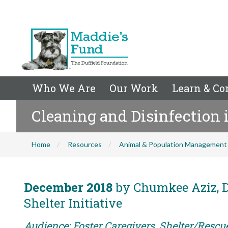
Who We Are
Our Work
Learn & Co
Cleaning and Disinfection i
Home
Resources
Animal & Population Management
December 2018
by Chumkee Aziz, D
Shelter Initiative
Audience: Foster Caregivers, Shelter/Rescu