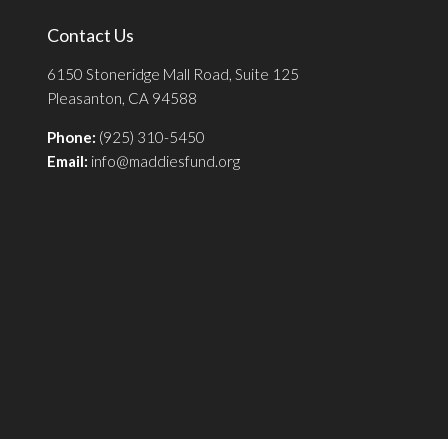
Contact Us
6150 Stoneridge Mall Road, Suite 125
Pleasanton, CA 94588
Phone:
(925) 310-5450
Email:
info@maddiesfund.org