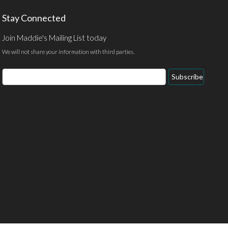
Stay Connected
Join Maddie's Mailing List today
We will not share your information with third parties.
Email
Subscribe
Address