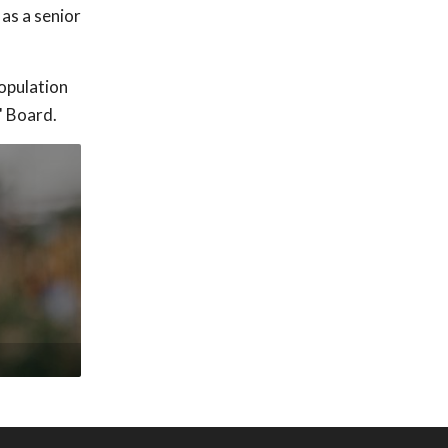
as a senior
population
' Board.