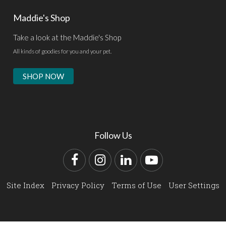
Maddie's Shop
Take a look at the Maddie's Shop
All kinds of goodies for you and your pet.
SHOP NOW
Follow Us
Facebook
Instagram
LinkedIn
YouTube
Site Index
Privacy Policy
Terms of Use
User Settings