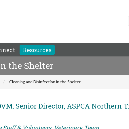
nnect
Resources
n the Shelter
Cleaning and Disinfection in the Shelter
VM, Senior Director, ASPCA Northern T
e Staff & Volunteers, Veterinary Team