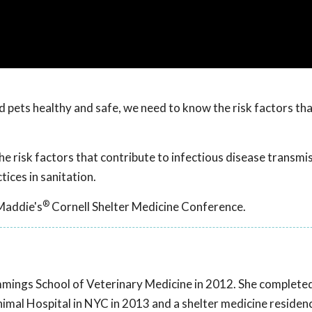
 pets healthy and safe, we need to know the risk factors th
e risk factors that contribute to infectious disease transmi
ices in sanitation.
®
Maddie's
Cornell Shelter Medicine Conference.
ings School of Veterinary Medicine in 2012. She complete
imal Hospital in NYC in 2013 and a shelter medicine residen