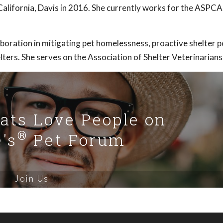
alifornia, Davis in 2016. She currently works for the ASPCA 
aboration in mitigating pet homelessness, proactive shelter 
ters. She serves on the Association of Shelter Veterinarians
Cats Love People on
®
's
Pet Forum
Join Us