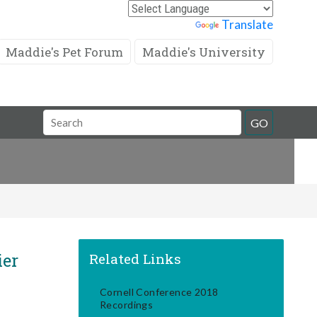
Powered by
Translate
Maddie's Pet Forum
Maddie's University
Search
GO
Field
ier
Related Links
Cornell Conference 2018
Recordings