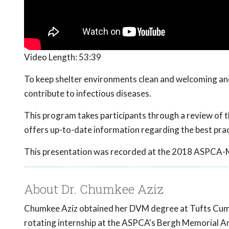
Video Length:
53:39
To keep shelter environments clean and welcoming and
contribute to infectious diseases.
This program takes participants through a review of th
offers up-to-date information regarding the best pract
This presentation was recorded at the 2018 ASPCA-
About Dr. Chumkee Aziz
Chumkee Aziz obtained her DVM degree at Tufts Cumm
rotating internship at the ASPCA's Bergh Memorial An