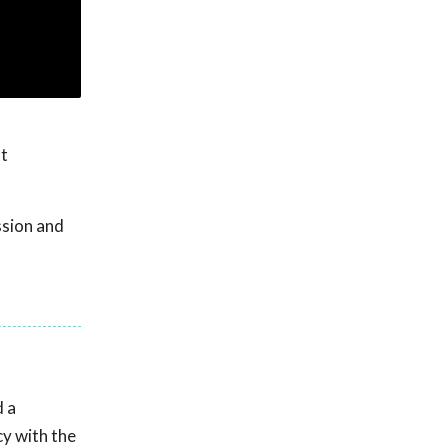
at
ssion and
d a
cy with the