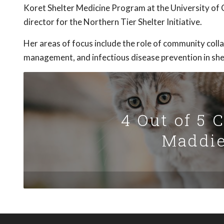
Koret Shelter Medicine Program at the University of C
director for the Northern Tier Shelter Initiative.
Her areas of focus include the role of community coll
management, and infectious disease prevention in shel
4 Out of 5 
Maddie