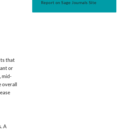
Report on Sage Journals Site
ts that
nant or
, mid-
 overall
rease
s. A