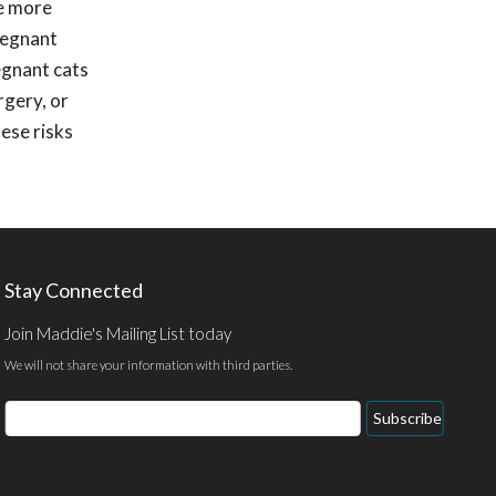
be more
regnant
egnant cats
rgery, or
hese risks
Stay Connected
Join Maddie's Mailing List today
We will not share your information with third parties.
Email
Subscribe
Address