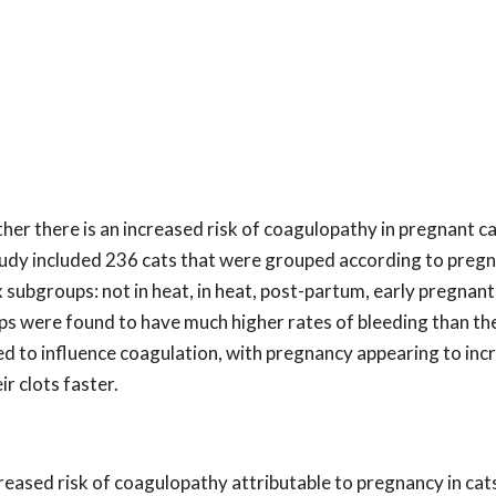
er there is an increased risk of coagulopathy in pregnant ca
 study included 236 cats that were grouped according to preg
subgroups: not in heat, in heat, post-partum, early pregnant
ps were found to have much higher rates of bleeding than the
d to influence coagulation, with pregnancy appearing to inc
r clots faster.
creased risk of coagulopathy attributable to pregnancy in cat