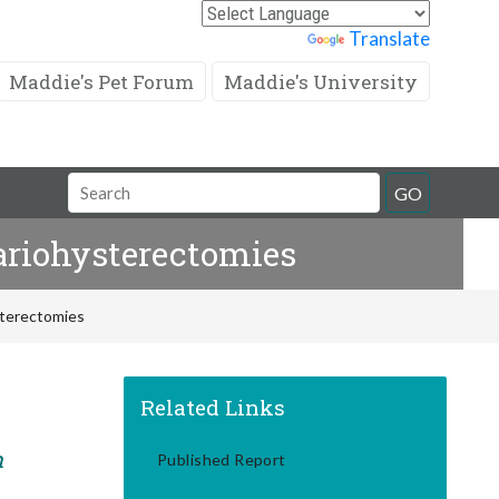
Powered by
Translate
Maddie's Pet Forum
Maddie's University
Search
GO
Field
ariohysterectomies
sterectomies
Related Links
m
Published Report