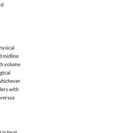
od
hysical
d midline
igh volume
gical
 whichever
ders with
 versus
 in heat