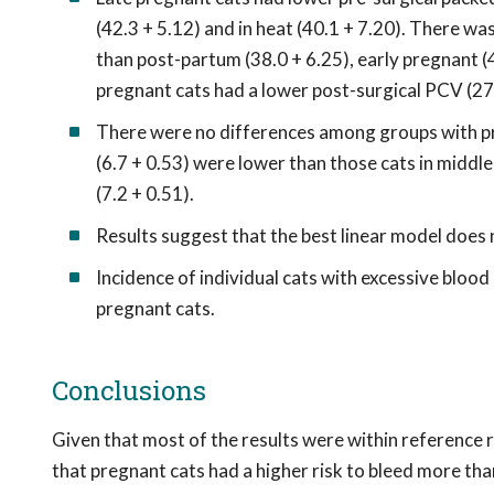
(42.3 + 5.12) and in heat (40.1 + 7.20). There wa
than post-partum (38.0 + 6.25), early pregnant (4
pregnant cats had a lower post-surgical PCV (27.
There were no differences among groups with pre-s
(6.7 + 0.53) were lower than those cats in middle 
(7.2 + 0.51).
Results suggest that the best linear model does
Incidence of individual cats with excessive bloo
pregnant cats.
Conclusions
Given that most of the results were within reference r
that pregnant cats had a higher risk to bleed more th