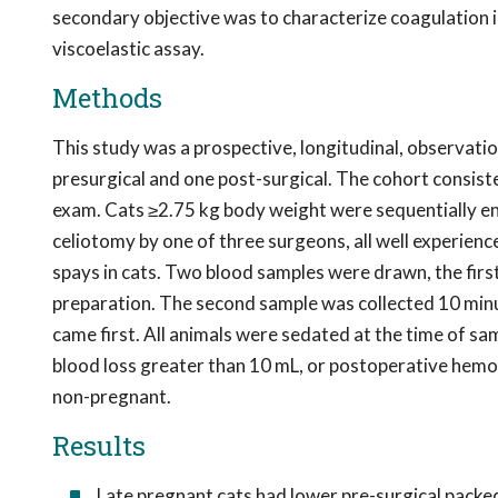
secondary objective was to characterize coagulation i
viscoelastic assay.
Methods
This study was a prospective, longitudinal, observati
presurgical and one post-surgical. The cohort consist
exam. Cats ≥2.75 kg body weight were sequentially en
celiotomy by one of three surgeons, all well experien
spays in cats. Two blood samples were drawn, the firs
preparation. The second sample was collected 10 minu
came first. All animals were sedated at the time of 
blood loss greater than 10 mL, or postoperative hemo
non-pregnant.
Results
Late pregnant cats had lower pre-surgical packed