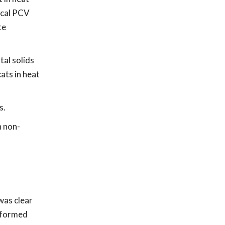
gical PCV
te
tal solids
ats in heat
s.
n non-
was clear
s formed