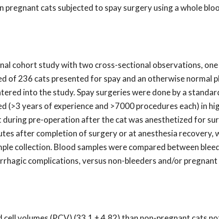
n pregnant cats subjected to spay surgery using a whole blo
onal cohort study with two cross-sectional observations, one
ed of 236 cats presented for spay and an otherwise normal p
tered into the study. Spay surgeries were done by a standar
ced (>3 years of experience and >7000 procedures each) in h
t during pre-operation after the cat was anesthetized for sur
tes after completion of surgery or at anesthesia recovery,
sample collection. Blood samples were compared between blee
rrhagic complications, versus non-bleeders and/or pregnant
 cell volumes (PCV) (33.1 + 4.82) than non-pregnant cats not