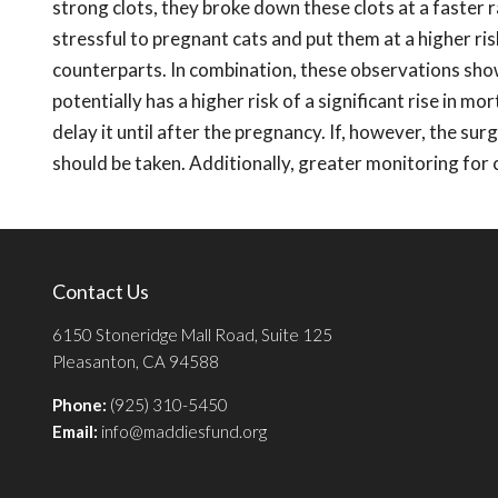
strong clots, they broke down these clots at a faster r
stressful to pregnant cats and put them at a higher r
counterparts. In combination, these observations show
potentially has a higher risk of a significant rise in mo
delay it until after the pregnancy. If, however, the sur
should be taken. Additionally, greater monitoring for 
Contact Us
6150 Stoneridge Mall Road, Suite 125
Pleasanton, CA 94588
Phone:
(925) 310-5450
Email:
info@maddiesfund.org