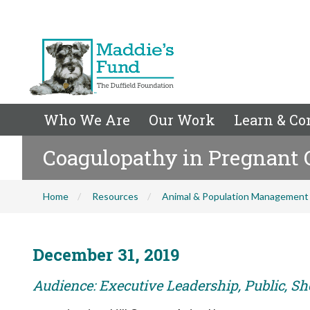
Who We Are
Our Work
Learn & Co
Coagulopathy in Pregnant 
Home
Resources
Animal & Population Management
December 31, 2019
Audience: Executive Leadership, Public, Sh