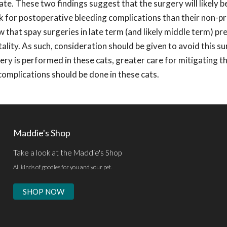
ate. These two findings suggest that the surgery will likely 
isk for postoperative bleeding complications than their non-p
 that spay surgeries in late term (and likely middle term) pr
rtality. As such, consideration should be given to avoid this su
gery is performed in these cats, greater care for mitigating t
complications should be done in these cats.
Maddie's Shop
Take a look at the Maddie's Shop
All kinds of goodies for you and your pet.
SHOP NOW