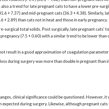
s also a trend for late pregnant cats to have a lower pre-sur
1.6 + 7.37) and mid-pregnant cats (36.3 + 4.38). Similarly, la
6 + 2.89) than cats not in heat and those in early pregnancy.
urgical total solids. Post surgically, late pregnant cats' to
pregnancy (7.5 + 0.60) with a similar trend to be lower than c
 not result in a good approximation of coagulation parameter
d loss during surgery was more than double in pregnant than i
anges, clinical significance could be questioned. However, it 
an expected during surgery. Likewise, although pregnant cat