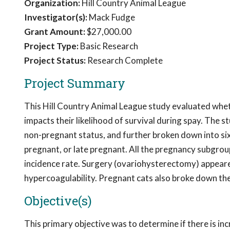
Organization:
Hill Country Animal League
Investigator(s):
Mack Fudge
Grant Amount:
$27,000.00
Project Type:
Basic Research
Project Status:
Research Complete
Project Summary
This Hill Country Animal League study evaluated wheth
impacts their likelihood of survival during spay. The
non-pregnant status, and further broken down into six 
pregnant, or late pregnant. All the pregnancy subgrou
incidence rate. Surgery (ovariohysterectomy) appeare
hypercoagulability. Pregnant cats also broke down thei
Objective(s)
This primary objective was to determine if there is in