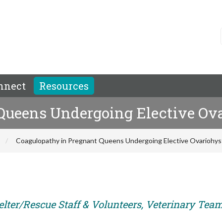
nnect
Resources
Queens Undergoing Elective Ov
Coagulopathy in Pregnant Queens Undergoing Elective Ovariohy
elter/Rescue Staff & Volunteers, Veterinary Tea