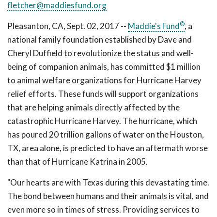
fletcher@maddiesfund.org
®
Pleasanton, CA, Sept. 02, 2017 --
Maddie's Fund
, a
national family foundation established by Dave and
Cheryl Duffield to revolutionize the status and well-
being of companion animals, has committed $1 million
to animal welfare organizations for Hurricane Harvey
relief efforts. These funds will support organizations
that are helping animals directly affected by the
catastrophic Hurricane Harvey. The hurricane, which
has poured 20 trillion gallons of water on the Houston,
TX, area alone, is predicted to have an aftermath worse
than that of Hurricane Katrina in 2005.
"Our hearts are with Texas during this devastating time.
The bond between humans and their animals is vital, and
even more so in times of stress. Providing services to