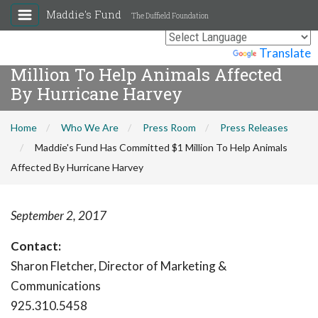
Maddie's Fund
The Duffield Foundation
Maddie's Fund Has Committed $1
Powered by
Translate
Million To Help Animals Affected
By Hurricane Harvey
Home
Who We Are
Press Room
Press Releases
Maddie's Fund Has Committed $1 Million To Help Animals
Affected By Hurricane Harvey
September 2, 2017
Contact:
Sharon Fletcher, Director of Marketing &
Communications
925.310.5458