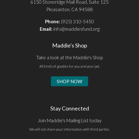
6150 Stoneridge Mall Road, Suite 125
Pleasanton, CA 94588
Phone:
(925) 310-5450
Email:
info@maddiesfund.org
Maddie's Shop
Take a look at the Maddie's Shop
All kinds of goodies for you and your pet.
SHOP NOW
Stay Connected
Join Maddie's Mailing List today
We will not share your information with third parties.