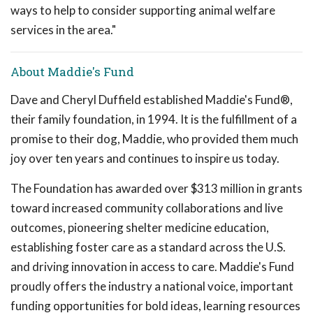
ways to help to consider supporting animal welfare
services in the area."
About Maddie's Fund
Dave and Cheryl Duffield established Maddie's Fund®,
their family foundation, in 1994. It is the fulfillment of a
promise to their dog, Maddie, who provided them much
joy over ten years and continues to inspire us today.
The Foundation has awarded over $313 million in grants
toward increased community collaborations and live
outcomes, pioneering shelter medicine education,
establishing foster care as a standard across the U.S.
and driving innovation in access to care. Maddie's Fund
proudly offers the industry a national voice, important
funding opportunities for bold ideas, learning resources