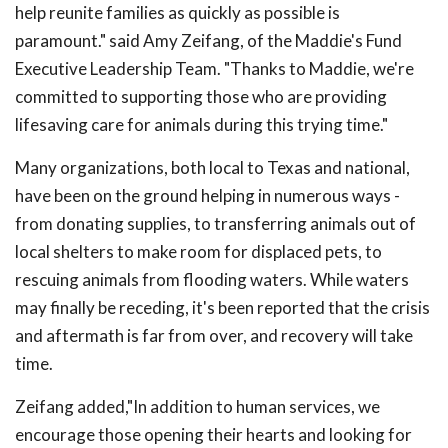
help reunite families as quickly as possible is
paramount." said Amy Zeifang, of the Maddie's Fund
Executive Leadership Team. "Thanks to Maddie, we're
committed to supporting those who are providing
lifesaving care for animals during this trying time."
Many organizations, both local to Texas and national,
have been on the ground helping in numerous ways -
from donating supplies, to transferring animals out of
local shelters to make room for displaced pets, to
rescuing animals from flooding waters. While waters
may finally be receding, it's been reported that the crisis
and aftermath is far from over, and recovery will take
time.
Zeifang added,"In addition to human services, we
encourage those opening their hearts and looking for