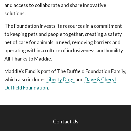
and access to collaborate and share innovative
solutions.
The Foundation invests its resources in a commitment
to keeping pets and people together, creating a safety
net of care for animals in need, removing barriers and
operating within a culture of inclusiveness and humility.
All Thanks to Maddie.
Maddie's Fund is part of The Duffield Foundation Family,
which also includes
Liberty Dogs
and
Dave & Cheryl
Duffield Foundation
.
Contact Us