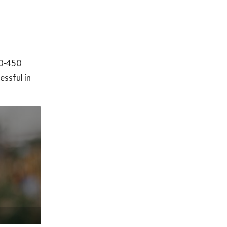
00-450
ssful in