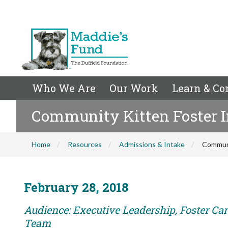
Who We Are
Our Work
Learn & Co
Community Kitten Foster I
Home
Resources
Admissions & Intake
Communi
February 28, 2018
Audience: Executive Leadership, Foster Car
Team