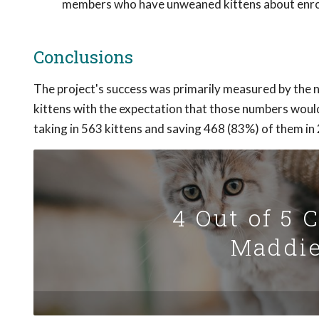
members who have unweaned kittens about enrol
Conclusions
The project's success was primarily measured by the n
kittens with the expectation that those numbers wou
taking in 563 kittens and saving 468 (83%) of them in
4 Out of 5 
Maddie