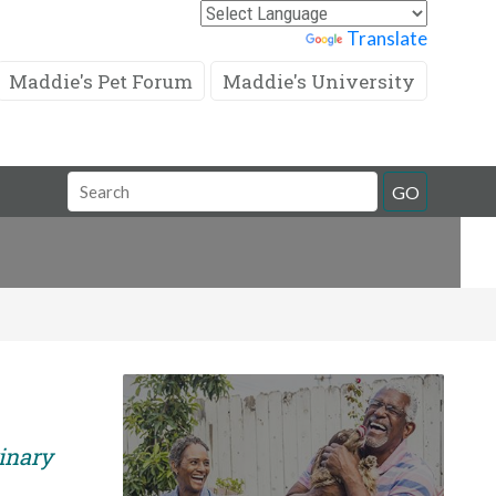
Powered by
Translate
Maddie's Pet Forum
Maddie's University
Search
GO
Field
rinary