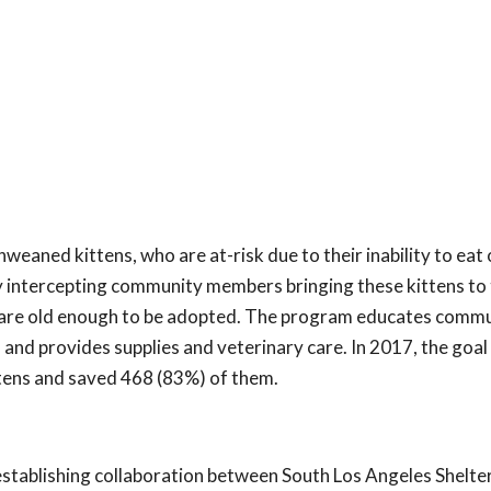
eaned kittens, who are at-risk due to their inability to eat 
 intercepting community members bringing these kittens to 
ey are old enough to be adopted. The program educates comm
 and provides supplies and veterinary care. In 2017, the goal
ttens and saved 468 (83%) of them.
establishing collaboration between South Los Angeles Shelte