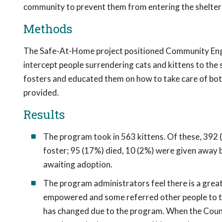
community to prevent them from entering the shelter 
Methods
The Safe-At-Home project positioned Community Enga
intercept people surrendering cats and kittens to th
fosters and educated them on how to take care of bott
provided.
Results
The program took in 563 kittens. Of these, 392 (
foster; 95 (17%) died, 10 (2%) were given away b
awaiting adoption.
The program administrators feel there is a grea
empowered and some referred other people to the
has changed due to the program. When the Counse