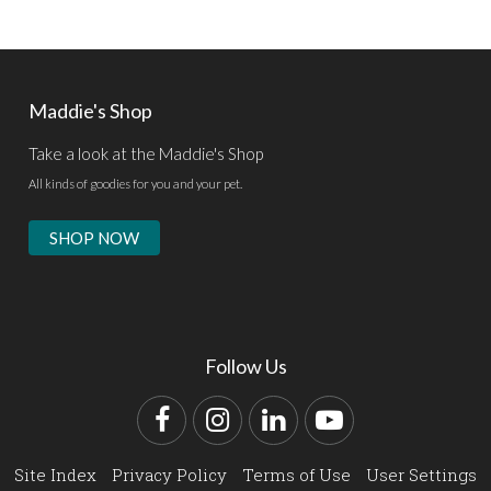
Maddie's Shop
Take a look at the Maddie's Shop
All kinds of goodies for you and your pet.
SHOP NOW
Follow Us
Facebook
Instagram
LinkedIn
YouTube
Site Index
Privacy Policy
Terms of Use
User Settings