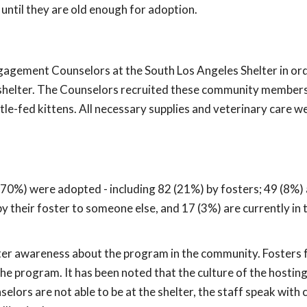
until they are old enough for adoption.
gement Counselors at the South Los Angeles Shelter in ord
e shelter. The Counselors recruited these community member
le-fed kittens. All necessary supplies and veterinary care w
70%) were adopted - including 82 (21%) by fosters; 49 (8%) ar
y their foster to someone else, and 17 (3%) are currently in 
ter awareness about the program in the community. Fosters f
 program. It has been noted that the culture of the hosting
lors are not able to be at the shelter, the staff speak wit