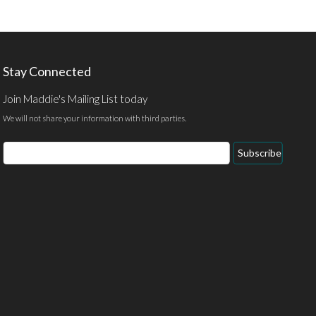
Stay Connected
Join Maddie's Mailing List today
We will not share your information with third parties.
Email
Subscribe
Address