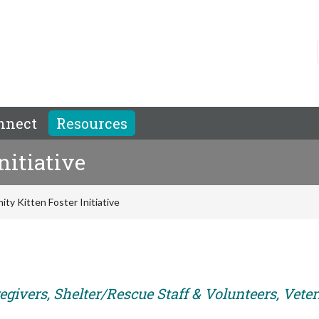
nnect
Resources
nitiative
ty Kitten Foster Initiative
egivers, Shelter/Rescue Staff & Volunteers, Vete