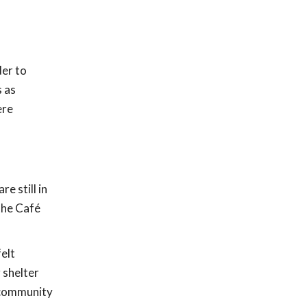
er to
s as
ere
e still in
the Café
elt
 shelter
h community