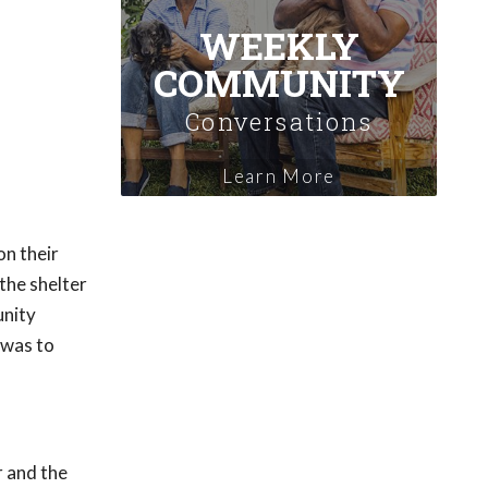
WEEKLY
COMMUNITY
Conversations
Learn More
on their
the shelter
unity
 was to
r and the