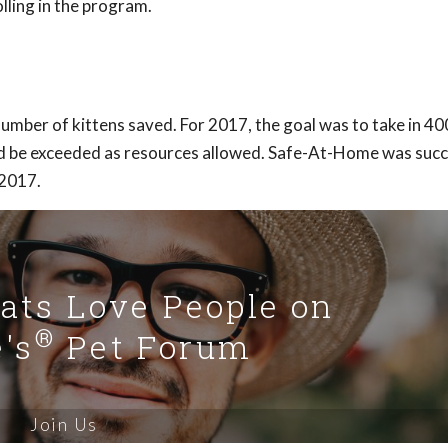
ling in the program.
umber of kittens saved. For 2017, the goal was to take in 4
ld be exceeded as resources allowed. Safe-At-Home was succe
 2017.
Cats Love People on
®
's
Pet Forum
Join Us