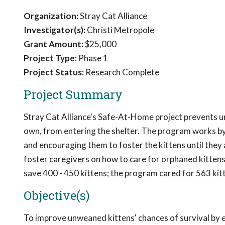
Organization:
Stray Cat Alliance
Investigator(s):
Christi Metropole
Grant Amount:
$25,000
Project Type:
Phase 1
Project Status:
Research Complete
Project Summary
Stray Cat Alliance's Safe-At-Home project prevents unw
own, from entering the shelter. The program works by
and encouraging them to foster the kittens until th
foster caregivers on how to care for orphaned kittens
save 400 - 450 kittens; the program cared for 563 ki
Objective(s)
To improve unweaned kittens' chances of survival by 