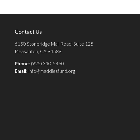
Contact Us
6150 Stoneridge Mall Road, Suite 125
Pleasanton, CA 94588
Phone:
(925) 310-5450
Email:
info@maddiesfund.org