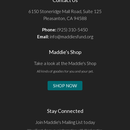
6150 Stoneridge Mall Road, Suite 125
Pleasanton, CA 94588
Phone:
(925) 310-5450
Email:
info@maddiesfund.org
Maddie's Shop
Take a look at the Maddie's Shop
All kinds of goodies for you and your pet.
SHOP NOW
Stay Connected
Join Maddie's Mailing List today