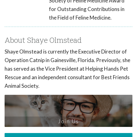
Society of Feline Medicine Award
for Outstanding Contributions in
the Field of Feline Medicine.
About Shaye Olmstead
Shaye Olmstead is currently the Executive Director of
Operation Catnip in Gainesville, Florida. Previously, she
has served as the Vice President at Helping Hands Pet
Rescue and an independent consultant for Best Friends
Animal Society.
Join Us