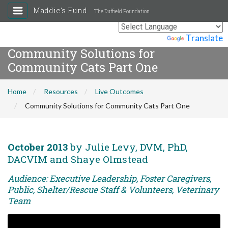
Maddie's Fund
The Duffield Foundation
Powered by
Translate
Community Solutions for
Community Cats Part One
Home
Resources
Live Outcomes
Community Solutions for Community Cats Part One
October 2013
by Julie Levy, DVM, PhD,
DACVIM and Shaye Olmstead
Audience: Executive Leadership, Foster Caregivers,
Public, Shelter/Rescue Staff & Volunteers, Veterinary
Team