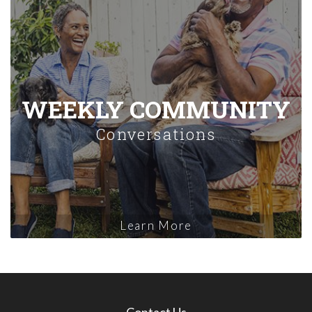
WEEKLY COMMUNITY
Conversations
Learn More
Contact Us