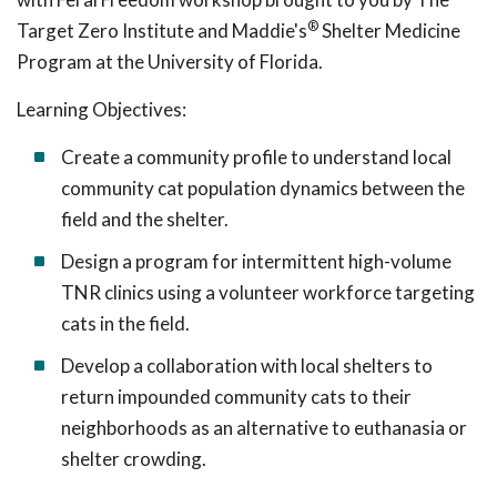
®
Target Zero Institute and Maddie's
Shelter Medicine
Program at the University of Florida.
Learning Objectives:
Create a community profile to understand local
community cat population dynamics between the
field and the shelter.
Design a program for intermittent high-volume
TNR clinics using a volunteer workforce targeting
cats in the field.
Develop a collaboration with local shelters to
return impounded community cats to their
neighborhoods as an alternative to euthanasia or
shelter crowding.