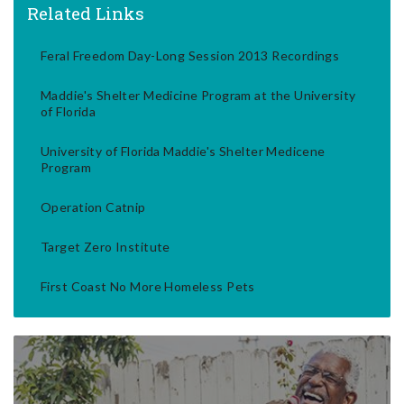
Related Links
Feral Freedom Day-Long Session 2013 Recordings
Maddie's Shelter Medicine Program at the University
of Florida
University of Florida Maddie's Shelter Medicene
Program
Operation Catnip
Target Zero Institute
First Coast No More Homeless Pets