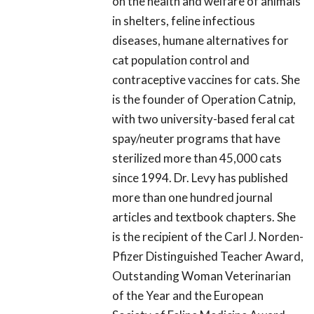
on the health and welfare of animals
in shelters, feline infectious
diseases, humane alternatives for
cat population control and
contraceptive vaccines for cats. She
is the founder of Operation Catnip,
with two university-based feral cat
spay/neuter programs that have
sterilized more than 45,000 cats
since 1994. Dr. Levy has published
more than one hundred journal
articles and textbook chapters. She
is the recipient of the Carl J. Norden-
Pfizer Distinguished Teacher Award,
Outstanding Woman Veterinarian
of the Year and the European