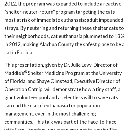
2012, the program was expanded to include a reactive
"shelter-neuter-return" program targeting the cats
most at risk of immediate euthanasia: adult impounded
strays. By neutering and returning these shelter cats to
their neighborhoods, cat euthanasia plummeted to 13%
in 2012, making Alachua County the safest place to be a
cat in Florida.
This presentation, given by Dr. Julie Levy, Director of
®
Maddie's
Shelter Medicine Program at the University
of Florida, and Shaye Olmstead, Executive Director of
Operation Catnip, will demonstrate how a tiny staff, a
giant volunteer pool and a relentless will to save cats
can end the use of euthanasia for population
management, even in the most challenging
communities. This talk was part of the Face-to-Face
with Feral Freedom workshop brought to you by The