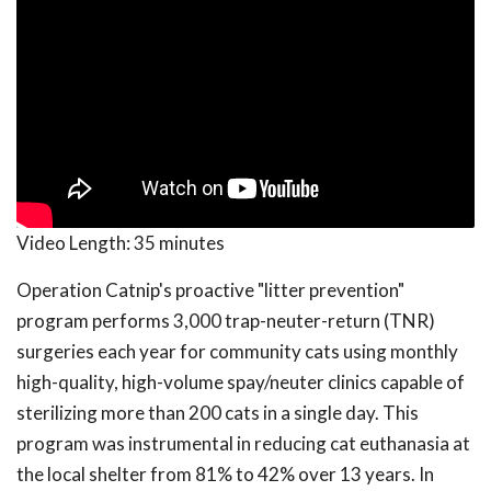
Video Length:
35 minutes
Operation Catnip's proactive "litter prevention"
program performs 3,000 trap-neuter-return (TNR)
surgeries each year for community cats using monthly
high-quality, high-volume spay/neuter clinics capable of
sterilizing more than 200 cats in a single day. This
program was instrumental in reducing cat euthanasia at
the local shelter from 81% to 42% over 13 years. In