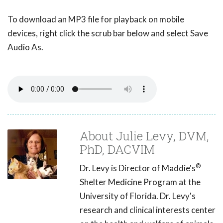
To download an MP3 file for playback on mobile
devices, right click the scrub bar below and select Save
Audio As.
About Julie Levy, DVM,
PhD, DACVIM
®
Dr. Levy is Director of Maddie's
Shelter Medicine Program at the
University of Florida. Dr. Levy's
research and clinical interests center