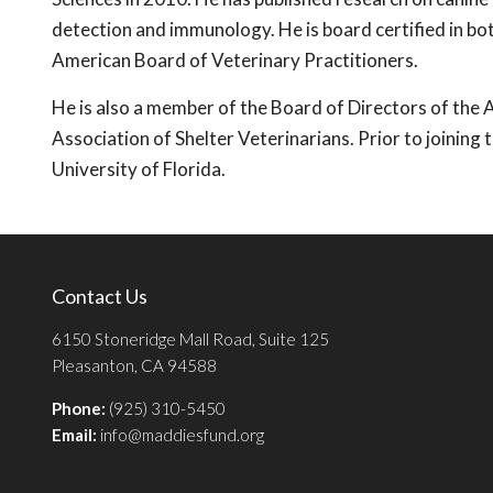
detection and immunology. He is board certified in bo
American Board of Veterinary Practitioners.
He is also a member of the Board of Directors of th
Association of Shelter Veterinarians. Prior to joining
University of Florida.
Contact Us
6150 Stoneridge Mall Road, Suite 125
Pleasanton, CA 94588
Phone:
(925) 310-5450
Email:
info@maddiesfund.org