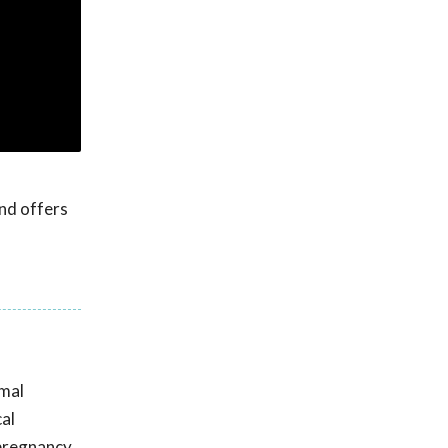
nd offers
imal
cal
 pregnancy