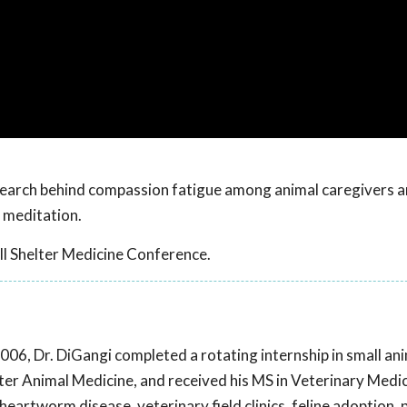
esearch behind compassion fatigue among animal caregivers a
 meditation.
l Shelter Medicine Conference.
2006, Dr. DiGangi completed a rotating internship in small an
elter Animal Medicine, and received his MS in Veterinary Medi
heartworm disease, veterinary field clinics, feline adoption,