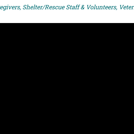
egivers, Shelter/Rescue Staff & Volunteers, Vete