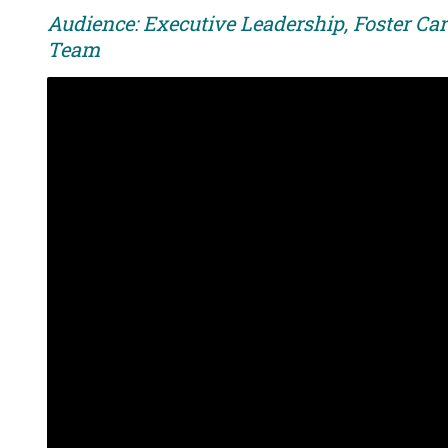
Audience: Executive Leadership, Foster Car
Team