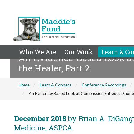
Who We Are
Our Work
Learn & Co
An Evidence-Based Look at
the Healer, Part 2
Home
Learn & Connect
Conference Recordings
An Evidence-Based Look at Compassion Fatigue: Diagnosi
December 2018
by Brian A. DiGangi
Medicine, ASPCA