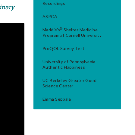
Recordings
rinary
ASPCA
®
Maddie's
Shelter Medicine
Program at Cornell University
ProQOL Survey Test
University of Pennsylvania
Authentic Happiness
UC Berkeley Greater Good
Science Center
Emma Seppala