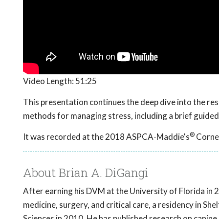
Video Length:
51:25
This presentation continues the deep dive into the r
methods for managing stress, including a brief guided
®
It was recorded at the 2018 ASPCA-Maddie's
Cornel
About Brian A. DiGangi
After earning his DVM at the University of Florida in 
medicine, surgery, and critical care, a residency in Sh
Sciences in 2010. He has published research on canine 