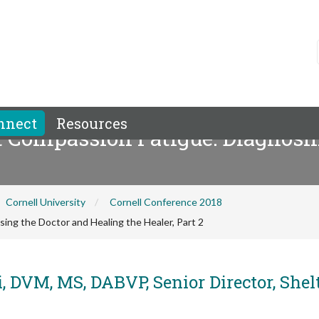
nnect
Resources
 Compassion Fatigue: Diagnosin
Cornell University
Cornell Conference 2018
ng the Doctor and Healing the Healer, Part 2
, DVM, MS, DABVP, Senior Director, Shel