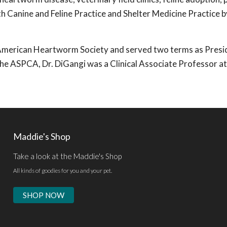
th Canine and Feline Practice and Shelter Medicine Practice b
e American Heartworm Society and served two terms as Presi
 the ASPCA, Dr. DiGangi was a Clinical Associate Professor at
Maddie's Shop
Take a look at the Maddie's Shop
All kinds of goodies for you and your pet.
SHOP NOW