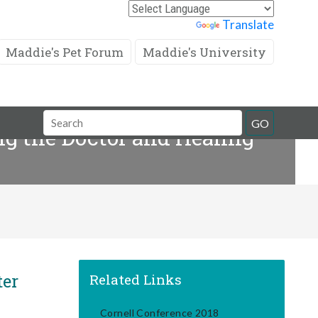
Powered by
Translate
Maddie's Pet Forum
Maddie's University
Search
GO
g the Doctor and Healing
Field
ter
Related Links
Cornell Conference 2018