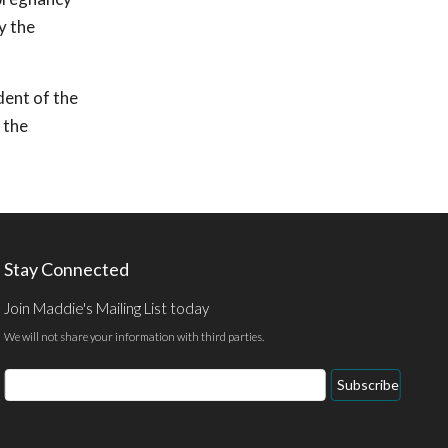
y the
dent of the
 the
Stay Connected
Join Maddie's Mailing List today
We will not share your information with third parties.
Email
Subscribe
Address