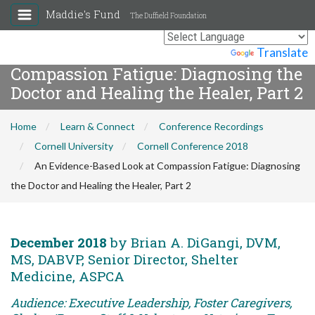
Maddie's Fund
The Duffield Foundation
An Evidence-Based Look at
Powered by
Translate
Compassion Fatigue: Diagnosing the
Doctor and Healing the Healer, Part 2
Home
Learn & Connect
Conference Recordings
Cornell University
Cornell Conference 2018
An Evidence-Based Look at Compassion Fatigue: Diagnosing
the Doctor and Healing the Healer, Part 2
December 2018
by Brian A. DiGangi, DVM,
MS, DABVP, Senior Director, Shelter
Medicine, ASPCA
Audience: Executive Leadership, Foster Caregivers,