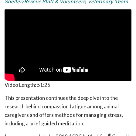
Shelter/Rescue Staff & Volunteers, Veterinary Team
Video Length:
51:25
This presentation continues the deep dive into the
research behind compassion fatigue among animal
caregivers and offers methods for managing stress,
including a brief guided meditation.
®