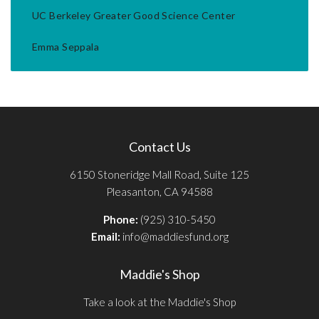
UC Berkeley Greater Good Science Center
Emma Seppala
Contact Us
6150 Stoneridge Mall Road, Suite 125
Pleasanton, CA 94588
Phone:
(925) 310-5450
Email:
info@maddiesfund.org
Maddie's Shop
Take a look at the Maddie's Shop