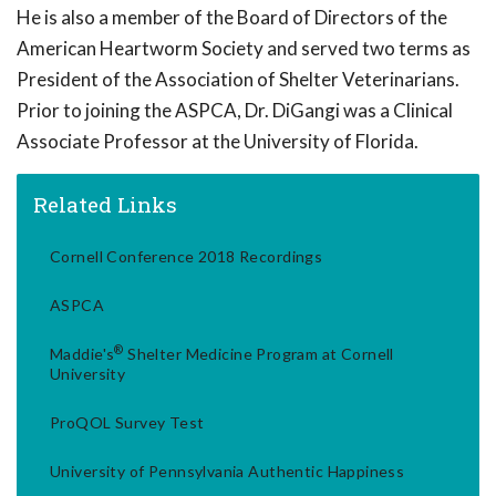
He is also a member of the Board of Directors of the
American Heartworm Society and served two terms as
President of the Association of Shelter Veterinarians.
Prior to joining the ASPCA, Dr. DiGangi was a Clinical
Associate Professor at the University of Florida.
Related Links
Cornell Conference 2018 Recordings
ASPCA
®
Maddie's
Shelter Medicine Program at Cornell
University
ProQOL Survey Test
University of Pennsylvania Authentic Happiness