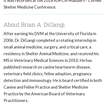
It was recorded at the 2018 ASPCA-Maddie's
Cornell
Shelter Medicine Conference.
About Brian A. DiGangi
After earning his DVM at the University of Florida in
2006, Dr. DiGangi completed a rotating internship in
small animal medicine, surgery, and critical care, a
residency in Shelter Animal Medicine, and received his
MS in Veterinary Medical Sciences in 2010. He has
published research on canine heartworm disease,
veterinary field clinics, feline adoption, pregnancy
detection and immunology. He is board certified in both
Canine and Feline Practice and Shelter Medicine
Practice by the American Board of Veterinary
Practitioners.