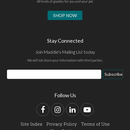
All kinds of goodies for you and your pet.
SHOP NOW
Stay Connected
Join Maddie's Mailing List today
We will not share your information with third parties.
Email
Subscribe
Address
Follow Us
Facebook
Instagram
LinkedIn
YouTube
Site Index
Privacy Policy
Terms of Use