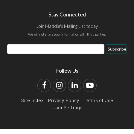
Stay Connected
Join Maddie's Mailing List today
We will not share your information with third parties.
Email
Subscribe
Address
Follow Us
Facebook
Instagram
LinkedIn
YouTube
Site Index
Privacy Policy
Terms of Use
User Settings