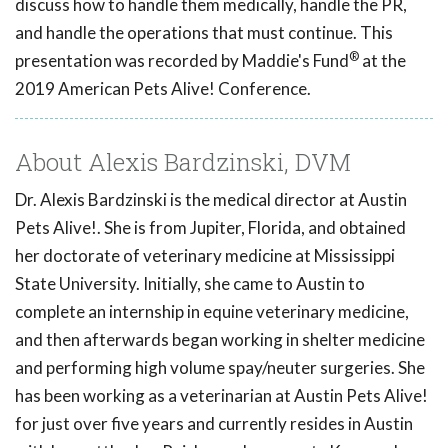
discuss how to handle them medically, handle the PR,
and handle the operations that must continue. This
®
presentation was recorded by Maddie's Fund
at the
2019 American Pets Alive! Conference.
About Alexis Bardzinski, DVM
Dr. Alexis Bardzinski is the medical director at Austin
Pets Alive!. She is from Jupiter, Florida, and obtained
her doctorate of veterinary medicine at Mississippi
State University. Initially, she came to Austin to
complete an internship in equine veterinary medicine,
and then afterwards began working in shelter medicine
and performing high volume spay/neuter surgeries. She
has been working as a veterinarian at Austin Pets Alive!
for just over five years and currently resides in Austin