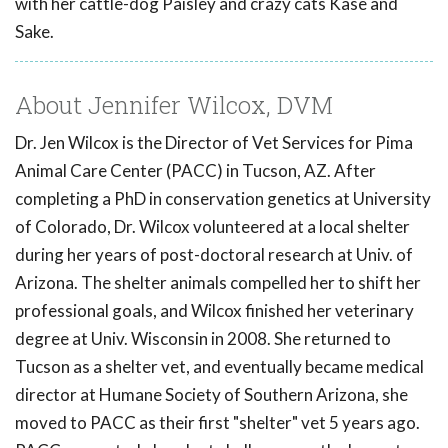
with her cattle-dog Paisley and crazy cats Kase and
Sake.
About Jennifer Wilcox, DVM
Dr. Jen Wilcox is the Director of Vet Services for Pima
Animal Care Center (PACC) in Tucson, AZ. After
completing a PhD in conservation genetics at University
of Colorado, Dr. Wilcox volunteered at a local shelter
during her years of post-doctoral research at Univ. of
Arizona. The shelter animals compelled her to shift her
professional goals, and Wilcox finished her veterinary
degree at Univ. Wisconsin in 2008. She returned to
Tucson as a shelter vet, and eventually became medical
director at Humane Society of Southern Arizona, she
moved to PACC as their first "shelter" vet 5 years ago.