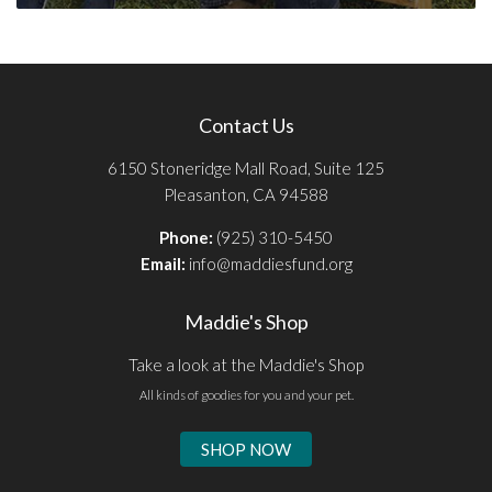
Contact Us
6150 Stoneridge Mall Road, Suite 125
Pleasanton, CA 94588
Phone:
(925) 310-5450
Email:
info@maddiesfund.org
Maddie's Shop
Take a look at the Maddie's Shop
All kinds of goodies for you and your pet.
SHOP NOW