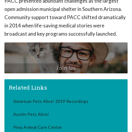
PACC presented abundant challenges as the largest
open admission municipal shelter in Southern Arizona.
Community support toward PACC shifted dramatically
in 2014 when life-saving medical stories were
broadcast and key programs successfully launched.
Join Us
Related Links
American Pets Alive! 2019 Recordings
Austin Pets Alive!
Pima Animal Care Center