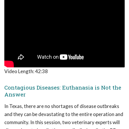
Video Length:
42:38
Contagious Diseases: Euthanasia is Not the
Answer
In Texas, there are no shortages of disease outbreaks
and they can be devastating to the entire operation and
community. In this session, two veterinary experts will