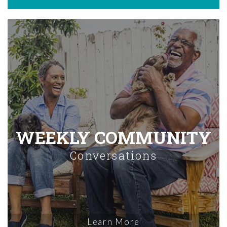
WEEKLY COMMUNITY
Conversations
Learn More