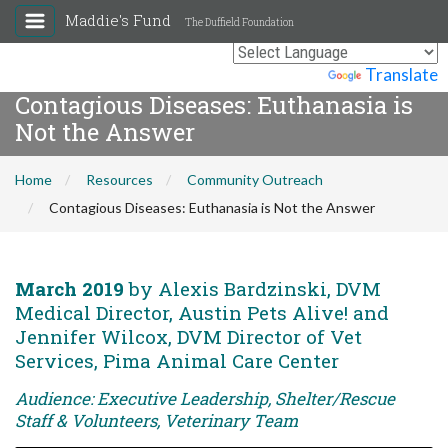
Maddie's Fund
The Duffield Foundation
Powered by
Translate
Contagious Diseases: Euthanasia is
Not the Answer
Home
Resources
Community Outreach
Contagious Diseases: Euthanasia is Not the Answer
March 2019
by Alexis Bardzinski, DVM
Medical Director, Austin Pets Alive! and
Jennifer Wilcox, DVM Director of Vet
Services, Pima Animal Care Center
Audience: Executive Leadership, Shelter/Rescue
Staff & Volunteers, Veterinary Team