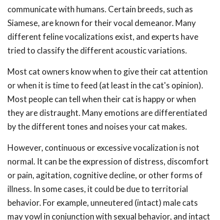
communicate with humans. Certain breeds, such as
Siamese, are known for their vocal demeanor. Many
different feline vocalizations exist, and experts have
tried to classify the different acoustic variations.
Most cat owners know when to give their cat attention
or when it is time to feed (at least in the cat's opinion).
Most people can tell when their cat is happy or when
they are distraught. Many emotions are differentiated
by the different tones and noises your cat makes.
However, continuous or excessive vocalization is not
normal. It can be the expression of distress, discomfort
or pain, agitation, cognitive decline, or other forms of
illness. In some cases, it could be due to territorial
behavior. For example, unneutered (intact) male cats
may yowl in conjunction with sexual behavior, and intact