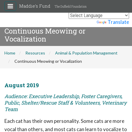
Maddie's Fund
The Duffield Foundation
Powered by
Translate
Continuous Meowing or
Vocalization
Home
Resources
Animal & Population Management
Continuous Meowing or Vocalization
August 2019
Audience: Executive Leadership, Foster Caregivers,
Public, Shelter/Rescue Staff & Volunteers, Veterinary
Team
Each cat has their own personality. Some cats are more
vocal than others, and most cats can learn to vocalize to