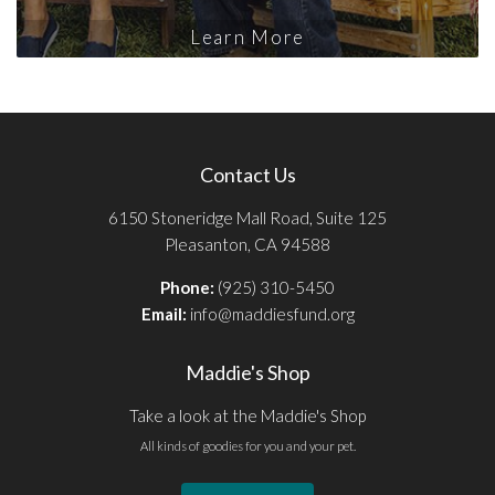
Learn More
Contact Us
6150 Stoneridge Mall Road, Suite 125
Pleasanton, CA 94588
Phone:
(925) 310-5450
Email:
info@maddiesfund.org
Maddie's Shop
Take a look at the Maddie's Shop
All kinds of goodies for you and your pet.