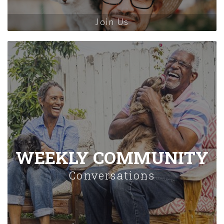
Join Us
WEEKLY COMMUNITY
Conversations