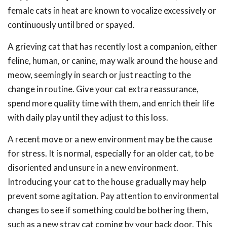
female cats in heat are known to vocalize excessively or
continuously until bred or spayed.
A grieving cat that has recently lost a companion, either
feline, human, or canine, may walk around the house and
meow, seemingly in search or just reacting to the
change in routine. Give your cat extra reassurance,
spend more quality time with them, and enrich their life
with daily play until they adjust to this loss.
A recent move or a new environment may be the cause
for stress. It is normal, especially for an older cat, to be
disoriented and unsure in a new environment.
Introducing your cat to the house gradually may help
prevent some agitation. Pay attention to environmental
changes to see if something could be bothering them,
such as a new stray cat coming by your back door. This