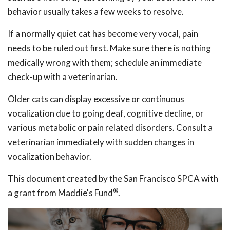
behavior usually takes a few weeks to resolve.
If a normally quiet cat has become very vocal, pain
needs to be ruled out first. Make sure there is nothing
medically wrong with them; schedule an immediate
check-up with a veterinarian.
Older cats can display excessive or continuous
vocalization due to going deaf, cognitive decline, or
various metabolic or pain related disorders. Consult a
veterinarian immediately with sudden changes in
vocalization behavior.
This document created by the San Francisco SPCA with
®
a grant from Maddie's Fund
.