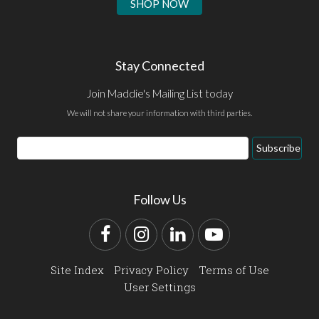
SHOP NOW
Stay Connected
Join Maddie's Mailing List today
We will not share your information with third parties.
Email
Subscribe
Address
Follow Us
Facebook
Instagram
LinkedIn
YouTube
Site Index
Privacy Policy
Terms of Use
User Settings