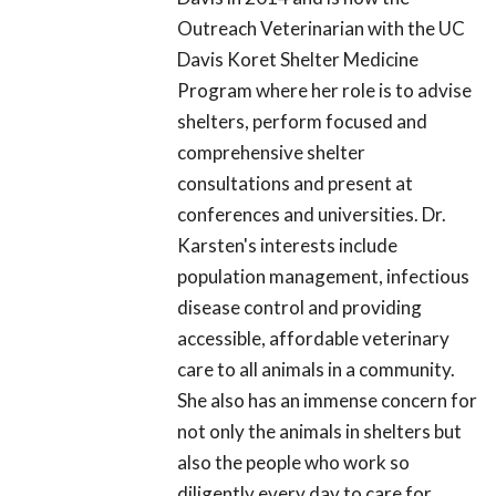
Outreach Veterinarian with the UC
Davis Koret Shelter Medicine
Program where her role is to advise
shelters, perform focused and
comprehensive shelter
consultations and present at
conferences and universities. Dr.
Karsten's interests include
population management, infectious
disease control and providing
accessible, affordable veterinary
care to all animals in a community.
She also has an immense concern for
not only the animals in shelters but
also the people who work so
diligently every day to care for