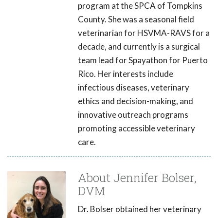
program at the SPCA of Tompkins
County. She was a seasonal field
veterinarian for HSVMA-RAVS for a
decade, and currently is a surgical
team lead for Spayathon for Puerto
Rico. Her interests include
infectious diseases, veterinary
ethics and decision-making, and
innovative outreach programs
promoting accessible veterinary
care.
About Jennifer Bolser,
DVM
Dr. Bolser obtained her veterinary