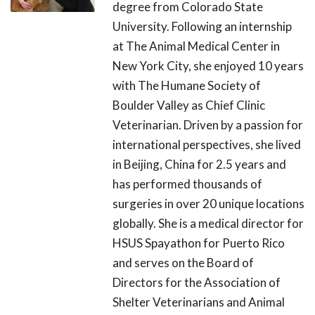
degree from Colorado State
University. Following an internship
at The Animal Medical Center in
New York City, she enjoyed 10 years
with The Humane Society of
Boulder Valley as Chief Clinic
Veterinarian. Driven by a passion for
international perspectives, she lived
in Beijing, China for 2.5 years and
has performed thousands of
surgeries in over 20 unique locations
globally. She is a medical director for
HSUS Spayathon for Puerto Rico
and serves on the Board of
Directors for the Association of
Shelter Veterinarians and Animal