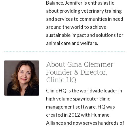
Balance. Jennifer is enthusiastic
about providing veterinary training
and services to communities in need
around the world to achieve
sustainable impact and solutions for
animal care and welfare.
About Gina Clemmer
Founder & Director,
Clinic HQ
Clinic HQ is the worldwide leader in
high volume spay/neuter clinic
management software. HQ was
created in 2012 with Humane
Alliance and now serves hundreds of