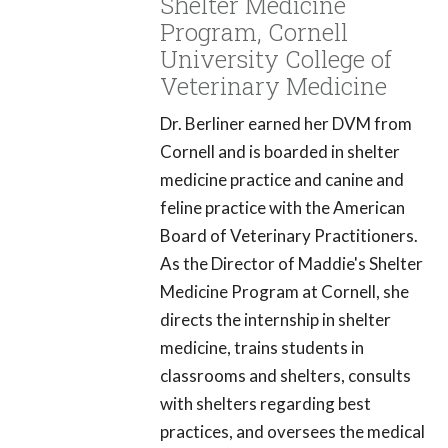
Shelter Medicine
Program, Cornell
University College of
Veterinary Medicine
Dr. Berliner earned her DVM from
Cornell and is boarded in shelter
medicine practice and canine and
feline practice with the American
Board of Veterinary Practitioners.
As the Director of Maddie's Shelter
Medicine Program at Cornell, she
directs the internship in shelter
medicine, trains students in
classrooms and shelters, consults
with shelters regarding best
practices, and oversees the medical