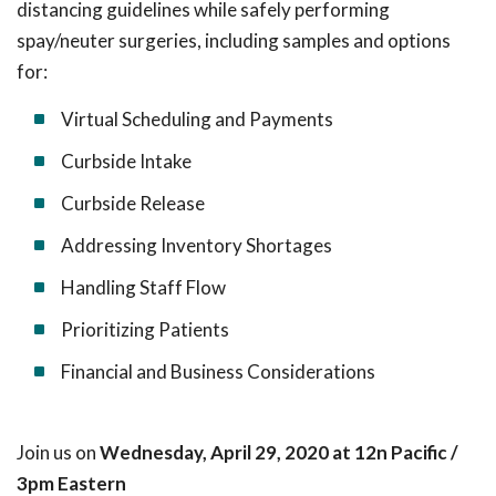
distancing guidelines while safely performing
spay/neuter surgeries, including samples and options
for:
Virtual Scheduling and Payments
Curbside Intake
Curbside Release
Addressing Inventory Shortages
Handling Staff Flow
Prioritizing Patients
Financial and Business Considerations
Join us on
Wednesday, April 29, 2020 at 12n Pacific /
3pm Eastern