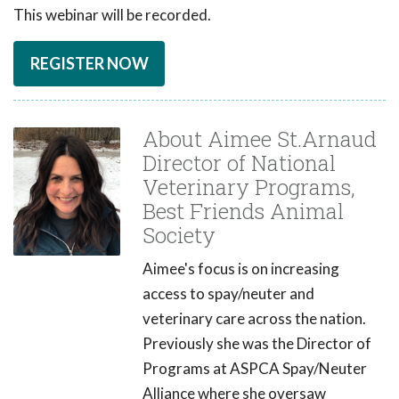
This webinar will be recorded.
REGISTER NOW
About Aimee St.Arnaud
Director of National
Veterinary Programs,
Best Friends Animal
Society
Aimee's focus is on increasing
access to spay/neuter and
veterinary care across the nation.
Previously she was the Director of
Programs at ASPCA Spay/Neuter
Alliance where she oversaw