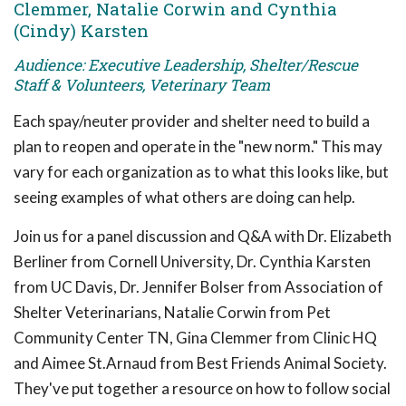
Clemmer, Natalie Corwin and Cynthia
(Cindy) Karsten
Audience: Executive Leadership, Shelter/Rescue
Staff & Volunteers, Veterinary Team
Each spay/neuter provider and shelter need to build a
plan to reopen and operate in the "new norm." This may
vary for each organization as to what this looks like, but
seeing examples of what others are doing can help.
Join us for a panel discussion and Q&A with Dr. Elizabeth
Berliner from Cornell University, Dr. Cynthia Karsten
from UC Davis, Dr. Jennifer Bolser from Association of
Shelter Veterinarians, Natalie Corwin from Pet
Community Center TN, Gina Clemmer from Clinic HQ
and Aimee St.Arnaud from Best Friends Animal Society.
They've put together a resource on how to follow social