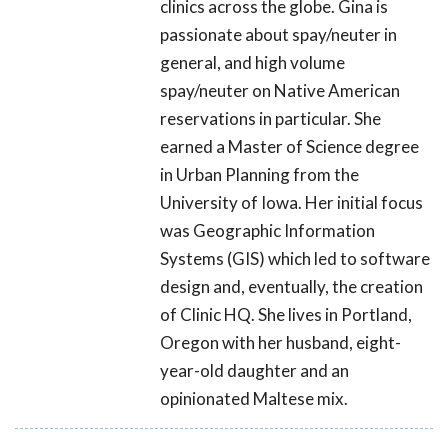
clinics across the globe. Gina is
passionate about spay/neuter in
general, and high volume
spay/neuter on Native American
reservations in particular. She
earned a Master of Science degree
in Urban Planning from the
University of Iowa. Her initial focus
was Geographic Information
Systems (GIS) which led to software
design and, eventually, the creation
of Clinic HQ. She lives in Portland,
Oregon with her husband, eight-
year-old daughter and an
opinionated Maltese mix.