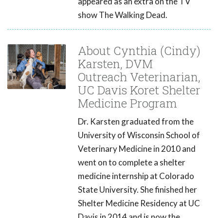
appeared as an extra on the TV
show The Walking Dead.
About Cynthia (Cindy)
Karsten, DVM
Outreach Veterinarian,
UC Davis Koret Shelter
Medicine Program
Dr. Karsten graduated from the
University of Wisconsin School of
Veterinary Medicine in 2010 and
went on to complete a shelter
medicine internship at Colorado
State University. She finished her
Shelter Medicine Residency at UC
Davis in 2014 and is now the