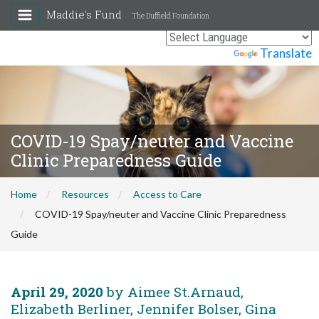
Maddie's Fund
The Duffield Foundation
Powered by
Translate
COVID-19 Spay/neuter and Vaccine
Clinic Preparedness Guide
Home
Resources
Access to Care
COVID-19 Spay/neuter and Vaccine Clinic Preparedness
Guide
April 29, 2020
by Aimee St.Arnaud,
Elizabeth Berliner, Jennifer Bolser, Gina