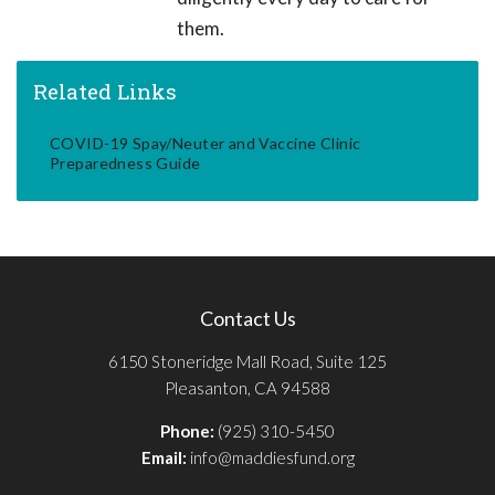
them.
Related Links
COVID-19 Spay/Neuter and Vaccine Clinic
Preparedness Guide
Contact Us
6150 Stoneridge Mall Road, Suite 125
Pleasanton, CA 94588
Phone:
(925) 310-5450
Email:
info@maddiesfund.org