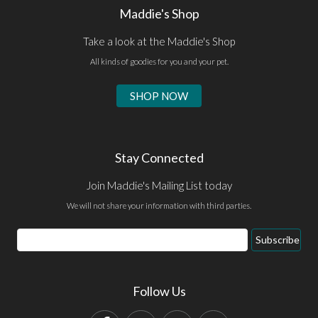
Maddie's Shop
Take a look at the Maddie's Shop
All kinds of goodies for you and your pet.
SHOP NOW
Stay Connected
Join Maddie's Mailing List today
We will not share your information with third parties.
Email
Subscribe
Address
Follow Us