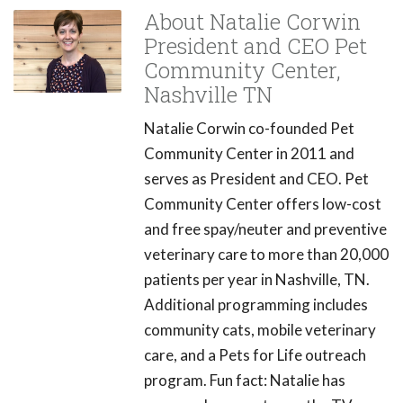
About Natalie Corwin
President and CEO Pet
Community Center,
Nashville TN
Natalie Corwin co-founded Pet
Community Center in 2011 and
serves as President and CEO. Pet
Community Center offers low-cost
and free spay/neuter and preventive
veterinary care to more than 20,000
patients per year in Nashville, TN.
Additional programming includes
community cats, mobile veterinary
care, and a Pets for Life outreach
program. Fun fact: Natalie has