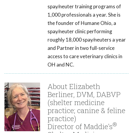
spay/neuter training programs of
1,000 professionals a year. She is
the founder of Humane Ohio, a
spay/neuter clinic performing
roughly 18,000 spay/neuters a year
and Partner in two full-service
access to care veterinary clinics in
OH and NC.
About Elizabeth
Berliner, DVM, DABVP
(shelter medicine
practice; canine & feline
practice)
®
Director of Maddie's