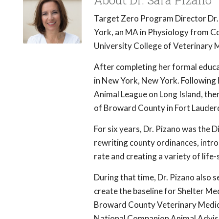
About Dr. Sara Pizano
Target Zero Program Director Dr
York, an MA in Physiology from Co
University College of Veterinary M
After completing her formal educa
in New York, New York. Following 
Animal League on Long Island, the
of Broward County in Fort Lauderd
For six years, Dr. Pizano was the 
rewriting county ordinances, intro
rate and creating a variety of lif
During that time, Dr. Pizano also 
create the baseline for Shelter Med
Broward County Veterinary Medica
National Companion Animal Adviso