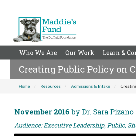
Who We Are
Our Work
Learn & Co
Creating Public Policy on
Home
Resources
Admissions & Intake
Creatin
November 2016
by Dr. Sara Pizan
Audience: Executive Leadership, Public, Sh