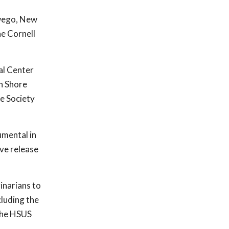
swego, New
he Cornell
al Center
h Shore
e Society
umental in
ive release
inarians to
cluding the
the HSUS