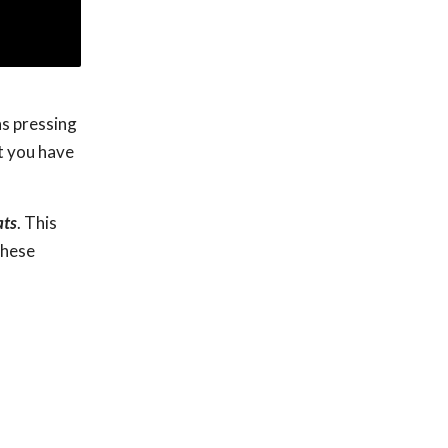
ns pressing
ut you have
ats
. This
these