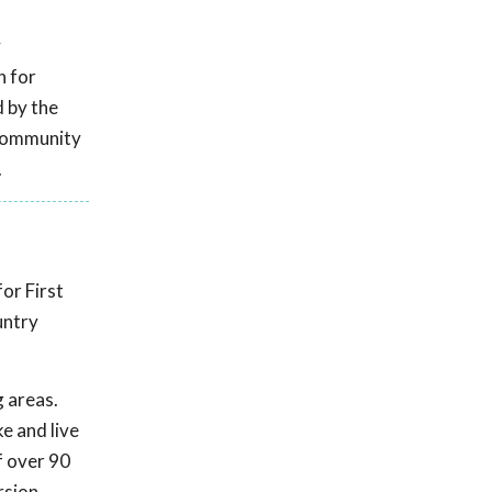
y
n for
 by the
 Community
.
or First
untry
g areas.
e and live
f over 90
rsion,