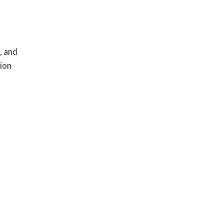
, and
tion