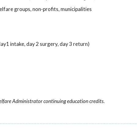
lfare groups, non-profits, municipalities
y1 intake, day 2 surgery, day 3 return)
lfare Administrator continuing education credits.