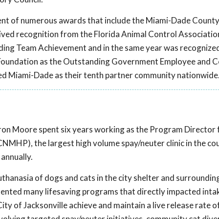
pient of numerous awards that include the Miami-Dade Count
ved recognition from the Florida Animal Control Associatio
ing Team Achievement and in the same year was recognized
l Foundation as the Outstanding Government Employee and
d Miami-Dade as their tenth partner community nationwide
on Moore spent six years working as the Program Director f
MHP), the largest high volume spay/neuter clinic in the co
annually.
hanasia of dogs and cats in the city shelter and surroundin
mented many lifesaving programs that directly impacted intak
City of Jacksonville achieve and maintain a live release rate o
olving targeted spay/neuter initiatives, community cat dive