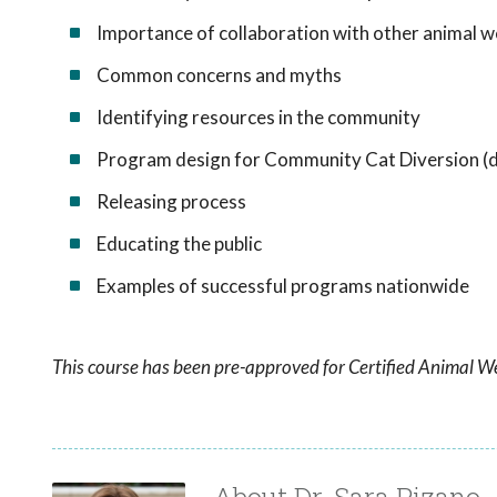
Importance of collaboration with other animal we
Common concerns and myths
Identifying resources in the community
Program design for Community Cat Diversion (da
Releasing process
Educating the public
Examples of successful programs nationwide
This course has been pre-approved for Certified Animal We