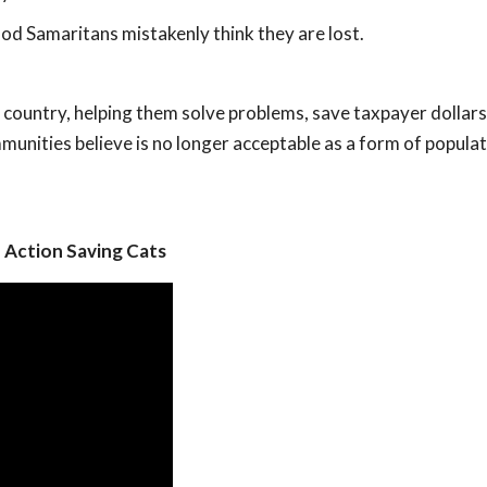
od Samaritans mistakenly think they are lost.
ountry, helping them solve problems, save taxpayer dollars
munities believe is no longer acceptable as a form of popula
 Action Saving Cats