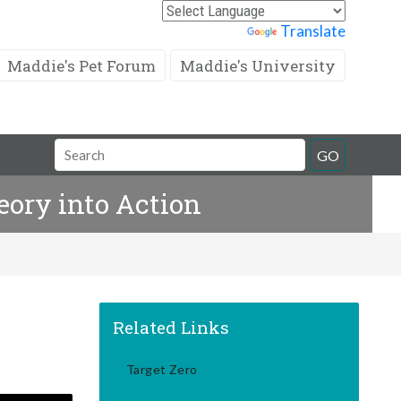
Powered by
Translate
Maddie's Pet Forum
Maddie's University
Search
GO
Field
eory into Action
Related Links
Target Zero