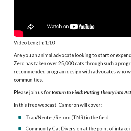
Video Length: 1:10
Are you an animal advocate looking to start or exp
Zero has taken over 25,000 cats through such a program
recommended program design with advocates who want
communities.
Please join us for
Return to Field: Putting Theory into Ac
In this free webcast, Cameron will cover:
Trap/Neuter/Return (TNR) in the field
Community Cat Diversion at the point of intake in 