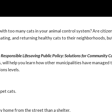
with too many cats in your animal control system? Are citize
inating, and returning healthy cats to their neighborhoods, b
 Responsible Lifesaving Public Policy: Solutions for Community C
s, will help you learn how other municipalities have managed 
ions levels.
 pet cats.
ay home from the street than a shelter.