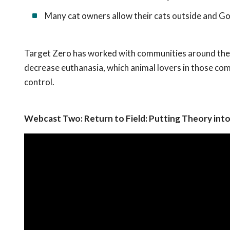
Many cat owners allow their cats outside and Go
Target Zero has worked with communities around the c
decrease euthanasia, which animal lovers in those com
control.
Webcast Two: Return to Field: Putting Theory into