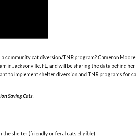
end a community cat diversion/TNR program? Cameron Moore
 in Jacksonville, FL, and will be sharing the data behind her
 to implement shelter diversion and TNR programs for cats
tion Saving Cats
.
the shelter (friendly or feral cats eligible)