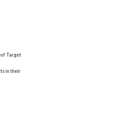
 of Target
 in their