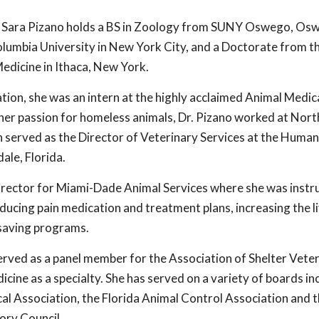
. Sara Pizano holds a BS in Zoology from SUNY Oswego, O
lumbia University in New York City, and a Doctorate from t
edicine in Ithaca, New York.
tion, she was an intern at the highly acclaimed Animal Medic
her passion for homeless animals, Dr. Pizano worked at Nort
n served as the Director of Veterinary Services at the Human
ale, Florida.
Director for Miami-Dade Animal Services where she was instr
ducing pain medication and treatment plans, increasing the l
e-saving programs.
served as a panel member for the Association of Shelter Veter
icine as a specialty. She has served on a variety of boards in
l Association, the Florida Animal Control Association and 
ry Council.