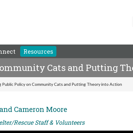
nnect
Resources
 Community Cats and Putting Th
g Public Policy on Community Cats and Putting Theory into Action
o and Cameron Moore
elter/Rescue Staff & Volunteers