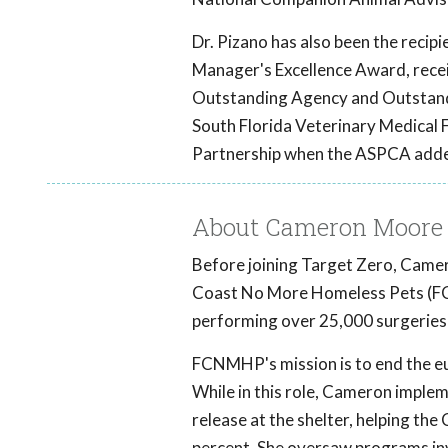
Dr. Pizano has also been the reci
Manager's Excellence Award, recei
Outstanding Agency and Outstand
South Florida Veterinary Medica
Partnership when the ASPCA adde
About Cameron Moore
Before joining Target Zero, Camer
Coast No More Homeless Pets (FCN
performing over 25,000 surgeries 
FCNMHP's mission is to end the eut
While in this role, Cameron imple
release at the shelter, helping the 
percent. She oversaw programs inv