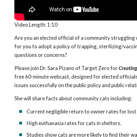
Video Length:
1:10
Are you an elected official of a community struggling 
for you to adopt a policy of trapping, sterilizing/vacc
questions or concerns?
Please join Dr. Sara Pizano of Target Zero for
Creating
free 60-minute webcast, designed for elected official
issues successfully on the public policy and public relat
She will share facts about community cats including:
Current negligible return to owner rates for lost
High euthanasia rates for cats in shelters.
Studies show cats are more likely to find their w