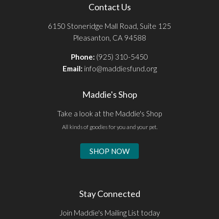
Contact Us
6150 Stoneridge Mall Road, Suite 125
Pleasanton, CA 94588
Phone:
(925) 310-5450
Email:
info@maddiesfund.org
Maddie's Shop
Take a look at the Maddie's Shop
All kinds of goodies for you and your pet.
SHOP NOW
Stay Connected
Join Maddie's Mailing List today