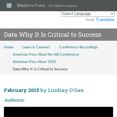
Maddie's Fund
The Duffield Foundation
Powered by
Translate
Data Why It Is Critical to Success
Home
Learn & Connect
Conference Recordings
American Pets Alive! No-Kill Conference
American Pets Alive! 2015
Data Why It Is Critical to Success
February 2015
by Lindsay O'Gan
Audience: