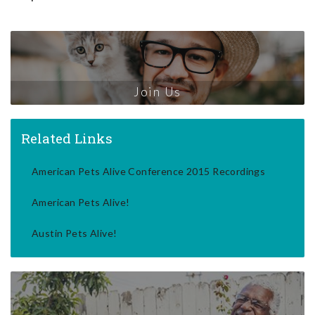
Join Us
Related Links
American Pets Alive Conference 2015 Recordings
American Pets Alive!
Austin Pets Alive!