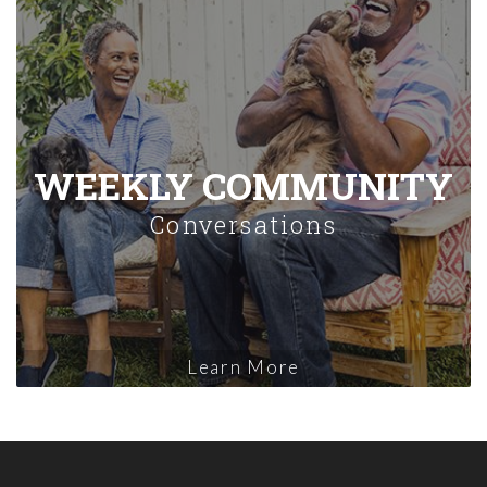
WEEKLY COMMUNITY
Conversations
Learn More