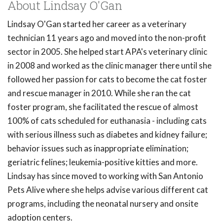
About Lindsay O'Gan
Lindsay O'Gan started her career as a veterinary
technician 11 years ago and moved into the non-profit
sector in 2005. She helped start APA's veterinary clinic
in 2008 and worked as the clinic manager there until she
followed her passion for cats to become the cat foster
and rescue manager in 2010. While she ran the cat
foster program, she facilitated the rescue of almost
100% of cats scheduled for euthanasia - including cats
with serious illness such as diabetes and kidney failure;
behavior issues such as inappropriate elimination;
geriatric felines; leukemia-positive kitties and more.
Lindsay has since moved to working with San Antonio
Pets Alive where she helps advise various different cat
programs, including the neonatal nursery and onsite
adoption centers.