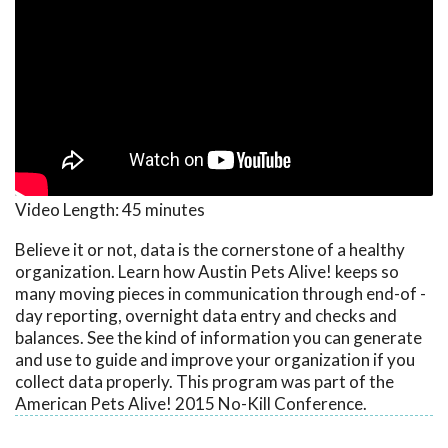
Video Length:
45 minutes
Believe it or not, data is the cornerstone of a healthy
organization. Learn how Austin Pets Alive! keeps so
many moving pieces in communication through end-of -
day reporting, overnight data entry and checks and
balances. See the kind of information you can generate
and use to guide and improve your organization if you
collect data properly. This program was part of the
American Pets Alive! 2015 No-Kill Conference.