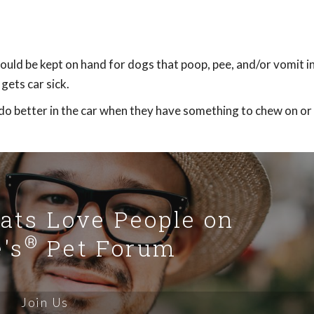
ould be kept on hand for dogs that poop, pee, and/or vomit in
gets car sick.
o better in the car when they have something to chew on or 
Cats Love People on
®
's
Pet Forum
Join Us