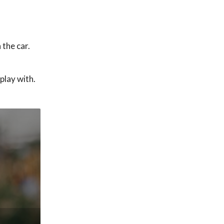
 the car.
play with.