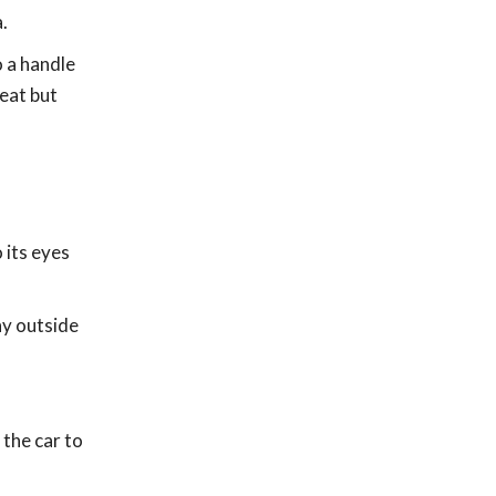
.
o a handle
seat but
 its eyes
ny outside
 the car to