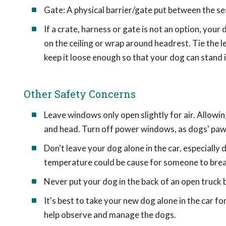
Gate: A physical barrier/gate put between the sea
If a crate, harness or gate is not an option, your 
on the ceiling or wrap around headrest. Tie the l
keep it loose enough so that your dog can stand i
Other Safety Concerns
Leave windows only open slightly for air. Allowing
and head. Turn off power windows, as dogs' paw
Don't leave your dog alone in the car, especiall
temperature could be cause for someone to break
Never put your dog in the back of an open truck
It's best to take your new dog alone in the car for 
help observe and manage the dogs.