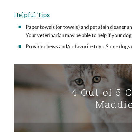
Helpful Tips
Paper towels (or towels) and pet stain cleaner sh
Your veterinarian may be able to help if your dog 
Provide chews and/or favorite toys. Some dogs d
4 Out of 5 
Maddie