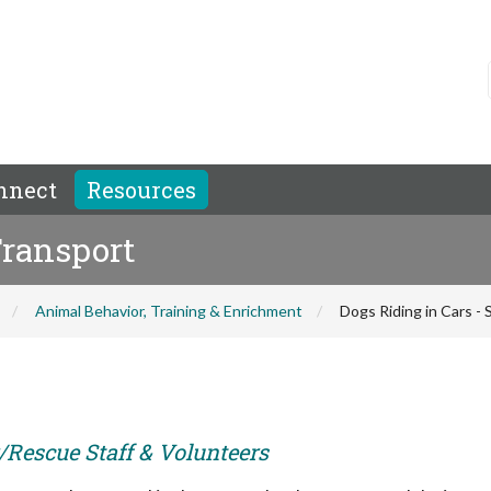
nnect
Resources
Transport
Animal Behavior, Training & Enrichment
Dogs Riding in Cars -
r/Rescue Staff & Volunteers