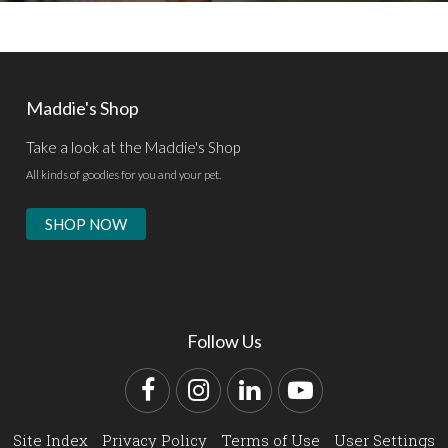
Maddie's Shop
Take a look at the Maddie's Shop
All kinds of goodies for you and your pet.
SHOP NOW
Follow Us
Facebook
Instagram
LinkedIn
YouTube
Site Index
Privacy Policy
Terms of Use
User Settings