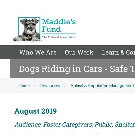
Who We Are
Our Work
Learn & Co
Dogs Riding in Cars - Safe 
Home
Resources
Animal & Population Management
August 2019
Audience: Foster Caregivers, Public, Shelte