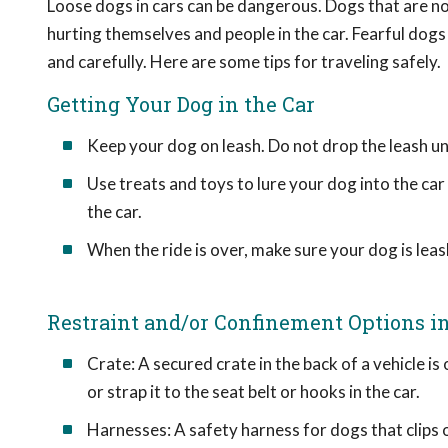
Loose dogs in cars can be dangerous. Dogs that are no
hurting themselves and people in the car. Fearful dogs
and carefully. Here are some tips for traveling safely.
Getting Your Dog in the Car
Keep your dog on leash. Do not drop the leash unti
Use treats and toys to lure your dog into the car
the car.
When the ride is over, make sure your dog is leas
Restraint and/or Confinement Options in
Crate: A secured crate in the back of a vehicle is
or strap it to the seat belt or hooks in the car.
Harnesses: A safety harness for dogs that clips o