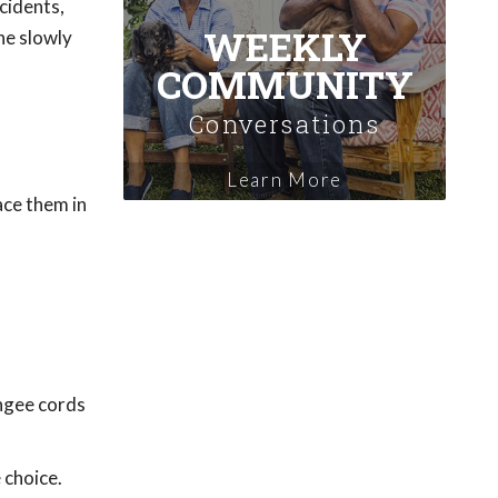
cidents,
WEEKLY
ne slowly
COMMUNITY
Conversations
Learn More
ace them in
ungee cords
 choice.