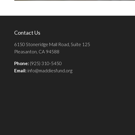
Contact Us
6150 Stoneridge Mall Road, Suite 125
Pleasanton, CA 94588
Phone:
(925) 310-5450
Email:
info@maddiesfund.org