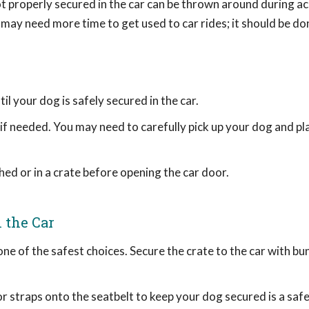
t properly secured in the car can be thrown around during ac
 may need more time to get used to car rides; it should be do
l your dog is safely secured in the car.
 if needed. You may need to carefully pick up your dog and pl
hed or in a crate before opening the car door.
 the Car
 one of the safest choices. Secure the crate to the car with b
r straps onto the seatbelt to keep your dog secured is a safe