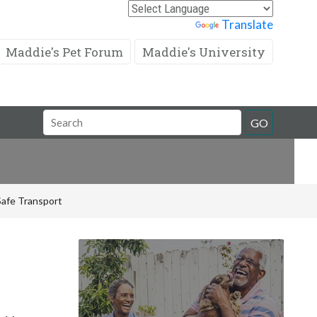
Powered by
Translate
Maddie's Pet Forum
Maddie's University
Search
GO
Field
 Safe Transport