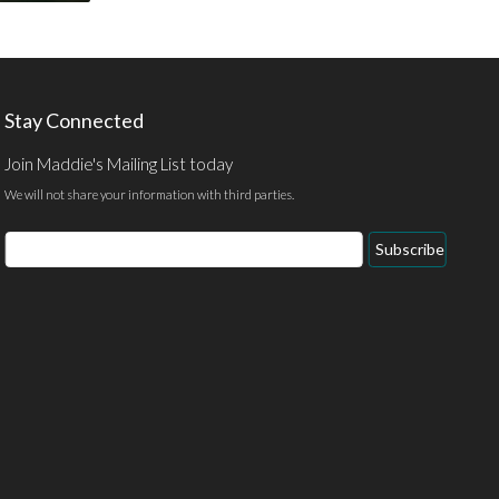
Stay Connected
Join Maddie's Mailing List today
We will not share your information with third parties.
Email
Subscribe
Address