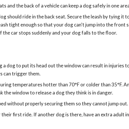
ts and the back of a vehicle can keep a dog safely in one area
dog should ride in the back seat. Secure the leash by tying it t
eash tight enough so that your dog can't jump into the front 
f the car stops suddenly and your dog falls to the floor.
 a dog to put its head out the window can result in injuries to
s can trigger them.
y during temperatures hotter than 70°F or colder than 35°F. A
 the window to release a dog they think is in danger.
 bed without properly securing them so they cannot jump out.
their first ride. If another dog is there, have an extra adult in