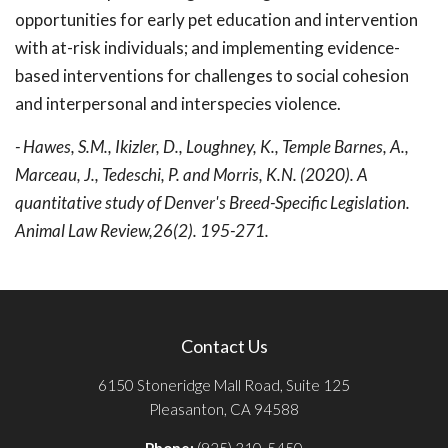
opportunities for early pet education and intervention
with at-risk individuals; and implementing evidence-
based interventions for challenges to social cohesion
and interpersonal and interspecies violence.
- Hawes, S.M., Ikizler, D., Loughney, K., Temple Barnes, A.,
Marceau, J., Tedeschi, P. and Morris, K.N. (2020). A
quantitative study of Denver's Breed-Specific Legislation.
Animal Law Review,26(2). 195-271.
Contact Us
6150 Stoneridge Mall Road, Suite 125
Pleasanton, CA 94588