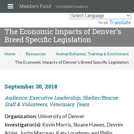
Maddie's Fund
The Duffield Foundation
Powered by
Translate
The Economic Impacts of Denver's
Breed Specific Legislation
Home
Resources
Animal Behavior, Training & Enrichment
The Economic Impacts of Denver's Breed Specific Legislation
September 30, 2018
Audience: Executive Leadership, Shelter/Rescue
Staff & Volunteers, Veterinary Team
Organization:
University of Denver
Investigator(s):
Kevin Morris, Sloane Hawes, Devrim
Ikizler, Justin Marceau, Katy Loughney and Philip