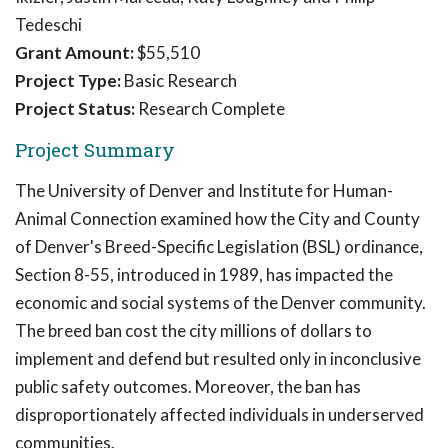
Tedeschi
Grant Amount:
$55,510
Project Type:
Basic Research
Project Status:
Research Complete
Project Summary
The University of Denver and Institute for Human-
Animal Connection examined how the City and County
of Denver's Breed-Specific Legislation (BSL) ordinance,
Section 8-55, introduced in 1989, has impacted the
economic and social systems of the Denver community.
The breed ban cost the city millions of dollars to
implement and defend but resulted only in inconclusive
public safety outcomes. Moreover, the ban has
disproportionately affected individuals in underserved
communities.