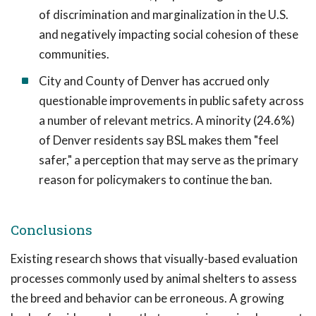
of discrimination and marginalization in the U.S.
and negatively impacting social cohesion of these
communities.
City and County of Denver has accrued only
questionable improvements in public safety across
a number of relevant metrics. A minority (24.6%)
of Denver residents say BSL makes them "feel
safer," a perception that may serve as the primary
reason for policymakers to continue the ban.
Conclusions
Existing research shows that visually-based evaluation
processes commonly used by animal shelters to assess
the breed and behavior can be erroneous. A growing