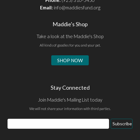
Phone:
(925) 310-5450
Email:
info@maddiesfund.org
Maddie's Shop
Take a look at the Maddie's Shop
All kinds of goodies for you and your pet.
SHOP NOW
Stay Connected
Join Maddie's Mailing List today
We will not share your information with third parties.
Email
Subscribe
Address