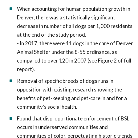
When accounting for human population growth in
Denver, there was a statistically significant
decrease in number of all dogs per 1,000 residents
at the end of the study period.
- In 2017, there were 41 dogs in the care of Denver
Animal Shelter under the 8-55 ordinance, as
compared to over 120 in 2007 (see Figure 2 of full
report).
Removal of specific breeds of dogs runs in
opposition with existing research showing the
benefits of pet-keeping and pet-care in and for a
community's social health.
Found that disproportionate enforcement of BSL
occurs in underserved communities and
communities of color, perpetuating historic trends