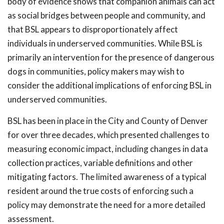
body of evidence shows that companion animals can act
as social bridges between people and community, and
that BSL appears to disproportionately affect
individuals in underserved communities. While BSL is
primarily an intervention for the presence of dangerous
dogs in communities, policy makers may wish to
consider the additional implications of enforcing BSL in
underserved communities.
BSL has been in place in the City and County of Denver
for over three decades, which presented challenges to
measuring economic impact, including changes in data
collection practices, variable definitions and other
mitigating factors. The limited awareness of a typical
resident around the true costs of enforcing such a
policy may demonstrate the need for a more detailed
assessment.