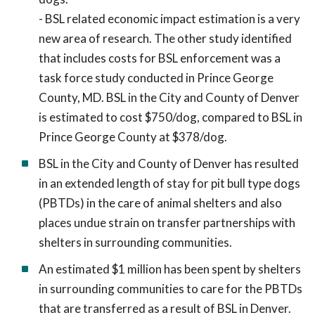
- BSL related economic impact estimation is a very
new area of research. The other study identified
that includes costs for BSL enforcement was a
task force study conducted in Prince George
County, MD. BSL in the City and County of Denver
is estimated to cost $750/dog, compared to BSL in
Prince George County at $378/dog.
BSL in the City and County of Denver has resulted
in an extended length of stay for pit bull type dogs
(PBTDs) in the care of animal shelters and also
places undue strain on transfer partnerships with
shelters in surrounding communities.
An estimated $1 million has been spent by shelters
in surrounding communities to care for the PBTDs
that are transferred as a result of BSL in Denver.