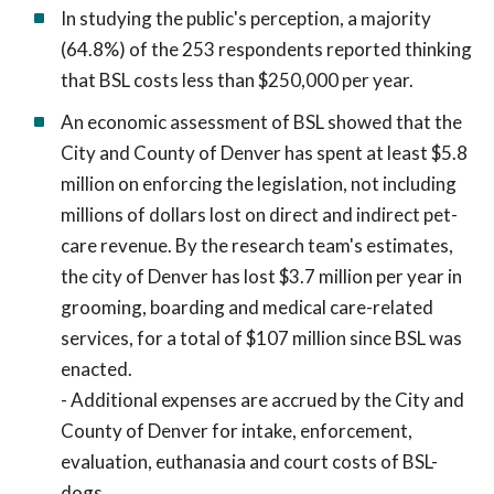
In studying the public's perception, a majority
(64.8%) of the 253 respondents reported thinking
that BSL costs less than $250,000 per year.
An economic assessment of BSL showed that the
City and County of Denver has spent at least $5.8
million on enforcing the legislation, not including
millions of dollars lost on direct and indirect pet-
care revenue. By the research team's estimates,
the city of Denver has lost $3.7 million per year in
grooming, boarding and medical care-related
services, for a total of $107 million since BSL was
enacted.
- Additional expenses are accrued by the City and
County of Denver for intake, enforcement,
evaluation, euthanasia and court costs of BSL-
dogs.