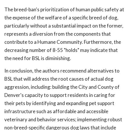
The breed-ban's prioritization of human public safety at
the expense of the welfare of a specific breed of dog,
particularly without a substantial impact on the former,
represents a diversion from the components that
contribute to a Humane Community. Furthermore, the
decreasing number of 8-55 "holds" may indicate that
the need for BSL is diminishing.
In conclusion, the authors recommend alternatives to
BSL that will address the root causes of actual dog
aggression, including: building the City and County of
Denver's capacity to support residents in caring for
their pets by identifying and expanding pet support
infrastructure such as affordable and accessible
veterinary and behavior services; implementing robust
non-breed-specific dangerous dog laws that include