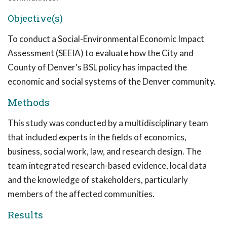
Objective(s)
To conduct a Social-Environmental Economic Impact
Assessment (SEEIA) to evaluate how the City and
County of Denver's BSL policy has impacted the
economic and social systems of the Denver community.
Methods
This study was conducted by a multidisciplinary team
that included experts in the fields of economics,
business, social work, law, and research design. The
team integrated research-based evidence, local data
and the knowledge of stakeholders, particularly
members of the affected communities.
Results