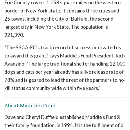
Erie County covers 1,058 square miles on the western
border of New York state. It contains three cities and
25 towns, including the City of Buffalo, the second
largest city in New York State. The population is
921,390.
"The SPCA-EC's track record of success motivated us
to award this grant," says Maddie's Fund President, Rich
Avanzino. "The large traditional shelter handling 12,000
dogs and cats per year already has a live release rate of
78% and is geared to lead the rest of the partners to no-
kill status community wide within five years."
About Maddie's Fund
Dave and Cheryl Duffield established Maddie's Fund®,
their family foundation, in 1994. It is the fulfillment of a