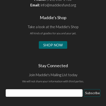
Email:
info@maddiesfund.org
Maddie's Shop
Take a look at the Maddie's Shop
All kinds of goodies for you and your pet.
SHOP NOW
Stay Connected
Join Maddie's Mailing List today
We will not share your information with third parties.
Email
Subscribe
Address