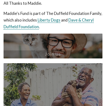
All Thanks to Maddie.
Maddie's Fund is part of The Duffield Foundation Family,
which also includes
Liberty Dogs
and
Dave & Cheryl
Duffield Foundation
.
Join Us