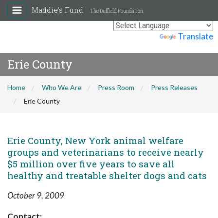
Maddie's Fund
The Duffield Foundation
Powered by
Translate
Erie County
Home
Who We Are
Press Room
Press Releases
Erie County
Erie County, New York animal welfare
groups and veterinarians to receive nearly
$5 million over five years to save all
healthy and treatable shelter dogs and cats
October 9, 2009
Contact: