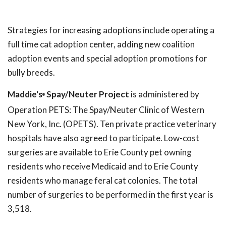
Strategies for increasing adoptions include operating a
full time cat adoption center, adding new coalition
adoption events and special adoption promotions for
bully breeds.
Maddie's
Spay/Neuter Project
is administered by
®
Operation PETS: The Spay/Neuter Clinic of Western
New York, Inc. (OPETS). Ten private practice veterinary
hospitals have also agreed to participate. Low-cost
surgeries are available to Erie County pet owning
residents who receive Medicaid and to Erie County
residents who manage feral cat colonies. The total
number of surgeries to be performed in the first year is
3,518.