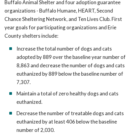
Buffalo Animal Shelter and four adoption guarantee
organizations - Buffalo Humane, HEART, Second
Chance Sheltering Network, and Ten Lives Club. First
year goals for participating organizations and Erie
County shelters include:
Increase the total number of dogs and cats
adopted by 889 over the baseline year number of
8,863 and decrease the number of dogs and cats
euthanized by 889 below the baseline number of
7,307.
Maintain a total of zero healthy dogs and cats
euthanized.
Decrease the number of treatable dogs and cats
euthanized by at least 406 below the baseline
number of 2,030.