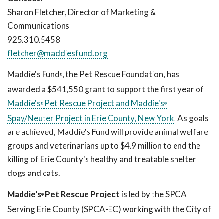
Sharon Fletcher, Director of Marketing &
Communications
925.310.5458
fletcher@maddiesfund.org
Maddie's Fund
, the Pet Rescue Foundation, has
®
awarded a $541,550 grant to support the first year of
Maddie's
Pet Rescue Project and Maddie's
®
®
Spay/Neuter Project in Erie County, New York
. As goals
are achieved, Maddie's Fund will provide animal welfare
groups and veterinarians up to $4.9 million to end the
killing of Erie County's healthy and treatable shelter
dogs and cats.
Maddie's
Pet Rescue Project
is led by the SPCA
®
Serving Erie County (SPCA-EC) working with the City of