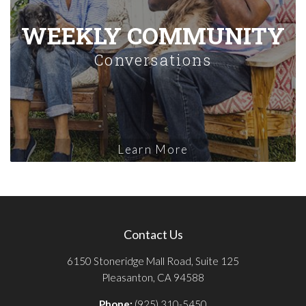
WEEKLY COMMUNITY
Conversations
Learn More
Contact Us
6150 Stoneridge Mall Road, Suite 125
Pleasanton, CA 94588
Phone:
(925) 310-5450