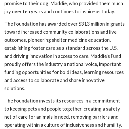
promise to their dog, Maddie, who provided them much
joy over ten years and continues to inspire us today.
The Foundation has awarded over $313 million in grants
toward increased community collaborations and live
outcomes, pioneering shelter medicine education,
establishing foster care as a standard across the U.S.
and driving innovation in access to care. Maddie's Fund
proudly offers the industry a national voice, important
funding opportunities for bold ideas, learning resources
and access to collaborate and share innovative
solutions.
The Foundation invests its resources in a commitment
to keeping pets and people together, creating a safety
net of care for animals in need, removing barriers and
operating within a culture of inclusiveness and humility.