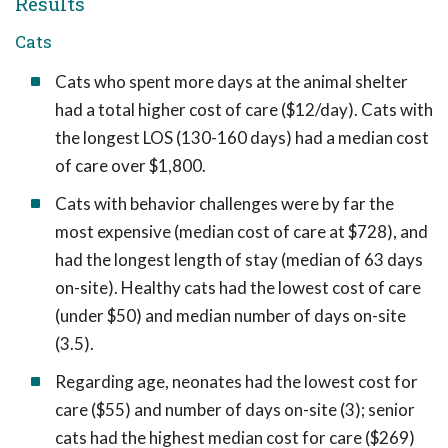
Results
Cats
Cats who spent more days at the animal shelter
had a total higher cost of care ($12/day). Cats with
the longest LOS (130-160 days) had a median cost
of care over $1,800.
Cats with behavior challenges were by far the
most expensive (median cost of care at $728), and
had the longest length of stay (median of 63 days
on-site). Healthy cats had the lowest cost of care
(under $50) and median number of days on-site
(3.5).
Regarding age, neonates had the lowest cost for
care ($55) and number of days on-site (3); senior
cats had the highest median cost for care ($269)