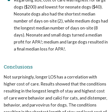
dogs ($200) and lowest for neonate dogs ($40).
Neonate dogs also had the shortest median
number of days on-site (2), while medium dogs had
the longest median number of days on-site (8
days). Neonate and small dogs turned a median
profit for APA!; medium and large dogs resulted in
a final median loss for APA!.
Conclusions
Not surprisingly, longer LOS has a correlation with
higher cost of care. Results showed that the conditions
resulting in the longest length of stay and highest cost
of care were behavior and calici for cats, and distemper,
behavior, and parvovirus for dogs. The conditions
resulting in the shortest length of stay and least cost of