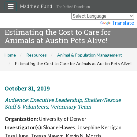
Maddie's Fund
The Duffield Foundation
Powered by
Translate
Estimating the Cost to Care for
Animals at Austin Pets Alive!
Home
Resources
Animal & Population Management
Estimating the Cost to Care for Animals at Austin Pets Alive!
October 31, 2019
Audience: Executive Leadership, Shelter/Rescue
Staff & Volunteers, Veterinary Team
Organization:
University of Denver
Investigator(s):
Sloane Hawes, Josephine Kerrigan,
Tess Hupe, Tressa Nawyn, Kevin N. Morris