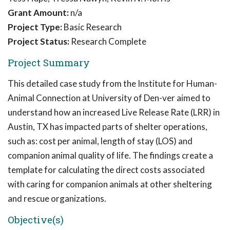
Grant Amount:
n/a
Project Type:
Basic Research
Project Status:
Research Complete
Project Summary
This detailed case study from the Institute for Human-
Animal Connection at University of Den-ver aimed to
understand how an increased Live Release Rate (LRR) in
Austin, TX has impacted parts of shelter operations,
such as: cost per animal, length of stay (LOS) and
companion animal quality of life. The findings create a
template for calculating the direct costs associated
with caring for companion animals at other sheltering
and rescue organizations.
Objective(s)