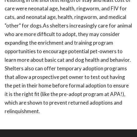
care were neonatal age, health, ringworm, and FIV for
cats, and neonatal age, health, ringworm, and medical
"other" for dogs.As shelters increasingly care for animal
who are more difficult to adopt, they may consider
expanding the enrichment and training program
opportunities to encourage potential pet-owners to
learn more about basic cat and dog health and behavior.
Shelters also can offer temporary adoption programs
that allow a prospective pet owner to test out having
the pet in their home before formal adoption to ensure
it is the right fit (like the pre-adopt program at APA!),
which are shown to prevent returned adoptions and
relinquishment.