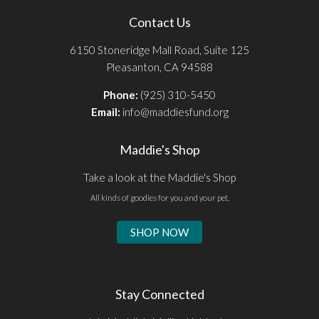
Contact Us
6150 Stoneridge Mall Road, Suite 125
Pleasanton, CA 94588
Phone:
(925) 310-5450
Email:
info@maddiesfund.org
Maddie's Shop
Take a look at the Maddie's Shop
All kinds of goodies for you and your pet.
SHOP NOW
Stay Connected