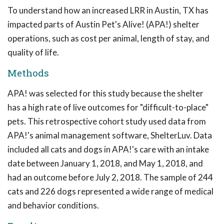
To understand how an increased LRR in Austin, TX has
impacted parts of Austin Pet's Alive! (APA!) shelter
operations, such as cost per animal, length of stay, and
quality of life.
Methods
APA! was selected for this study because the shelter
has a high rate of live outcomes for "difficult-to-place"
pets. This retrospective cohort study used data from
APA!'s animal management software, ShelterLuv. Data
included all cats and dogs in APA!'s care with an intake
date between January 1, 2018, and May 1, 2018, and
had an outcome before July 2, 2018. The sample of 244
cats and 226 dogs represented a wide range of medical
and behavior conditions.