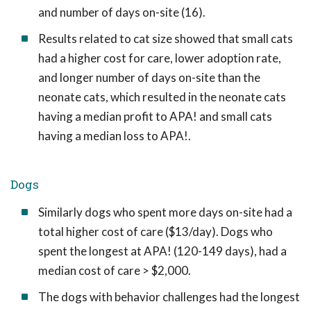
and number of days on-site (16).
Results related to cat size showed that small cats
had a higher cost for care, lower adoption rate,
and longer number of days on-site than the
neonate cats, which resulted in the neonate cats
having a median profit to APA! and small cats
having a median loss to APA!.
Dogs
Similarly dogs who spent more days on-site had a
total higher cost of care ($13/day). Dogs who
spent the longest at APA! (120-149 days), had a
median cost of care > $2,000.
The dogs with behavior challenges had the longest