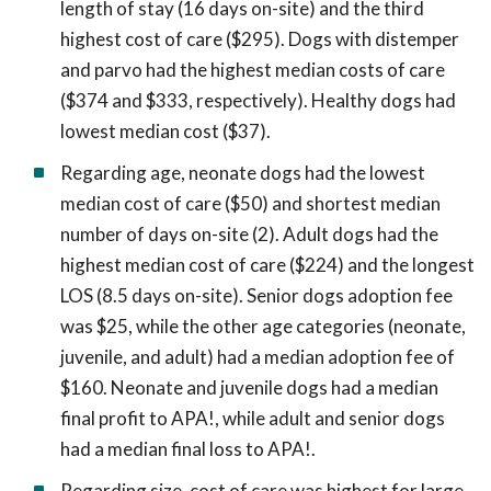
length of stay (16 days on-site) and the third
highest cost of care ($295). Dogs with distemper
and parvo had the highest median costs of care
($374 and $333, respectively). Healthy dogs had
lowest median cost ($37).
Regarding age, neonate dogs had the lowest
median cost of care ($50) and shortest median
number of days on-site (2). Adult dogs had the
highest median cost of care ($224) and the longest
LOS (8.5 days on-site). Senior dogs adoption fee
was $25, while the other age categories (neonate,
juvenile, and adult) had a median adoption fee of
$160. Neonate and juvenile dogs had a median
final profit to APA!, while adult and senior dogs
had a median final loss to APA!.
Regarding size, cost of care was highest for large