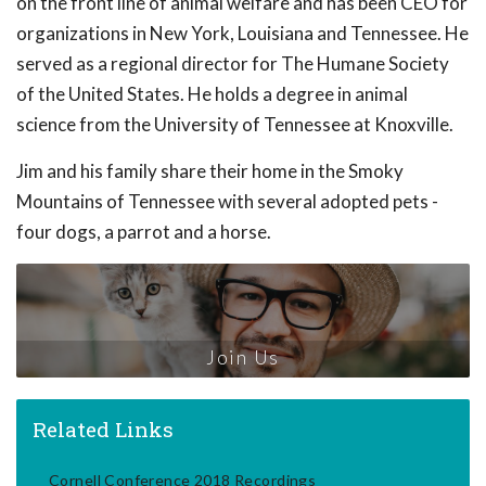
on the front line of animal welfare and has been CEO for
organizations in New York, Louisiana and Tennessee. He
served as a regional director for The Humane Society
of the United States. He holds a degree in animal
science from the University of Tennessee at Knoxville.
Jim and his family share their home in the Smoky
Mountains of Tennessee with several adopted pets -
four dogs, a parrot and a horse.
Join Us
Related Links
Cornell Conference 2018 Recordings