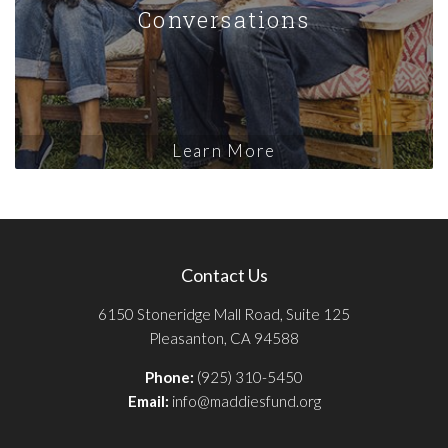
Conversations
Learn More
Contact Us
6150 Stoneridge Mall Road, Suite 125
Pleasanton, CA 94588
Phone:
(925) 310-5450
Email:
info@maddiesfund.org