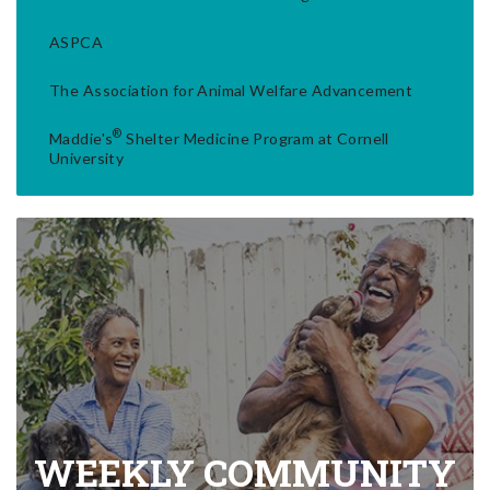
ASPCA
The Association for Animal Welfare Advancement
®
Maddie's
Shelter Medicine Program at Cornell
University
WEEKLY COMMUNITY