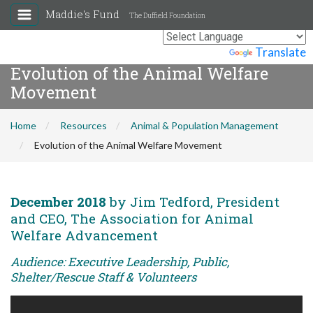
Maddie's Fund
The Duffield Foundation
Powered by
Translate
Evolution of the Animal Welfare
Movement
Home
Resources
Animal & Population Management
Evolution of the Animal Welfare Movement
December 2018
by Jim Tedford, President
and CEO, The Association for Animal
Welfare Advancement
Audience: Executive Leadership, Public,
Shelter/Rescue Staff & Volunteers