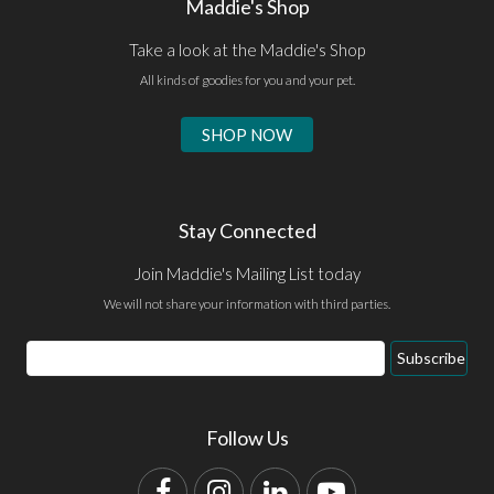
Maddie's Shop
Take a look at the Maddie's Shop
All kinds of goodies for you and your pet.
SHOP NOW
Stay Connected
Join Maddie's Mailing List today
We will not share your information with third parties.
Email
Subscribe
Address
Follow Us
Facebook
Instagram
LinkedIn
YouTube