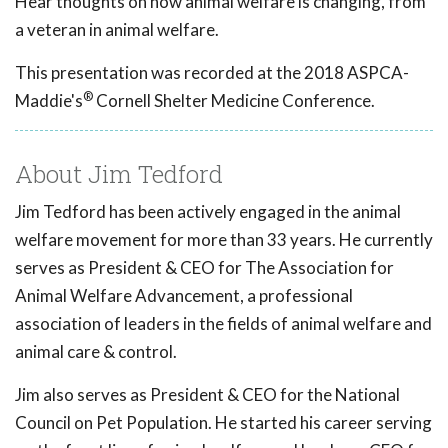
Hear thoughts on how animal welfare is changing, from
a veteran in animal welfare.
This presentation was recorded at the 2018 ASPCA-
®
Maddie's
Cornell Shelter Medicine Conference.
About Jim Tedford
Jim Tedford has been actively engaged in the animal
welfare movement for more than 33 years. He currently
serves as President & CEO for The Association for
Animal Welfare Advancement, a professional
association of leaders in the fields of animal welfare and
animal care & control.
Jim also serves as President & CEO for the National
Council on Pet Population. He started his career serving