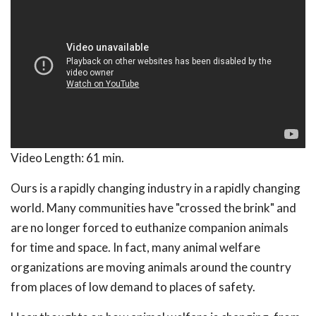
Video Length:
61 min.
Ours is a rapidly changing industry in a rapidly changing
world. Many communities have "crossed the brink" and
are no longer forced to euthanize companion animals
for time and space. In fact, many animal welfare
organizations are moving animals around the country
from places of low demand to places of safety.