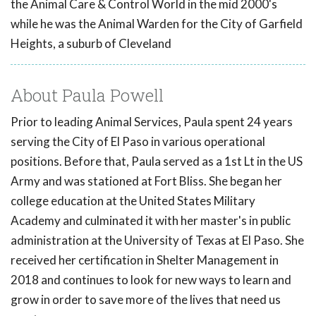
the Animal Care & Control World in the mid 2000's
while he was the Animal Warden for the City of Garfield
Heights, a suburb of Cleveland
About Paula Powell
Prior to leading Animal Services, Paula spent 24 years
serving the City of El Paso in various operational
positions. Before that, Paula served as a 1st Lt in the US
Army and was stationed at Fort Bliss. She began her
college education at the United States Military
Academy and culminated it with her master's in public
administration at the University of Texas at El Paso. She
received her certification in Shelter Management in
2018 and continues to look for new ways to learn and
grow in order to save more of the lives that need us