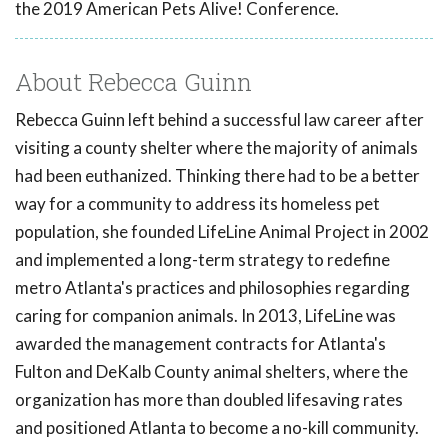
the 2019 American Pets Alive! Conference.
About Rebecca Guinn
Rebecca Guinn left behind a successful law career after
visiting a county shelter where the majority of animals
had been euthanized. Thinking there had to be a better
way for a community to address its homeless pet
population, she founded LifeLine Animal Project in 2002
and implemented a long-term strategy to redefine
metro Atlanta's practices and philosophies regarding
caring for companion animals. In 2013, LifeLine was
awarded the management contracts for Atlanta's
Fulton and DeKalb County animal shelters, where the
organization has more than doubled lifesaving rates
and positioned Atlanta to become a no-kill community.