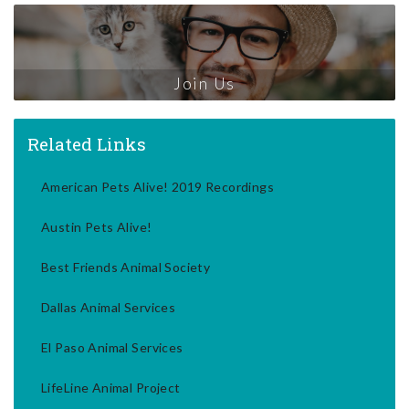
Join Us
Related Links
American Pets Alive! 2019 Recordings
Austin Pets Alive!
Best Friends Animal Society
Dallas Animal Services
El Paso Animal Services
LifeLine Animal Project