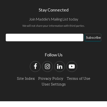
Stay Connected
Join Maddie's Mailing List today
We will not share your information with third parties.
Email
Subscribe
Address
Follow Us
Facebook
Instagram
LinkedIn
YouTube
Site Index
Privacy Policy
Terms of Use
User Settings