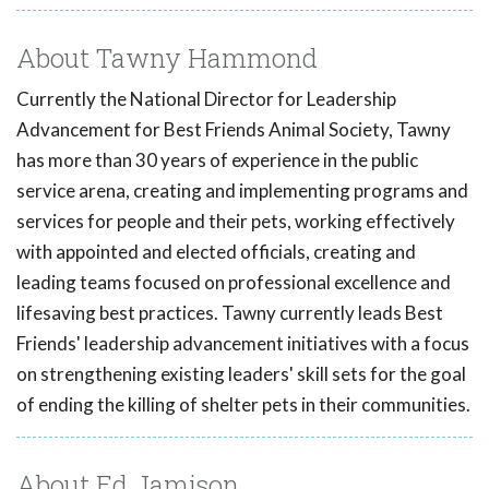
About Tawny Hammond
Currently the National Director for Leadership
Advancement for Best Friends Animal Society, Tawny
has more than 30 years of experience in the public
service arena, creating and implementing programs and
services for people and their pets, working effectively
with appointed and elected officials, creating and
leading teams focused on professional excellence and
lifesaving best practices. Tawny currently leads Best
Friends' leadership advancement initiatives with a focus
on strengthening existing leaders' skill sets for the goal
of ending the killing of shelter pets in their communities.
About Ed Jamison