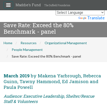
Maddie's Fund
The Duffield Foundation
Powered by
Translate
Save Rate: Exceed the 80%
Benchmark - panel
Home
Resources
Organizational Management
People Management
Save Rate: Exceed the 80% Benchmark - panel
March 2019
by Makena Yarbrough, Rebecca
Guinn, Tawny Hammond, Ed Jamison and
Paula Powell
Audience: Executive Leadership, Shelter/Rescue
Staff & Volunteers