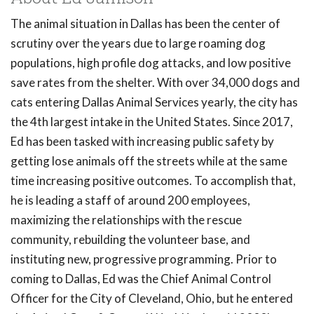
The animal situation in Dallas has been the center of
scrutiny over the years due to large roaming dog
populations, high profile dog attacks, and low positive
save rates from the shelter. With over 34,000 dogs and
cats entering Dallas Animal Services yearly, the city has
the 4th largest intake in the United States. Since 2017,
Ed has been tasked with increasing public safety by
getting lose animals off the streets while at the same
time increasing positive outcomes. To accomplish that,
he is leading a staff of around 200 employees,
maximizing the relationships with the rescue
community, rebuilding the volunteer base, and
instituting new, progressive programming. Prior to
coming to Dallas, Ed was the Chief Animal Control
Officer for the City of Cleveland, Ohio, but he entered