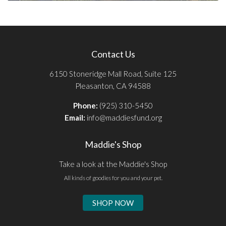
Contact Us
6150 Stoneridge Mall Road, Suite 125
Pleasanton, CA 94588
Phone:
(925) 310-5450
Email:
info@maddiesfund.org
Maddie's Shop
Take a look at the Maddie's Shop
All kinds of goodies for you and your pet.
SHOP NOW