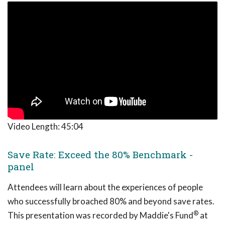
Video Length:
45:04
Save Rate: Exceed the 80% Benchmark -
panel
Attendees will learn about the experiences of people
who successfully broached 80% and beyond save rates.
®
This presentation was recorded by Maddie's Fund
at