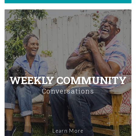
WEEKLY COMMUNITY
Conversations
Learn More