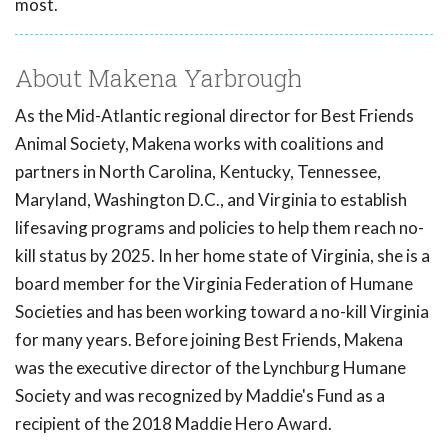
most.
About Makena Yarbrough
As the Mid-Atlantic regional director for Best Friends
Animal Society, Makena works with coalitions and
partners in North Carolina, Kentucky, Tennessee,
Maryland, Washington D.C., and Virginia to establish
lifesaving programs and policies to help them reach no-
kill status by 2025. In her home state of Virginia, she is a
board member for the Virginia Federation of Humane
Societies and has been working toward a no-kill Virginia
for many years. Before joining Best Friends, Makena
was the executive director of the Lynchburg Humane
Society and was recognized by Maddie's Fund as a
recipient of the 2018 Maddie Hero Award.