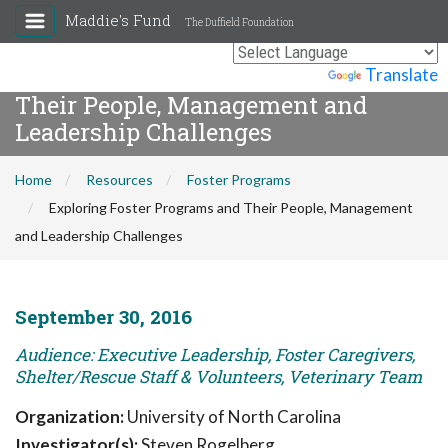
Maddie's Fund
The Duffield Foundation
Exploring Foster Programs and
Powered by
Translate
Their People, Management and
Leadership Challenges
Home
Resources
Foster Programs
Exploring Foster Programs and Their People, Management
and Leadership Challenges
September 30, 2016
Audience: Executive Leadership, Foster Caregivers,
Shelter/Rescue Staff & Volunteers, Veterinary Team
Organization:
University of North Carolina
Investigator(s):
Steven Rogelberg