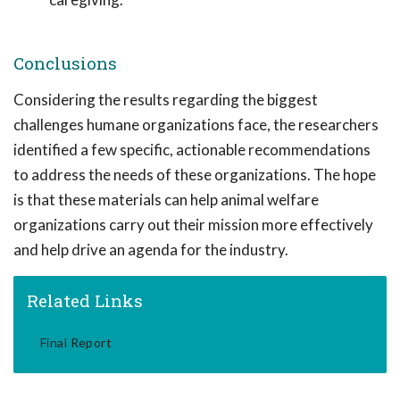
Conclusions
Considering the results regarding the biggest
challenges humane organizations face, the researchers
identified a few specific, actionable recommendations
to address the needs of these organizations. The hope
is that these materials can help animal welfare
organizations carry out their mission more effectively
and help drive an agenda for the industry.
Related Links
Final Report