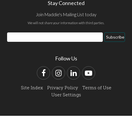
Stay Connected
Join Maddie's Mailing List today
We will not share your information with third parties.
Email
Subscribe
Address
Follow Us
Facebook
Instagram
LinkedIn
YouTube
Site Index
Privacy Policy
Terms of Use
User Settings