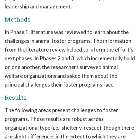
leadership and management.
Methods
In Phase 1, literature was reviewed to learn about the
challenges in animal foster programs. The information
from the literature review helped to inform the effort's
next phases. In Phases 2 and 3, which incrementally build
on one another, the researchers surveyed animal
welfare organizations and asked them about the
principal challenges their foster programs face.
Results
The following areas present challenges to foster
programs. These results are robust across
organizational type (i.e., shelter v. rescue), though there
are slight differences in the extent to which they are