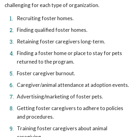
challenging for each type of organization.
Recruiting foster homes.
Finding qualified foster homes.
Retaining foster caregivers long-term.
Finding a foster home or place to stay for pets
returned to the program.
Foster caregiver burnout.
Caregiver/animal attendance at adoption events.
Advertising/marketing of foster pets.
Getting foster caregivers to adhere to policies
and procedures.
Training foster caregivers about animal
caregiving.