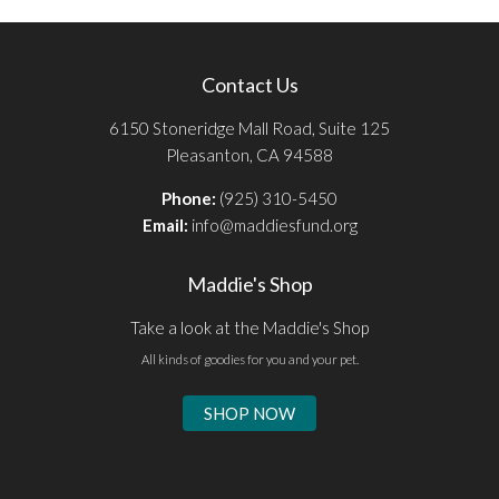
Contact Us
6150 Stoneridge Mall Road, Suite 125
Pleasanton, CA 94588
Phone:
(925) 310-5450
Email:
info@maddiesfund.org
Maddie's Shop
Take a look at the Maddie's Shop
All kinds of goodies for you and your pet.
SHOP NOW