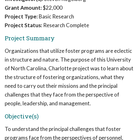
Grant Amount:
$22,000
Project Type:
Basic Research
Project Status:
Research Complete
Project Summary
Organizations that utilize foster programs are eclectic
in structure and nature. The purpose of this University
of North Carolina, Charlotte project was to learn about
the structure of fostering organizations, what they
need to carry out their missions and the principal
challenges that they face from the perspective of
people, leadership, and management.
Objective(s)
To understand the principal challenges that foster
programs face from the perspectives of personnel,