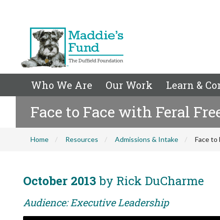
Who We Are
Our Work
Learn & Co
Face to Face with Feral Fr
Home
Resources
Admissions & Intake
Face to
October 2013
by Rick DuCharme
Audience: Executive Leadership