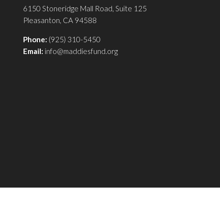
6150 Stoneridge Mall Road, Suite 125
Pleasanton, CA 94588
Phone:
(925) 310-5450
Email:
info@maddiesfund.org