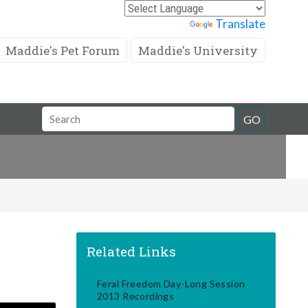
Powered by
Translate
Maddie's Pet Forum
Maddie's University
Search
GO
Field
Related Links
Feral Freedom Day-Long Session
2013 Recordings