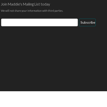
Join Maddie's Mailing List today
We will not share your information with third parties.
Email
Subscribe
Address