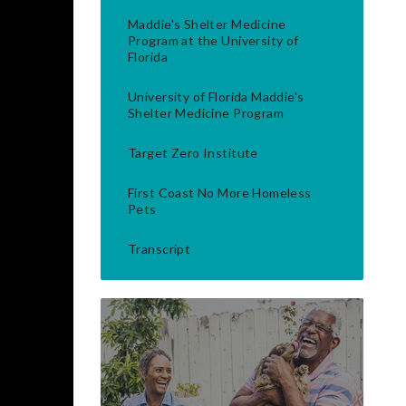
Maddie's Shelter Medicine
Program at the University of
Florida
University of Florida Maddie's
Shelter Medicine Program
Target Zero Institute
First Coast No More Homeless
Pets
Transcript