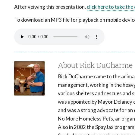
After veiwing this presentation,
click here to take the
To download an MP3 file for playback on mobile devices
About Rick DuCharme
Rick DuCharme came to the animal 
management, working in the heavy 
various shelters and rescues and 
was appointed by Mayor Delaney of
and was a strong advocate for an
No More Homeless Pets, an organiza
Also in 2002 the SpayJax program 