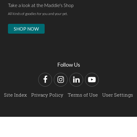
Take a look at the Maddie's Shop
All kinds of goodies for you and your pet.
SHOP NOW
Follow Us
Facebook
Instagram
LinkedIn
YouTube
Site Index
Privacy Policy
Terms of Use
User Settings