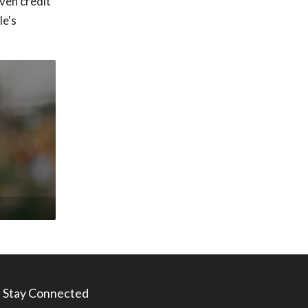
ven credit
le's
Stay Connected