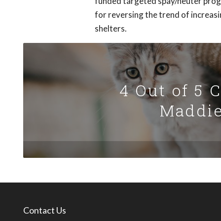
funded targeted spay/neuter prog
for reversing the trend of increas
shelters.
4 Out of 5 
Maddie
Contact Us