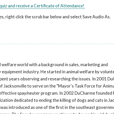
 quiz and receive a Certificate of Attendance!
, right click the scrub bar below and select Save Audio As.
welfare world with a background in sales, marketing and
equipment industry. He started in animal welfare by volunte
spent years observing and researching the issues. In 2001 
 Jacksonville to serve on the "Mayor's Task Force for Anima
 effective spay/neuter program. In 2002 DuCharme founded 
tion dedicated to ending the killing of dogs and cats in Jac
was introduced as one of the first in the southeast governm