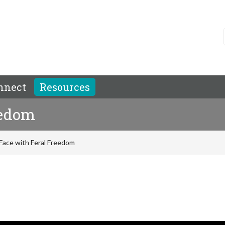
nnect
Resources
eedom
 Face with Feral Freedom