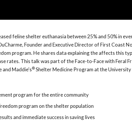
eased feline shelter euthanasia between 25% and 50% in ever
ck DuCharme, Founder and Executive Director of First Coast 
edom program. He shares data explaining the affects this typ
ase rates. This talk was part of the Face-to-Face with Feral 
®
e and Maddie's
Shelter Medicine Program at the University 
ment program for the entire community
 Freedom program on the shelter population
ults and immediate success in saving lives