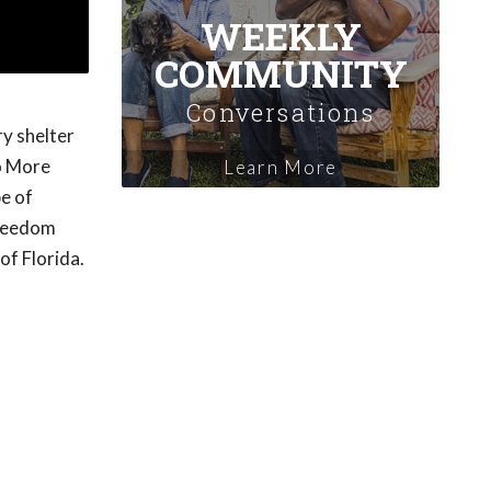
WEEKLY
COMMUNITY
Conversations
y shelter
No More
Learn More
e of
Freedom
of Florida.