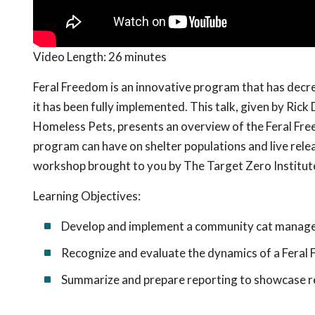
Video Length:
26 minutes
Feral Freedom is an innovative program that has decr
it has been fully implemented. This talk, given by Ri
Homeless Pets, presents an overview of the Feral Fre
program can have on shelter populations and live rele
workshop brought to you by The Target Zero Institut
Learning Objectives:
Develop and implement a community cat manage
Recognize and evaluate the dynamics of a Feral
Summarize and prepare reporting to showcase res