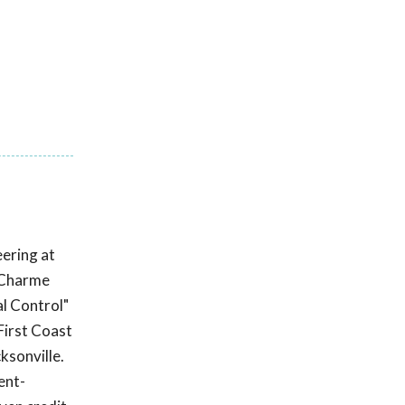
ering at
DuCharme
l Control"
First Coast
ksonville.
ent-