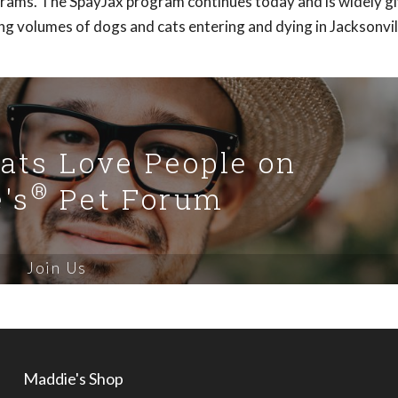
rams. The SpayJax program continues today and is widely gi
ing volumes of dogs and cats entering and dying in Jacksonvil
Cats Love People on
®
's
Pet Forum
Join Us
Maddie's Shop