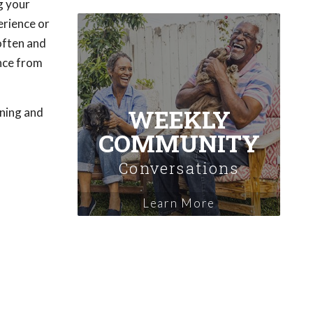
g your
erience or
 often and
ence from
WEEKLY
ening and
COMMUNITY
Conversations
Learn More