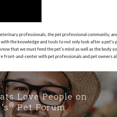
veterinary professionals, the pet professional community, an
with the knowledge and tools to not only look after a pet's 
y know that we must feed the pet's mind as well as the body s
re front-and-center with pet professionals and pet owners al
Cats Love People on
®
's
Pet Forum