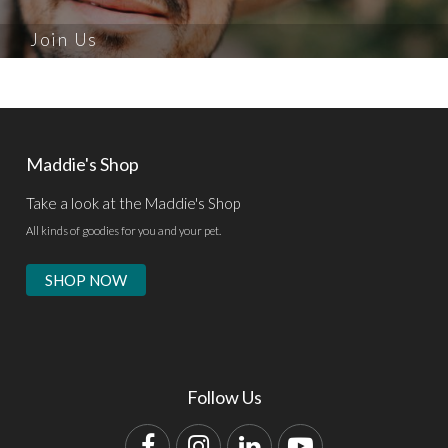
Join Us
Maddie's Shop
Take a look at the Maddie's Shop
All kinds of goodies for you and your pet.
SHOP NOW
Follow Us
Facebook
Instagram
LinkedIn
YouTube