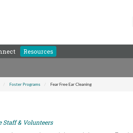
nnect
Resources
Foster Programs
Fear Free Ear Cleaning
e Staff & Volunteers