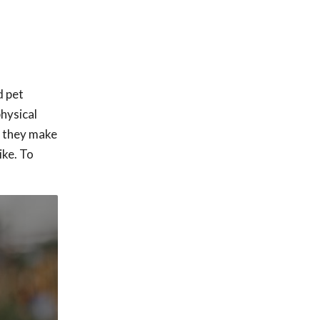
d pet
physical
o they make
ike. To