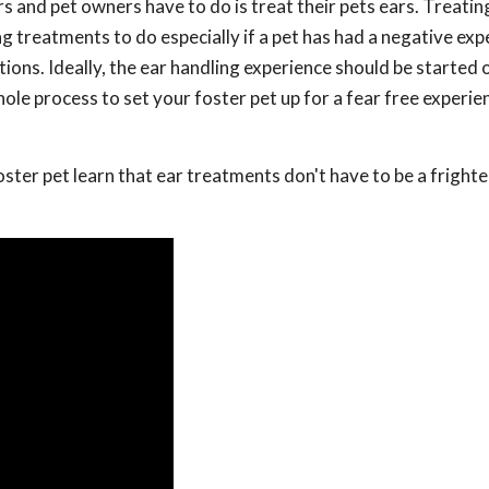
and pet owners have to do is treat their pets ears. Treatin
ng treatments to do especially if a pet has had a negative exp
ctions. Ideally, the ear handling experience should be started
hole process to set your foster pet up for a fear free experi
foster pet learn that ear treatments don't have to be a fright