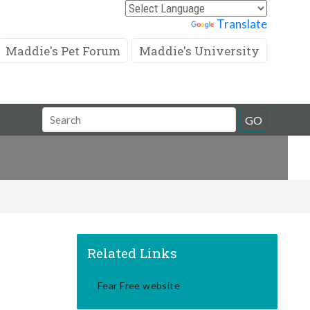
Powered by
Translate
Maddie's Pet Forum
Maddie's University
Search
GO
Field
Related Links
Fear Free website