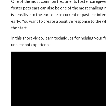
One of the most common treatments foster caregivers 
foster pets ears can also be one of the most challengi
is sensitive to the ears due to current or past ear infe
early. You want to create a positive response to the w
the start.
In this short video, learn techniques for helping your 
unpleasant experience.