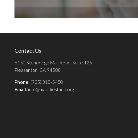
Contact Us
6150 Stoneridge Mall Road, Suite 125
Pleasanton, CA 94588
Phone:
(925) 310-5450
Email:
info@maddiesfund.org