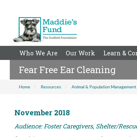
Who We Are
Our Work
Learn & Co
Fear Free Ear Cleaning
Home
Resources
Animal & Population Management
November 2018
Audience: Foster Caregivers, Shelter/Rescu