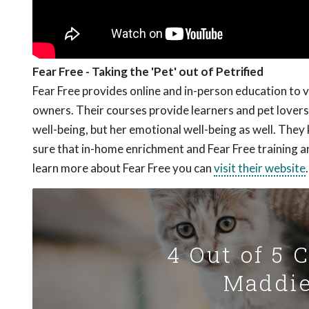
Fear Free - Taking the 'Pet' out of Petrified
Fear Free provides online and in-person education to 
owners. Their courses provide learners and pet lovers 
well-being, but her emotional well-being as well. The
sure that in-home enrichment and Fear Free training a
learn more about Fear Free you can
visit their website
.
4 Out of 5 
Maddie