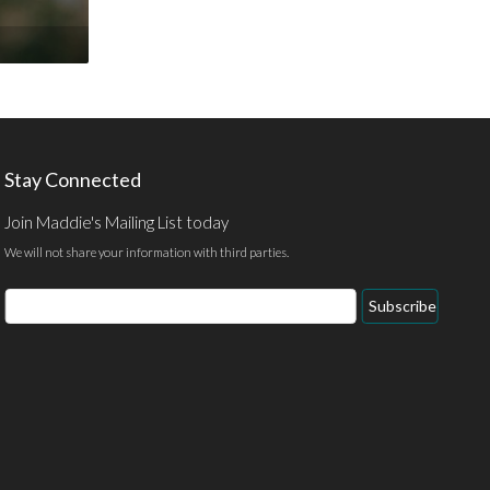
Stay Connected
Join Maddie's Mailing List today
We will not share your information with third parties.
Email
Subscribe
Address