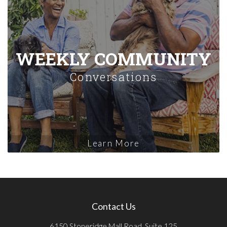
WEEKLY COMMUNITY
Conversations
Learn More
Contact Us
6150 Stoneridge Mall Road, Suite 125