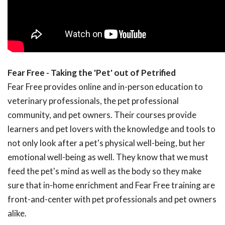
Fear Free - Taking the 'Pet' out of Petrified
Fear Free provides online and in-person education to
veterinary professionals, the pet professional
community, and pet owners. Their courses provide
learners and pet lovers with the knowledge and tools to
not only look after a pet's physical well-being, but her
emotional well-being as well. They know that we must
feed the pet's mind as well as the body so they make
sure that in-home enrichment and Fear Free training are
front-and-center with pet professionals and pet owners
alike.