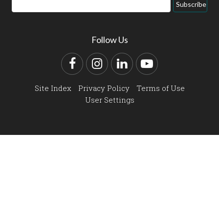
Email
Subscribe
Address
Follow Us
Facebook
Instagram
LinkedIn
YouTube
Site Index
Privacy Policy
Terms of Use
User Settings