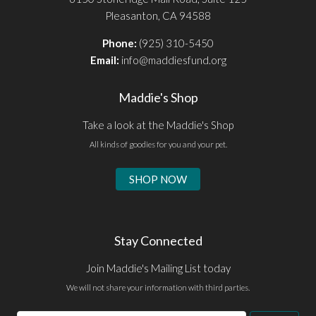
Pleasanton, CA 94588
Phone:
(925) 310-5450
Email:
info@maddiesfund.org
Maddie's Shop
Take a look at the Maddie's Shop
All kinds of goodies for you and your pet.
SHOP NOW
Stay Connected
Join Maddie's Mailing List today
We will not share your information with third parties.