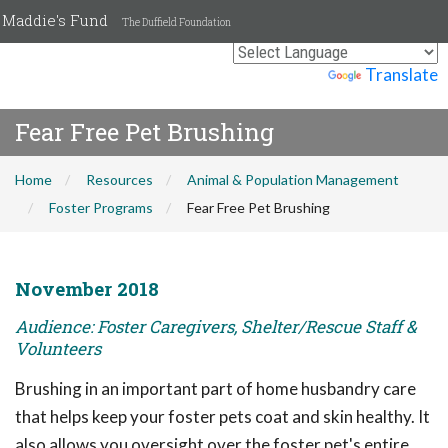
Maddie's Fund
The Duffield Foundation
Powered by
Translate
Fear Free Pet Brushing
Home
Resources
Animal & Population Management
Foster Programs
Fear Free Pet Brushing
November 2018
Audience: Foster Caregivers, Shelter/Rescue Staff &
Volunteers
Brushing in an important part of home husbandry care
that helps keep your foster pets coat and skin healthy. It
also allows you oversight over the foster pet's entire