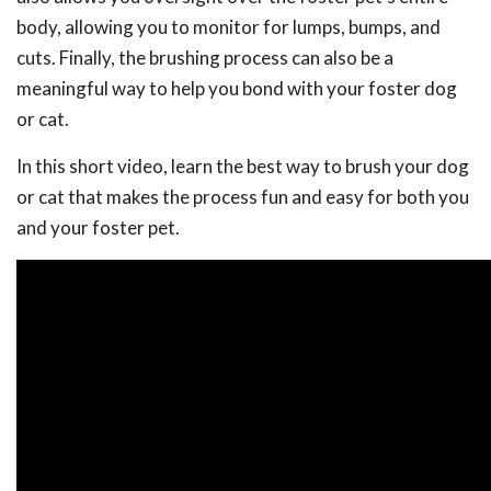
body, allowing you to monitor for lumps, bumps, and
cuts. Finally, the brushing process can also be a
meaningful way to help you bond with your foster dog
or cat.
In this short video, learn the best way to brush your dog
or cat that makes the process fun and easy for both you
and your foster pet.