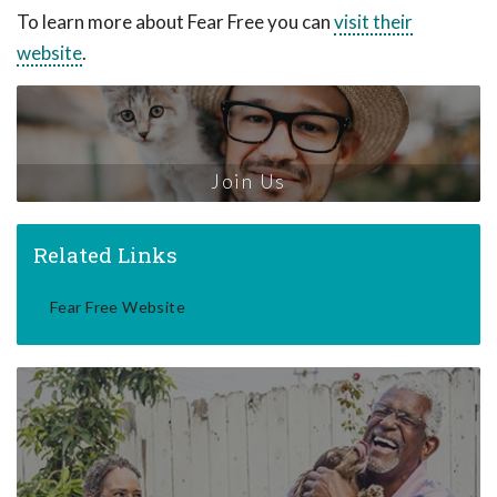
To learn more about Fear Free you can
visit their
website
.
Join Us
Related Links
Fear Free Website