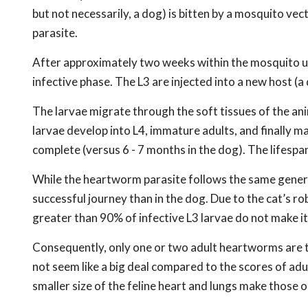
but not necessarily, a dog) is bitten by a mosquito vec
parasite.
After approximately two weeks within the mosquito und
infective phase. The L3 are injected into a new host (a
The larvae migrate through the soft tissues of the an
larvae develop into L4, immature adults, and finally ma
complete (versus 6 - 7 months in the dog). The lifespan
While the heartworm parasite follows the same general 
successful journey than in the dog. Due to the cat’s
greater than 90% of infective L3 larvae do not make it
Consequently, only one or two adult heartworms are ty
not seem like a big deal compared to the scores of ad
smaller size of the feline heart and lungs make those