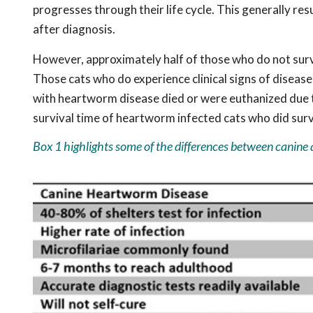
progresses through their life cycle. This generally resu
after diagnosis.
However, approximately half of those who do not survi
Those cats who do experience clinical signs of disease
with heartworm disease died or were euthanized due to
survival time of heartworm infected cats who did surv
Box 1 highlights some of the differences between canine 