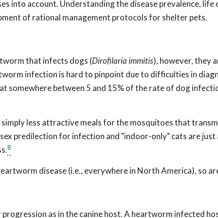
es into account. Understanding the disease prevalence, life 
elopment of rational management protocols for shelter pets.
rtworm that infects dogs (
Dirofilaria immitis
), however, they 
tworm infection is hard to pinpoint due to difficulties in diag
 at somewhere between 5 and 15% of the rate of dog infectio
e simply less attractive meals for the mosquitoes that transm
ex predilection for infection and "indoor-only" cats are just a
8
s.
heartworm disease (i.e., everywhere in North America), so ar
r progression as in the canine host. A heartworm infected hos