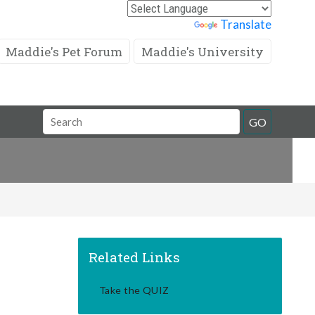
Powered by
Translate
Maddie's Pet Forum
Maddie's University
Search
GO
Field
Related Links
Take the QUIZ