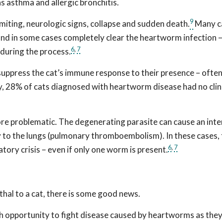
s asthma and allergic bronchitis.
9
iting, neurologic signs, collapse and sudden death.
Many c
and in some cases completely clear the heartworm infection –
6
,
7
 during the process.
uppress the cat’s immune response to their presence – often
tudy, 28% of cats diagnosed with heartworm disease had no clin
re problematic. The degenerating parasite can cause an int
 to the lungs (pulmonary thromboembolism). In these cases, 
6
,
7
tory crisis – even if only one worm is present.
thal to a cat, there is some good news.
h opportunity to fight disease caused by heartworms as the