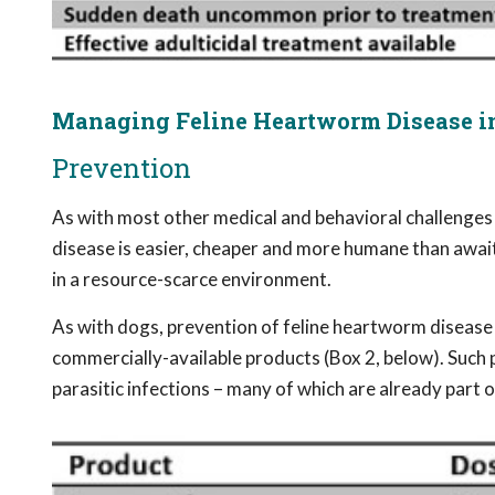
Managing Feline Heartworm Disease in
Prevention
As with most other medical and behavioral challenges
disease is easier, cheaper and more humane than awai
in a resource-scarce environment.
As with dogs, prevention of feline heartworm disease 
commercially-available products (Box 2, below). Such 
parasitic infections – many of which are already part 