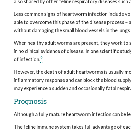
also shared by other feline respiratory diseases such a
Less common signs of heartworm infection include vom
able to overcome this phase of the disease process – 
without damaging the small blood vessels in the lungs
When healthy adult worms are present, they work to s
in no clinical evidence of disease. In one scientific s
9
of infection.
However, the death of adult heartworms is usually mo
inflammatory response and can block the blood supply
may experience a sudden and occasionally fatal respira
Prognosis
Although a fully mature heartworm infection can be le
The feline immune system takes full advantage of eac