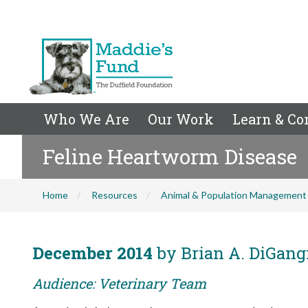
Who We Are
Our Work
Learn & Co
Feline Heartworm Disease
Home
Resources
Animal & Population Management
December 2014
by Brian A. DiGang
Audience: Veterinary Team