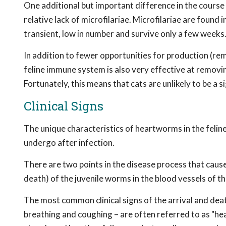
One additional but important difference in the course 
relative lack of microfilariae. Microfilariae are found 
transient, low in number and survive only a few weeks
In addition to fewer opportunities for production (rem
feline immune system is also very effective at removin
Fortunately, this means that cats are unlikely to be a s
Clinical Signs
The unique characteristics of heartworms in the feline
undergo after infection.
There are two points in the disease process that cause t
death) of the juvenile worms in the blood vessels of t
The most common clinical signs of the arrival and death
breathing and coughing – are often referred to as "h