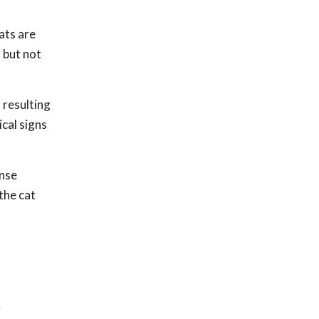
ats are
 but not
 resulting
ical signs
ense
the cat
y