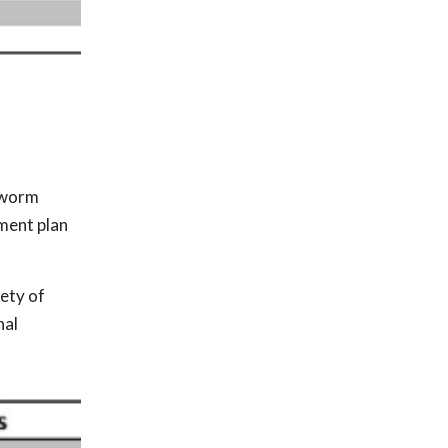
rtworm
ment plan
ety of
nal