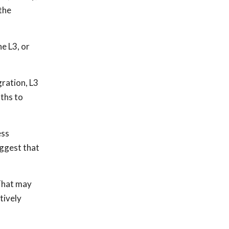
 the
e L3, or
gration, L3
nths to
ess
uggest that
 That may
tively