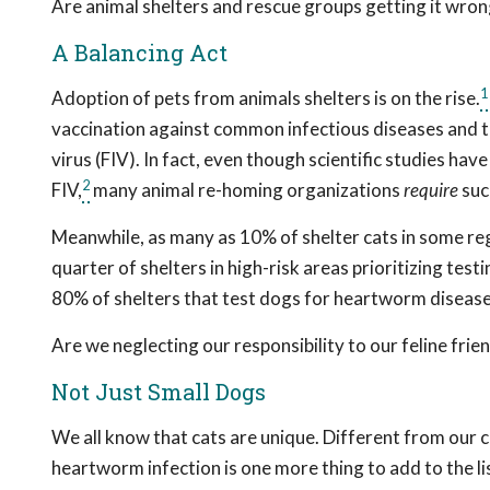
Are animal shelters and rescue groups getting it wro
A Balancing Act
1
Adoption of pets from animals shelters is on the rise.
vaccination against common infectious diseases and te
virus (FIV). In fact, even though scientific studies ha
2
FIV,
many animal re-homing organizations
require
suc
Meanwhile, as many as 10% of shelter cats in some reg
quarter of shelters in high-risk areas prioritizing tes
80% of shelters that test dogs for heartworm disease
Are we neglecting our responsibility to our feline frie
Not Just Small Dogs
We all know that cats are unique. Different from our 
heartworm infection is one more thing to add to the l