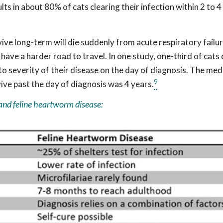
lts in about 80% of cats clearing their infection within 2 to 4
ve long-term will die suddenly from acute respiratory failur
 have a harder road to travel. In one study, one-third of cat
 severity of their disease on the day of diagnosis. The med
9
ive past the day of diagnosis was 4 years.
and feline heartworm disease: