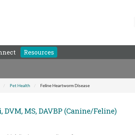
nnect
Resources
Pet Health
Feline Heartworm Disease
i, DVM, MS, DAVBP (Canine/Feline)