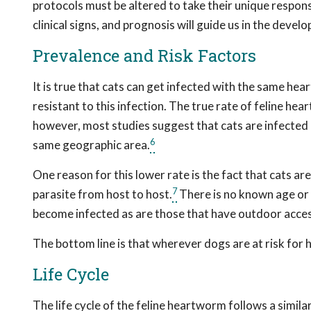
protocols must be altered to take their unique respons
clinical signs, and prognosis will guide us in the dev
Prevalence and Risk Factors
It is true that cats can get infected with the same hea
resistant to this infection. The true rate of feline hear
however, most studies suggest that cats are infected
6
same geographic area.
One reason for this lower rate is the fact that cats ar
7
parasite from host to host.
There is no known age or s
become infected as are those that have outdoor acces
The bottom line is that wherever dogs are at risk for 
Life Cycle
The life cycle of the feline heartworm follows a simila