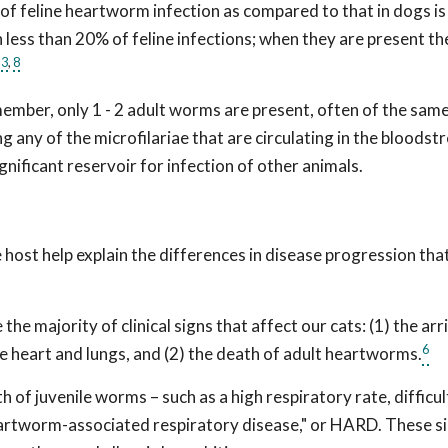
of feline heartworm infection as compared to that in dogs is
in less than 20% of feline infections; when they are present th
3
,
8
.
ember, only 1 - 2 adult worms are present, often of the same
g any of the microfilariae that are circulating in the bloodst
ignificant reservoir for infection of other animals.
 host help explain the differences in disease progression tha
he majority of clinical signs that affect our cats: (1) the arr
6
he heart and lungs, and (2) the death of adult heartworms.
 of juvenile worms – such as a high respiratory rate, difficul
eartworm-associated respiratory disease," or HARD. These s