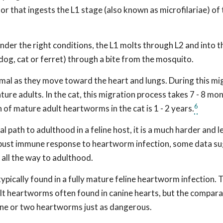
tor that ingests the L1 stage (also known as microfilariae) of
er the right conditions, the L1 molts through L2 and into th
 dog, cat or ferret) through a bite from the mosquito.
imal as they move toward the heart and lungs. During this mi
ture adults. In the cat, this migration process takes 7 - 8 mo
6
 of mature adult heartworms in the cat is 1 - 2 years.
path to adulthood in a feline host, it is a much harder and l
 robust immune response to heartworm infection, some data s
 all the way to adulthood.
pically found in a fully mature feline heartworm infection.
ult heartworms often found in canine hearts, but the compara
 one or two heartworms just as dangerous.