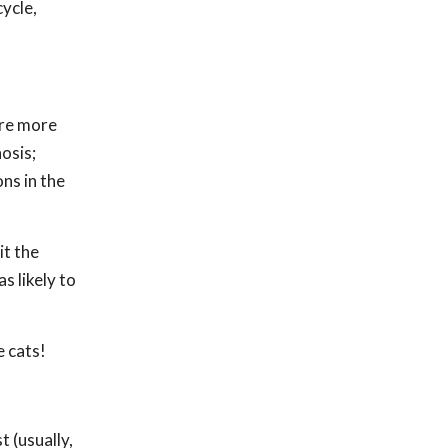
cycle,
are more
nosis;
ns in the
it the
s likely to
e cats!
t (usually,