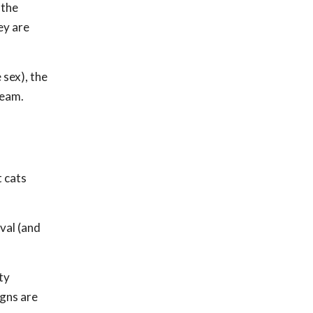
 the
ey are
 sex), the
ream.
t cats
ival (and
ty
igns are