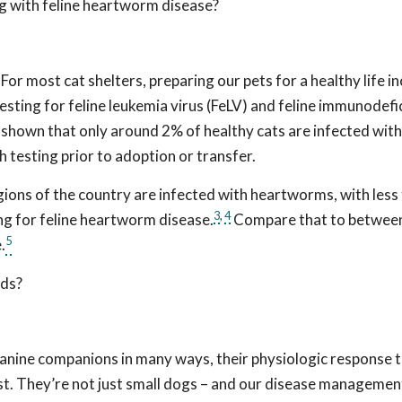
ng with feline heartworm disease?
For most cat shelters, preparing our pets for a healthy life i
sting for feline leukemia virus (FeLV) and feline immunodefi
ve shown that only around 2% of healthy cats are infected with
h testing prior to adoption or transfer.
ions of the country are infected with heartworms, with less
3
,
4
ting for feline heartworm disease.
Compare that to betwee
5
.
nds?
canine companions in many ways, their physiologic response 
ist. They’re not just small dogs – and our disease managemen