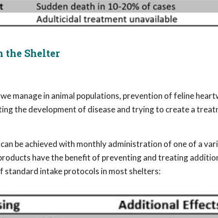
 the Shelter
 we manage in animal populations, prevention of feline hea
ting the development of disease and trying to create a treat
can be achieved with monthly administration of one of a vari
products have the benefit of preventing and treating additio
of standard intake protocols in most shelters: