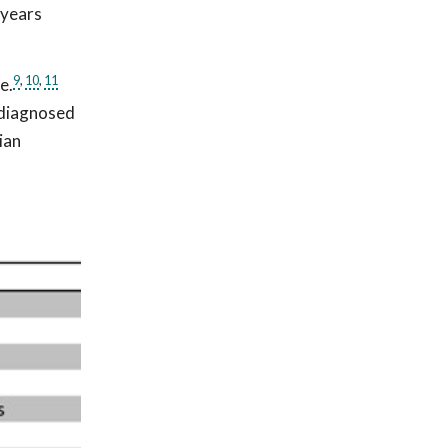
 years
9
,
10
,
11
e.
s diagnosed
ian