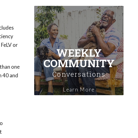
ncludes
ciency
 FeLV or
WEEKLY
COMMUNITY
 than one
Conversations
n 40 and
Learn More
to
t