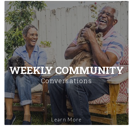
WEEKLY COMMUNITY
Conversations
Learn More