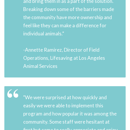
and bring them in as a part of the solution.
Breaking down some of the barriers made
the community have more ownership and
feel like they can make a difference for
individual animals.”
-Annette Ramirez, Director of Field
Operations, Lifesaving at Los Angeles
Animal Services
"We were surprised at how quickly and
easily we were able to implement this
program and how popular it was among the
community. Some staff were hesitant at
first but came to really appreciate and enjoy