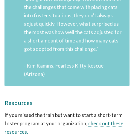
the challenges that come with placing cats
into foster situations, they don't always
adjust quickly. However, what surprised us
the most was how well the cats adjusted for
a short amount of time and how many cats
got adopted from this challenge.”
- Kim Kamins, Fearless Kitty Rescue
(Arizona)
Resources
If you missed the train but want to start a short-term
foster program at your organization,
check out these
resources.