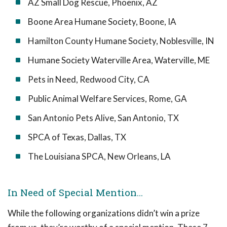
AZ Small Dog Rescue, Phoenix, AZ
Boone Area Humane Society, Boone, IA
Hamilton County Humane Society, Noblesville, IN
Humane Society Waterville Area, Waterville, ME
Pets in Need, Redwood City, CA
Public Animal Welfare Services, Rome, GA
San Antonio Pets Alive, San Antonio, TX
SPCA of Texas, Dallas, TX
The Louisiana SPCA, New Orleans, LA
In Need of Special Mention…
While the following organizations didn’t win a prize