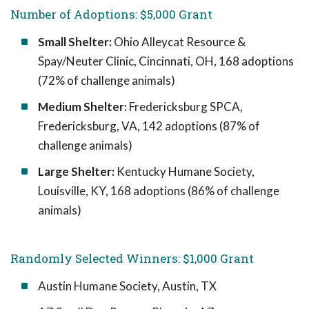
Number of Adoptions: $5,000 Grant
Small Shelter:
Ohio Alleycat Resource &
Spay/Neuter Clinic, Cincinnati, OH, 168 adoptions
(72% of challenge animals)
Medium Shelter:
Fredericksburg SPCA,
Fredericksburg, VA, 142 adoptions (87% of
challenge animals)
Large Shelter:
Kentucky Humane Society,
Louisville, KY, 168 adoptions (86% of challenge
animals)
Randomly Selected Winners: $1,000 Grant
Austin Humane Society, Austin, TX