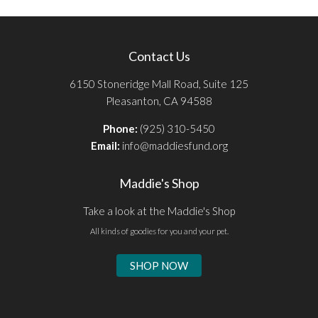
Contact Us
6150 Stoneridge Mall Road, Suite 125
Pleasanton, CA 94588
Phone:
(925) 310-5450
Email:
info@maddiesfund.org
Maddie's Shop
Take a look at the Maddie's Shop
All kinds of goodies for you and your pet.
SHOP NOW