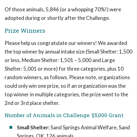
Of those animals, 5,846 (or a whopping 70%!) were
adopted during or shortly after the Challenge.
Prize Winners
Please help us congratulate our winners! We awarded
the top winner by annual intake size (Small Shelter: 1,500
or less, Medium Shelter: 1,501 – 5,000 and Large
Shelter: 5,001 or more) for three categories, plus 10
random winners, as follows. Please note, organizations
could only win one prize, so if an organization was the
top winner in multiple categories, the prize went to the
2nd or 3rd place shelter.
Number of Animals in Challenge: $5,000 Grant
Small Shelter:
Sand Springs Animal Welfare, Sand
Springs, OK, 126 animals