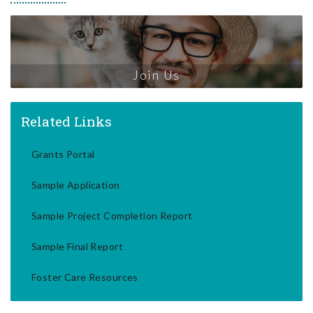
Join Us
Related Links
Grants Portal
Sample Application
Sample Project Completion Report
Sample Final Report
Foster Care Resources