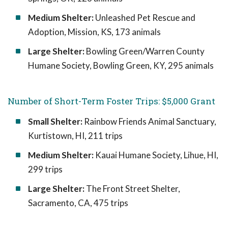
Medium Shelter:
Unleashed Pet Rescue and
Adoption, Mission, KS, 173 animals
Large Shelter:
Bowling Green/Warren County
Humane Society, Bowling Green, KY, 295 animals
Number of Short-Term Foster Trips: $5,000 Grant
Small Shelter:
Rainbow Friends Animal Sanctuary,
Kurtistown, HI, 211 trips
Medium Shelter:
Kauai Humane Society, Lihue, HI,
299 trips
Large Shelter:
The Front Street Shelter,
Sacramento, CA, 475 trips