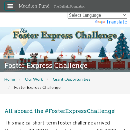
Maddie's Fund
The Duffield Foundation
Powered by
Translate
Foster Express Challenge
Home
Our Work
Grant Opportunities
Foster Express Challenge
All aboard the #FosterExpressChallenge!
This magical short-term foster challenge arrived