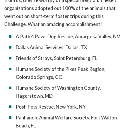
from us, they’re worthy of a special mention. These 7
organizations adopted out 100% of the animals that
went out on short-term foster trips during this
Challenge. What an amazing accomplishment!
A Path 4 Paws Dog Rescue, Amargosa Valley, NV
Dallas Animal Services, Dallas, TX
Friends of Strays, Saint Petersburg, FL
Humane Society of the Pikes Peak Region,
Colorado Springs, CO
Humane Society of Washington County,
Hagerstown, MD
Posh Pets Rescue, New York, NY
Panhandle Animal Welfare Society, Fort Walton
Beach, FL