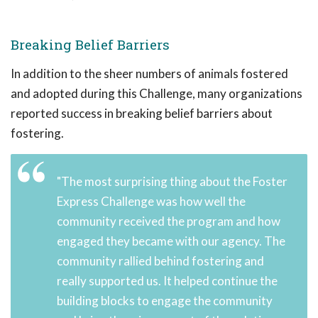
Breaking Belief Barriers
In addition to the sheer numbers of animals fostered
and adopted during this Challenge, many organizations
reported success in breaking belief barriers about
fostering.
"The most surprising thing about the Foster
Express Challenge was how well the
community received the program and how
engaged they became with our agency. The
community rallied behind fostering and
really supported us. It helped continue the
building blocks to engage the community