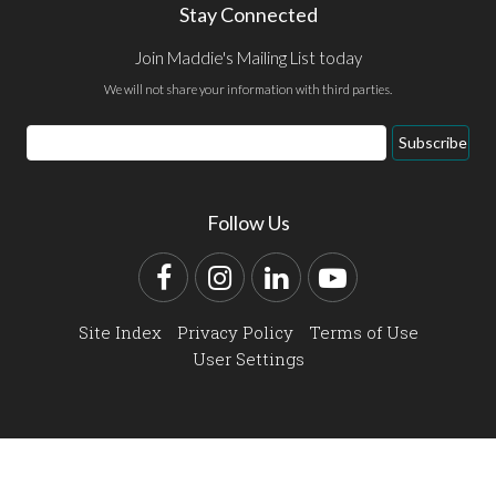
Stay Connected
Join Maddie's Mailing List today
We will not share your information with third parties.
Email
Subscribe
Address
Follow Us
Facebook
Instagram
LinkedIn
YouTube
Site Index
Privacy Policy
Terms of Use
User Settings