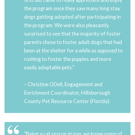
the program once they saw many long stay
dogs getting adopted after participating in
the program. We were also pleasantly
surprised to see that the majority of foster
parents chose to foster adult dogs that had
been at the shelter for a while as opposed to
rushing to foster the puppies and more
easily adoptable pets.”
– Christine ODell, Engagement and
Enrichment Coordinator, Hillsborough
County Pet Resource Center (Florida)
"Being a cat rescue group, we know some of