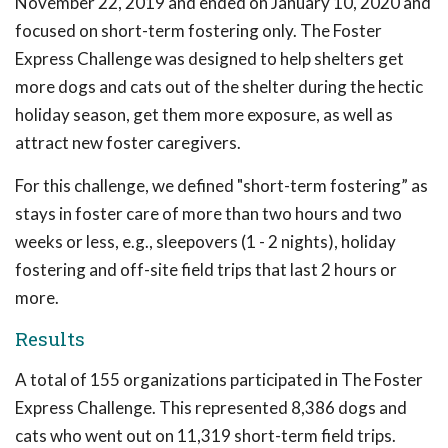
November 22, 2019 and ended on January 10, 2020 and
focused on short-term fostering only. The Foster
Express Challenge was designed to help shelters get
more dogs and cats out of the shelter during the hectic
holiday season, get them more exposure, as well as
attract new foster caregivers.
For this challenge, we defined "short-term fostering” as
stays in foster care of more than two hours and two
weeks or less, e.g., sleepovers (1 - 2 nights), holiday
fostering and off-site field trips that last 2 hours or
more.
Results
A total of 155 organizations participated in The Foster
Express Challenge. This represented 8,386 dogs and
cats who went out on 11,319 short-term field trips.