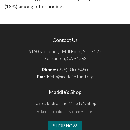
(18%) among other findings.
Contact Us
6150 Stoneridge Mall Road, Suite 125
Pleasanton, CA 94588
Phone:
(925) 310-5450
Email:
info@maddiesfund.org
Maddie's Shop
Take a look at the Maddie's Shop
All kinds of goodies for you and your pet.
SHOP NOW