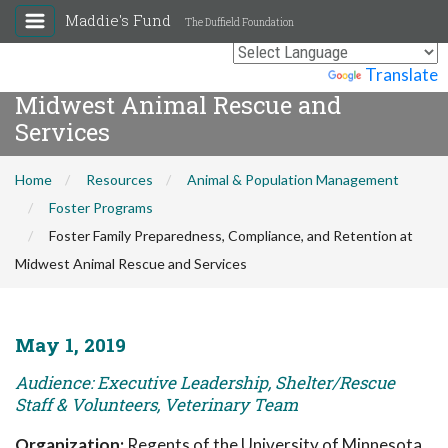
Maddie's Fund
The Duffield Foundation
Foster Family Preparedness,
Compliance, and Retention at
Powered by
Translate
Midwest Animal Rescue and
Services
Home
Resources
Animal & Population Management
Foster Programs
Foster Family Preparedness, Compliance, and Retention at
Midwest Animal Rescue and Services
May 1, 2019
Audience: Executive Leadership, Shelter/Rescue
Staff & Volunteers, Veterinary Team
Organization:
Regents of the University of Minnesota