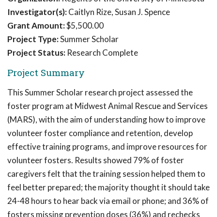
Investigator(s):
Caitlyn Rize, Susan J. Spence
Grant Amount:
$5,500.00
Project Type:
Summer Scholar
Project Status:
Research Complete
Project Summary
This Summer Scholar research project assessed the
foster program at Midwest Animal Rescue and Services
(MARS), with the aim of understanding how to improve
volunteer foster compliance and retention, develop
effective training programs, and improve resources for
volunteer fosters. Results showed 79% of foster
caregivers felt that the training session helped them to
feel better prepared; the majority thought it should take
24-48 hours to hear back via email or phone; and 36% of
fosters missing prevention doses (36%) and rechecks