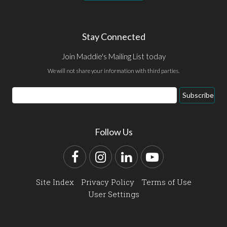
Stay Connected
Join Maddie's Mailing List today
We will not share your information with third parties.
Email
Subscribe
Address
Follow Us
Facebook
Instagram
LinkedIn
YouTube
Site Index
Privacy Policy
Terms of Use
User Settings