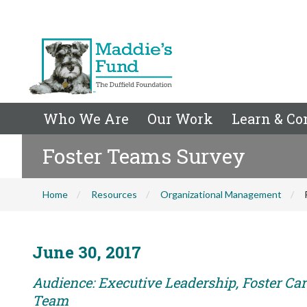
Who We Are
Our Work
Learn & Co
Foster Teams Survey
Home
Resources
Organizational Management
June 30, 2017
Audience: Executive Leadership, Foster Car
Team