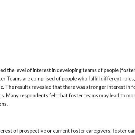
ed the level of interest in developing teams of people (foste
er Teams are comprised of people who fulfill different roles,
c. The results revealed that there was stronger interest in f
rs. Many respondents felt that foster teams may lead to mo
ons.
erest of prospective or current foster caregivers, foster ca