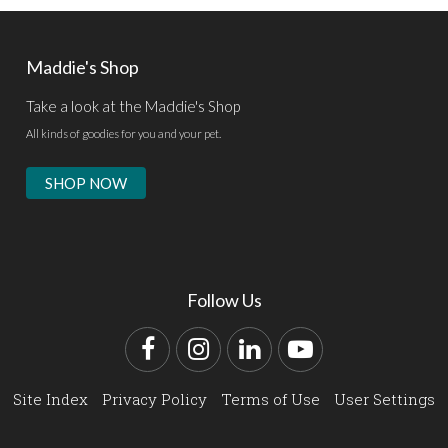
Maddie's Shop
Take a look at the Maddie's Shop
All kinds of goodies for you and your pet.
SHOP NOW
Follow Us
Facebook
Instagram
LinkedIn
YouTube
Site Index
Privacy Policy
Terms of Use
User Settings