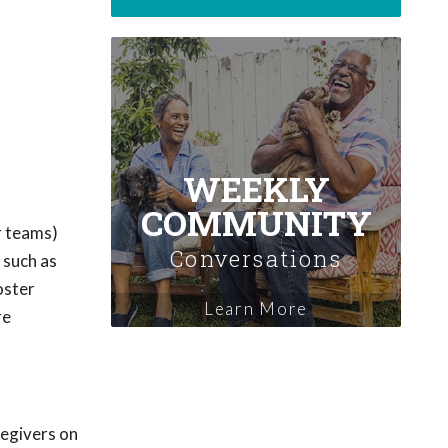
WEEKLY
COMMUNITY
r teams)
Conversations
 such as
oster
Learn More
re
regivers on