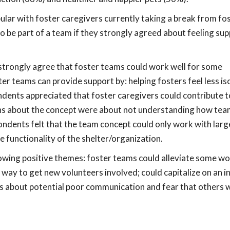
lar with foster caregivers currently taking a break from fos
o be part of a team if they strongly agreed about feeling su
trongly agree that foster teams could work well for some
er teams can provide support by: helping fosters feel less is
dents appreciated that foster caregivers could contribute t
rns about the concept were about not understanding how te
ndents felt that the team concept could only work with larg
e functionality of the shelter/organization.
wing positive themes: foster teams could alleviate some wo
way to get new volunteers involved; could capitalize on an in
 about potential poor communication and fear that others wi