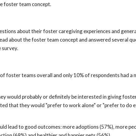
he foster team concept.
estions about their foster caregiving experiences and genera
 read about the foster team concept and answered several qu
 survey.
a of foster teams overall and only 10% of respondents had a 
ey would probably or definitely be interested in giving foste
ted that they would "prefer to work alone" or "prefer to do 
uld lead to good outcomes: more adoptions (57%), more peo
action (68%) and healthier and happier pets (56%).