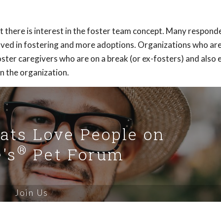
 there is interest in the foster team concept. Many responde
lved in fostering and more adoptions. Organizations who ar
ster caregivers who are on a break (or ex-fosters) and also 
in the organization.
Cats Love People on
®
's
Pet Forum
Join Us