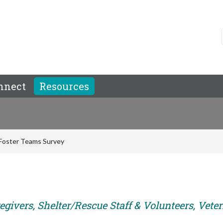
nnect
Resources
Foster Teams Survey
egivers, Shelter/Rescue Staff & Volunteers, Vete