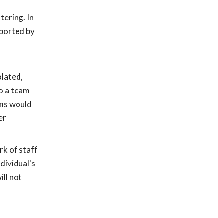
tering. In
pported by
olated,
o a team
ams would
er
rk of staff
dividual's
ll not