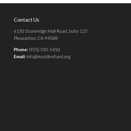
Contact Us
6150 Stoneridge Mall Road, Suite 125
Pleasanton, CA 94588
Phone:
(925) 310-5450
Email:
info@maddiesfund.org