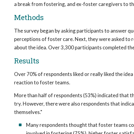
a break from fostering, and ex-foster caregivers to t
Methods
The survey began by asking participants to answer qu
perceptions of foster care. Next, they were asked to
about the idea. Over 3,300 participants completed the
Results
Over 70% of respondents liked or really liked the ide
reaction to foster teams.
More than half of respondents (53%) indicated that th
try. However, there were also respondents that indica
themselves."
Many respondents thought that foster teams co
involved in fostering (75%), higher foster satisf