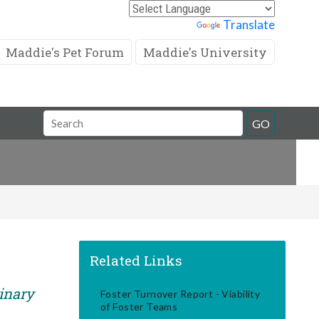
Powered by
Translate
Maddie's Pet Forum
Maddie's University
Search
GO
Field
Related Links
rinary
Foster Turnover Report - Viability
of Foster Teams