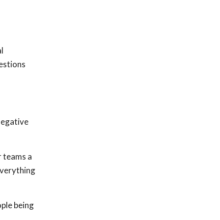
l
estions
negative
r teams a
everything
ple being