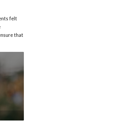
nts felt
e
ensure that