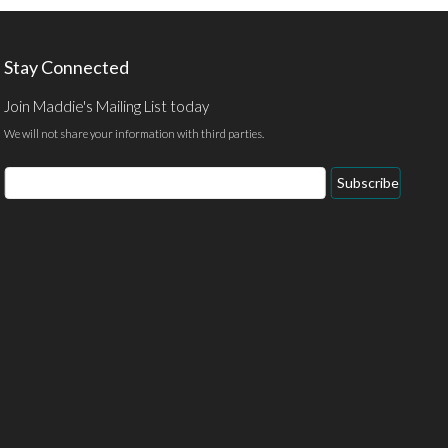
Stay Connected
Join Maddie's Mailing List today
We will not share your information with third parties.
Email
Subscribe
Address