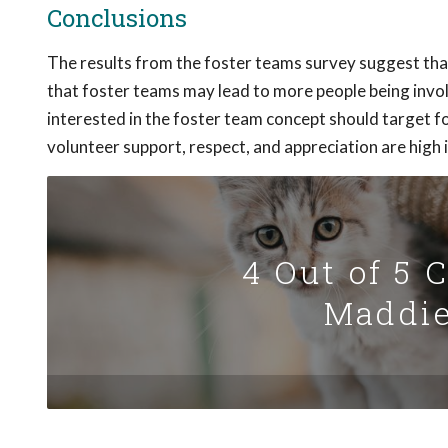
Conclusions
The results from the foster teams survey suggest that
that foster teams may lead to more people being invo
interested in the foster team concept should target fo
volunteer support, respect, and appreciation are high 
4 Out of 5 
Maddie