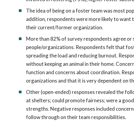
The idea of being on a foster team was most popu
addition, respondents were more likely to want t
their current/former organization.
More than 82% of survey respondents agree or s
people/organizations. Respondents felt that fost
spreading the load and reducing burnout. Respon
without keeping an animal in their home. Conce
function and concerns about coordination. Respo
organizations and that it is very dependent on th
Other (open-ended) responses revealed the follo
at shelters; could promote fairness; were a good 
strengths. Negative responses included concerns
follow through on their team responsibilities.