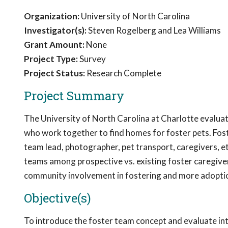
Organization:
University of North Carolina
Investigator(s):
Steven Rogelberg and Lea Williams
Grant Amount:
None
Project Type:
Survey
Project Status:
Research Complete
Project Summary
The University of North Carolina at Charlotte evaluat
who work together to find homes for foster pets. Fost
team lead, photographer, pet transport, caregivers, et
teams among prospective vs. existing foster caregive
community involvement in fostering and more adopti
Objective(s)
To introduce the foster team concept and evaluate int