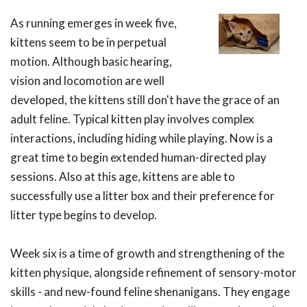
As running emerges in week five,
kittens seem to be in perpetual
motion. Although basic hearing,
vision and locomotion are well
developed, the kittens still don't have the grace of an
adult feline. Typical kitten play involves complex
interactions, including hiding while playing. Now is a
great time to begin extended human-directed play
sessions. Also at this age, kittens are able to
successfully use a litter box and their preference for
litter type begins to develop.
Week six is a time of growth and strengthening of the
kitten physique, alongside refinement of sensory-motor
skills - and new-found feline shenanigans. They engage