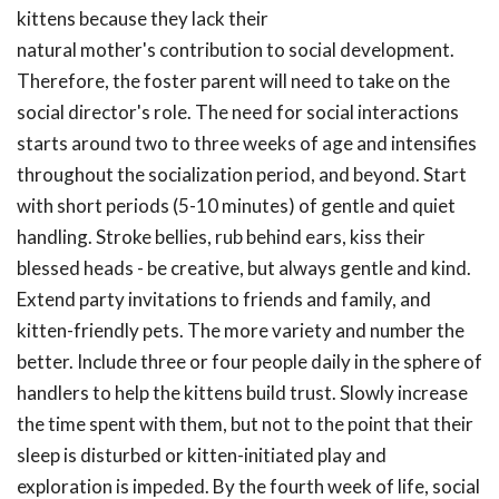
kittens because they lack their
natural mother's contribution to social development.
Therefore, the foster parent will need to take on the
social director's role. The need for social interactions
starts around two to three weeks of age and intensifies
throughout the socialization period, and beyond. Start
with short periods (5-10 minutes) of gentle and quiet
handling. Stroke bellies, rub behind ears, kiss their
blessed heads - be creative, but always gentle and kind.
Extend party invitations to friends and family, and
kitten-friendly pets. The more variety and number the
better. Include three or four people daily in the sphere of
handlers to help the kittens build trust. Slowly increase
the time spent with them, but not to the point that their
sleep is disturbed or kitten-initiated play and
exploration is impeded. By the fourth week of life, social