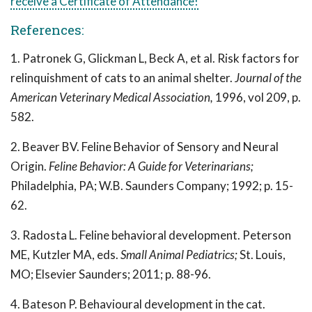
receive a Certificate of Attendance!
References:
1. Patronek G, Glickman L, Beck A, et al. Risk factors for
relinquishment of cats to an animal shelter.
Journal of the
American Veterinary Medical Association,
1996, vol 209, p.
582.
2. Beaver BV. Feline Behavior of Sensory and Neural
Origin.
Feline Behavior: A Guide for Veterinarians;
Philadelphia, PA; W.B. Saunders Company; 1992; p. 15-
62.
3. Radosta L. Feline behavioral development. Peterson
ME, Kutzler MA, eds.
Small Animal Pediatrics;
St. Louis,
MO; Elsevier Saunders; 2011; p. 88-96.
4. Bateson P. Behavioural development in the cat.