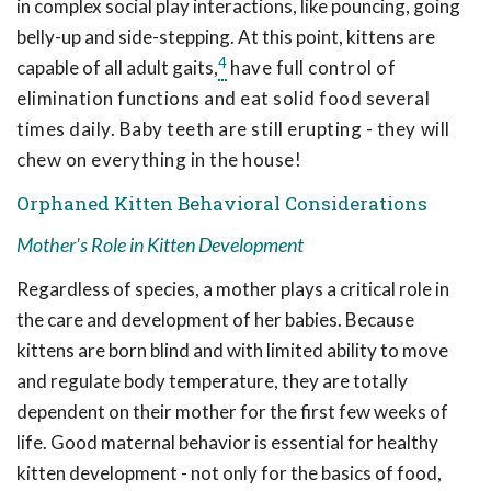
in complex social play interactions, like pouncing, going
belly-up and side-stepping. At this point, kittens are
4
capable of all adult gaits,
have full control of
elimination functions and eat solid food several
times daily. Baby teeth are still erupting - they will
chew on everything in the house!
Orphaned Kitten Behavioral Considerations
Mother's Role in Kitten Development
Regardless of species, a mother plays a critical role in
the care and development of her babies. Because
kittens are born blind and with limited ability to move
and regulate body temperature, they are totally
dependent on their mother for the first few weeks of
life. Good maternal behavior is essential for healthy
kitten development - not only for the basics of food,