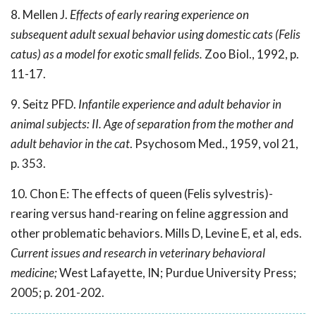
8. Mellen J.
Effects of early rearing experience on
subsequent adult sexual behavior using domestic cats (Felis
catus) as a model for exotic small felids.
Zoo Biol., 1992, p.
11-17.
9. Seitz PFD.
Infantile experience and adult behavior in
animal subjects: II. Age of separation from the mother and
adult behavior in the cat
. Psychosom Med., 1959, vol 21,
p. 353.
10. Chon E: The effects of queen (Felis sylvestris)-
rearing versus hand-rearing on feline aggression and
other problematic behaviors. Mills D, Levine E, et al, eds.
Current issues and research in veterinary behavioral
medicine;
West Lafayette, IN; Purdue University Press;
2005; p. 201-202.