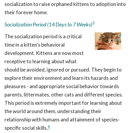
socialization to raise orphaned kittens to adoption into
their forever home.
5
Socialization Period (14 Days to 7 Weeks)
The socialization period is a critical
time in a kitten's behavioral
development. Kittens are now most
receptive to learning about what
should be avoided, ignored or pursued. They begin to
explore their environment and learn its hazards and
pleasures - and appropriate social behavior towards
parents, littermates, other cats and different species.
This period is extremely important for learning about
the world around them, understanding their
relationship with humans and attainment of species-
6
specific social skills.