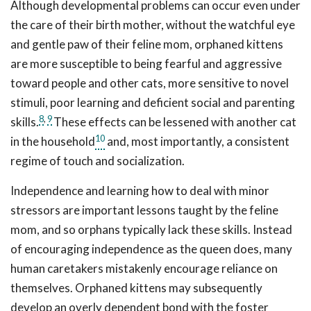
Although developmental problems can occur even under
the care of their birth mother, without the watchful eye
and gentle paw of their feline mom, orphaned kittens
are more susceptible to being fearful and aggressive
toward people and other cats, more sensitive to novel
stimuli, poor learning and deficient social and parenting
8
,
9
skills.
These effects can be lessened with another cat
10
in the household
and, most importantly, a consistent
regime of touch and socialization.
Independence and learning how to deal with minor
stressors are important lessons taught by the feline
mom, and so orphans typically lack these skills. Instead
of encouraging independence as the queen does, many
human caretakers mistakenly encourage reliance on
themselves. Orphaned kittens may subsequently
develop an overly dependent bond with the foster