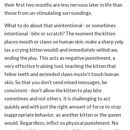
their first two months are less nervous later in life than
those from un-stimulating surroundings.
What to do about that unintentional - or sometimes
intentional - bite or scratch? The moment the kitten
places mouth or claws on human skin, make a sharp yelp
(as a crying kitten would) and immediately withdraw,
ending the play. This acts as negative punishment, a
very effective training tool, teaching the kitten that
feline teeth and extended claws mustn't touch human
skin. So that you don't send mixed messages, be
consistent - don't allow the kitten to play bite
sometimes and not others. It is challenging to act
quickly and with just the right amount of force to stop
inappropriate behavior, as another kitten or the queen
would. Regardless, inflict no physical punishment. No