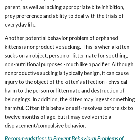
parent, as well as lacking appropriate bite inhibition,
prey preference and ability to deal with the trials of
everyday life.
Another potential behavior problem of orphaned
kittens is nonproductive sucking. This is when a kitten
sucks on an object, person or littermate for soothing,
non-nutritional purposes - much like a pacifier. Although
nonproductive sucking is typically benign, it can cause
injury to the object of the kitten's affection - physical
harm to the person or littermate and destruction of
belongings. In addition, the kitten may ingest something
harmful. Often this behavior self-resolves before six to
twelve months of age, but it may evolve into a
displacement/compulsive behavior.
Recommendations to Prevent Behavioral Problems of