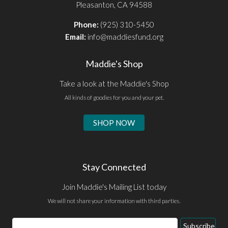
Pleasanton, CA 94588
Phone:
(925) 310-5450
Email:
info@maddiesfund.org
Maddie's Shop
Take a look at the Maddie's Shop
All kinds of goodies for you and your pet.
SHOP NOW
Stay Connected
Join Maddie's Mailing List today
We will not share your information with third parties.
Email
Subscribe