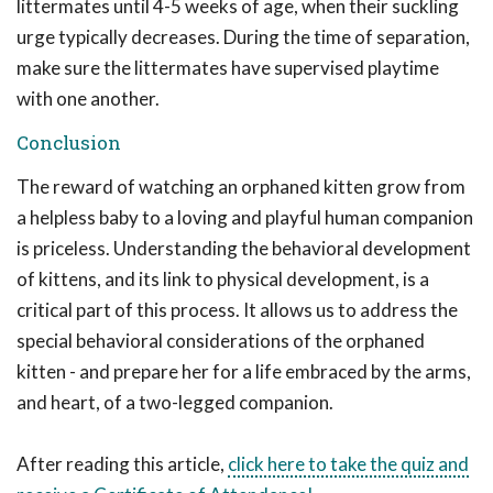
littermates until 4-5 weeks of age, when their suckling
urge typically decreases. During the time of separation,
make sure the littermates have supervised playtime
with one another.
Conclusion
The reward of watching an orphaned kitten grow from
a helpless baby to a loving and playful human companion
is priceless. Understanding the behavioral development
of kittens, and its link to physical development, is a
critical part of this process. It allows us to address the
special behavioral considerations of the orphaned
kitten - and prepare her for a life embraced by the arms,
and heart, of a two-legged companion.
After reading this article,
click here to take the quiz and