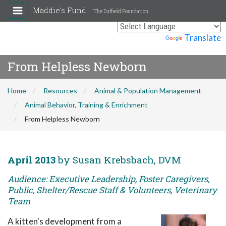
Maddie's Fund
The Duffield Foundation
Powered by
Translate
From Helpless Newborn
Home
Resources
Animal & Population Management
Animal Behavior, Training & Enrichment
From Helpless Newborn
April 2013
by Susan Krebsbach, DVM
Audience: Executive Leadership, Foster Caregivers,
Public, Shelter/Rescue Staff & Volunteers, Veterinary
Team
A kitten's development from a