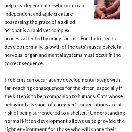
helpless, dependent newborn into an
independent and agile creature
possessing the grace of a skilled
acrobat is a rapid yet complex
process affected by many factors. For the kitten to
develop normally, growth of the cats' musculoskeletal,
nervous, organ and mental systems must occur in the
correct sequence.
Problems can occur at any developmental stage with
far-reaching consequences for the kitten, especially if
the kitten is to be a companion to humans. Cats whose
behavior falls short of caregiver's expectations are at
1
risk of being surrendered to a shelter.
Understanding
normal kitten development allows us to provide the
right environment for those who will share their