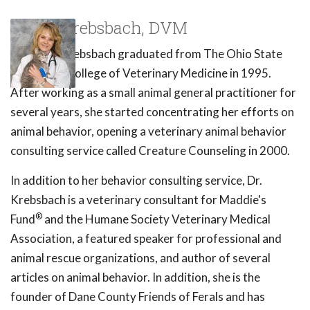
Susan Krebsbach, DVM
Dr. Susan Krebsbach graduated from The Ohio State
University College of Veterinary Medicine in 1995.
After working as a small animal general practitioner for
several years, she started concentrating her efforts on
animal behavior, opening a veterinary animal behavior
consulting service called Creature Counseling in 2000.
In addition to her behavior consulting service, Dr.
Krebsbach is a veterinary consultant for Maddie's
®
Fund
and the Humane Society Veterinary Medical
Association, a featured speaker for professional and
animal rescue organizations, and author of several
articles on animal behavior. In addition, she is the
founder of Dane County Friends of Ferals and has