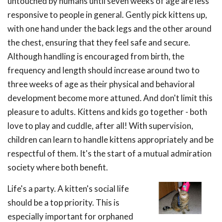
untouched by humans until seven weeks of age are less
responsive to people in general. Gently pick kittens up,
with one hand under the back legs and the other around
the chest, ensuring that they feel safe and secure.
Although handling is encouraged from birth, the
frequency and length should increase around two to
three weeks of age as their physical and behavioral
development become more attuned. And don't limit this
pleasure to adults. Kittens and kids go together - both
love to play and cuddle, after all! With supervision,
children can learn to handle kittens appropriately and be
respectful of them. It's the start of a mutual admiration
society where both benefit.
Life's a party. A kitten's social life
should be a top priority. This is
especially important for orphaned