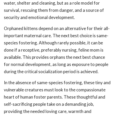
water, shelter and cleaning, but as a role model for
survival, rescuing them from danger, and a source of
security and emotional development.
Orphaned kittens depend on an alternative for their all-
important maternal care. The next best choice is same-
species fostering. Although rarely possible, it can be
done if a receptive, preferably nursing, feline mom is
available. This provides orphans the next best chance
for normal development, as long as exposure to people
during the critical socialization period is achieved.
In the absence of same-species fostering, these tiny and
vulnerable creatures must look to the compassionate
heart of human foster parents. These thoughtful and
self-sacrificing people take on a demanding job,
providing the needed loving care, warmth and