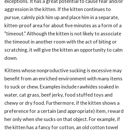
exceptions. It has a great potential to cause fear and/or
aggression in the kitten. If the kitten continues to
pursue, calmly pick him up and place him in a separate,
kitten-proof area for about five minutes as a form of a
"timeout." Although the kitten is not likely to associate
the timeout in another room with the act of biting or
scratching, it will give the kitten an opportunity to calm
down.
Kittens whose nonproductive sucking is excessive may
benefit from an enriched environment with many items
to suck or chew. Examples include rawhides soaked in
water, cat grass, beef jerky, food stuffed toys and
chewy or dry food. Furthermore, if the kitten shows a
preference for a certain (and appropriate) item, reward
her only when she sucks on that object. For example, if
the kitten has a fancy for cotton, an old cotton towel