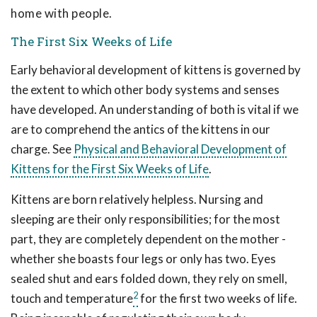
home with people.
The First Six Weeks of Life
Early behavioral development of kittens is governed by
the extent to which other body systems and senses
have developed. An understanding of both is vital if we
are to comprehend the antics of the kittens in our
charge. See
Physical and Behavioral Development of
Kittens for the First Six Weeks of Lif
e
.
Kittens are born relatively helpless. Nursing and
sleeping are their only responsibilities; for the most
part, they are completely dependent on the mother -
whether she boasts four legs or only has two. Eyes
sealed shut and ears folded down, they rely on smell,
2
touch and temperature
for the first two weeks of life.