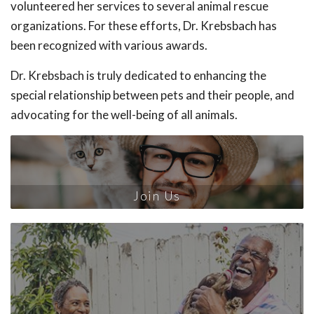
volunteered her services to several animal rescue
organizations. For these efforts, Dr. Krebsbach has
been recognized with various awards.
Dr. Krebsbach is truly dedicated to enhancing the
special relationship between pets and their people, and
advocating for the well-being of all animals.
Join Us