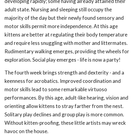
developing rapidly; some having already attained their
adult state. Nursing and sleeping still occupy the
majority of the day but their newly found sensory and
motor skills permit more independence. At this age
kittens are better at regulating their body temperature
and require less snuggling with mother and littermates.
Rudimentary walking emerges, providing the wheels for
exploration. Social play emerges - life is now a party!
The fourth week brings strength and dexterity - and a
keenness for acrobatics. Improved coordination and
motor skills lead to some remarkable virtuoso
performances. By this age, adult-like hearing, vision and
orienting allow kittens to stray farther from the nest.
Solitary play declines and group play is more common.
Without kitten-proofing, these little artists may wreck
havoc on the house.