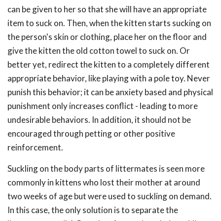
can be given to her so that she will have an appropriate
item to suck on. Then, when the kitten starts sucking on
the person's skin or clothing, place her on the floor and
give the kitten the old cotton towel to suck on. Or
better yet, redirect the kitten to a completely different
appropriate behavior, like playing with a pole toy. Never
punish this behavior; it can be anxiety based and physical
punishment only increases conflict - leading to more
undesirable behaviors. In addition, it should not be
encouraged through petting or other positive
reinforcement.
Suckling on the body parts of littermates is seen more
commonly in kittens who lost their mother at around
two weeks of age but were used to suckling on demand.
In this case, the only solution is to separate the