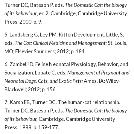
Turner DC, Bateson P, eds.
The Domestic Cat: the biology
of its behaviour
, ed 2, Cambridge, Cambridge University
Press, 2000, p. 9.
5. Landsberg G, Ley PM. Kitten Development. Little, S,
eds.
The Cat: Clinical Medicine and Management;
St. Louis,
MO; Elsevier Saunders; 2012; p. 184.
6. Zambelli D. Feline Neonatal Physiology, Behavior, and
Socialization. Lopate C, eds.
Management of Pregnant and
Neonatal Dogs, Cats, and Exotic Pets;
Ames, IA; Wiley-
Blackwell; 2012; p. 156.
7. Karsh EB, Turner DC. The human-cat relationship.
Turner DC, Bateson P, eds.
The Domestic Cat: the biology
of its behaviour,
Cambridge, Cambridge University
Press, 1988, p. 159-177.