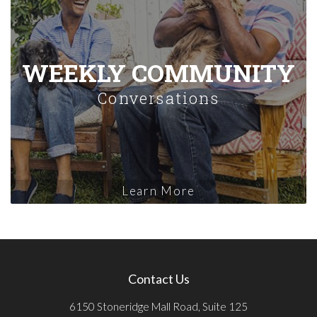
WEEKLY COMMUNITY
Conversations
Learn More
Contact Us
6150 Stoneridge Mall Road, Suite 125