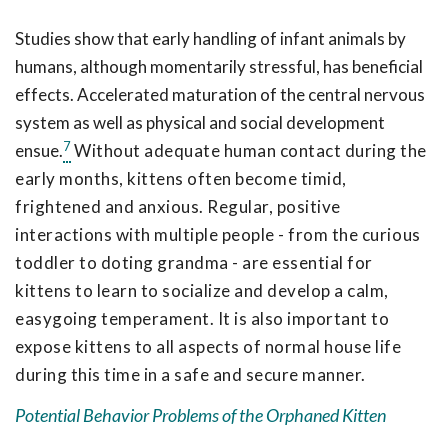
Studies show that early handling of infant animals by
humans, although momentarily stressful, has beneficial
effects. Accelerated maturation of the central nervous
system as well as physical and social development
7
ensue.
Without adequate human contact during the
early months, kittens often become timid,
frightened and anxious. Regular, positive
interactions with multiple people - from the curious
toddler to doting grandma - are essential for
kittens to learn to socialize and develop a calm,
easygoing temperament. It is also important to
expose kittens to all aspects of normal house life
during this time in a safe and secure manner.
Potential Behavior Problems of the Orphaned Kitten