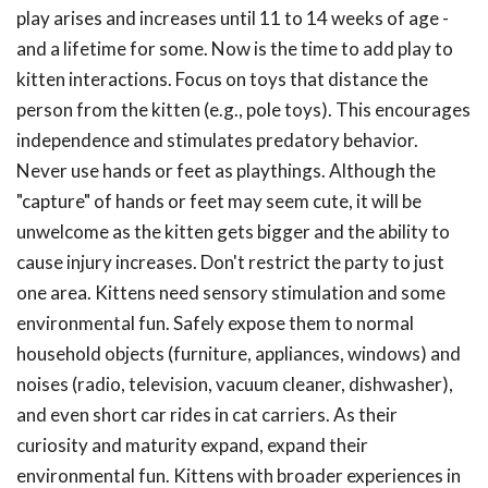
play arises and increases until 11 to 14 weeks of age -
and a lifetime for some. Now is the time to add play to
kitten interactions. Focus on toys that distance the
person from the kitten (e.g., pole toys). This encourages
independence and stimulates predatory behavior.
Never use hands or feet as playthings. Although the
"capture" of hands or feet may seem cute, it will be
unwelcome as the kitten gets bigger and the ability to
cause injury increases. Don't restrict the party to just
one area. Kittens need sensory stimulation and some
environmental fun. Safely expose them to normal
household objects (furniture, appliances, windows) and
noises (radio, television, vacuum cleaner, dishwasher),
and even short car rides in cat carriers. As their
curiosity and maturity expand, expand their
environmental fun. Kittens with broader experiences in