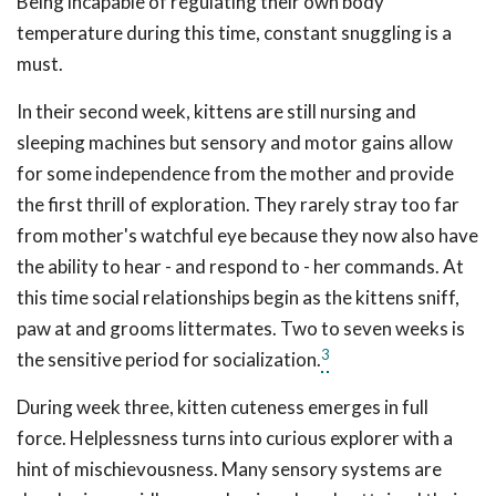
Being incapable of regulating their own body
temperature during this time, constant snuggling is a
must.
In their second week, kittens are still nursing and
sleeping machines but sensory and motor gains allow
for some independence from the mother and provide
the first thrill of exploration. They rarely stray too far
from mother's watchful eye because they now also have
the ability to hear - and respond to - her commands. At
this time social relationships begin as the kittens sniff,
paw at and grooms littermates. Two to seven weeks is
3
the sensitive period for socialization.
During week three, kitten cuteness emerges in full
force. Helplessness turns into curious explorer with a
hint of mischievousness. Many sensory systems are