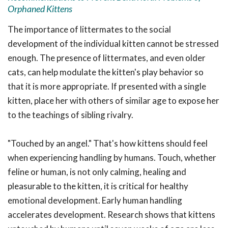
Orphaned Kittens
The importance of littermates to the social
development of the individual kitten cannot be stressed
enough. The presence of littermates, and even older
cats, can help modulate the kitten's play behavior so
that it is more appropriate. If presented with a single
kitten, place her with others of similar age to expose her
to the teachings of sibling rivalry.
"Touched by an angel." That's how kittens should feel
when experiencing handling by humans. Touch, whether
feline or human, is not only calming, healing and
pleasurable to the kitten, it is critical for healthy
emotional development. Early human handling
accelerates development. Research shows that kittens