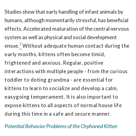
Studies show that early handling of infant animals by
humans, although momentarily stressful, has beneficial
effects. Accelerated maturation of the central nervous
system as well as physical and social development
7
ensue.
Without adequate human contact during the
early months, kittens often become timid,
frightened and anxious. Regular, positive
interactions with multiple people - from the curious
toddler to doting grandma - are essential for
kittens to learn to socialize and develop a calm,
easygoing temperament. It is also important to
expose kittens to all aspects of normal house life
during this time in a safe and secure manner.
Potential Behavior Problems of the Orphaned Kitten