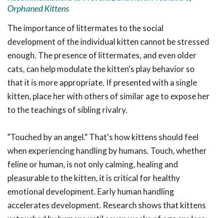
Orphaned Kittens
The importance of littermates to the social
development of the individual kitten cannot be stressed
enough. The presence of littermates, and even older
cats, can help modulate the kitten's play behavior so
that it is more appropriate. If presented with a single
kitten, place her with others of similar age to expose her
to the teachings of sibling rivalry.
"Touched by an angel." That's how kittens should feel
when experiencing handling by humans. Touch, whether
feline or human, is not only calming, healing and
pleasurable to the kitten, it is critical for healthy
emotional development. Early human handling
accelerates development. Research shows that kittens