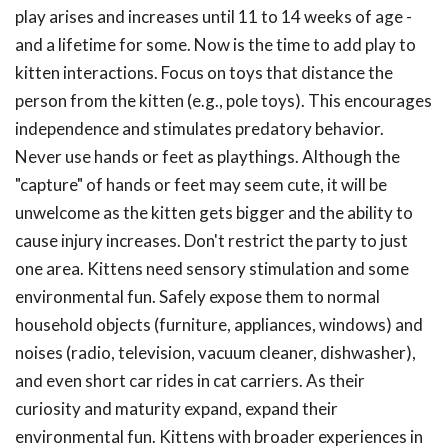
play arises and increases until 11 to 14 weeks of age -
and a lifetime for some. Now is the time to add play to
kitten interactions. Focus on toys that distance the
person from the kitten (e.g., pole toys). This encourages
independence and stimulates predatory behavior.
Never use hands or feet as playthings. Although the
"capture" of hands or feet may seem cute, it will be
unwelcome as the kitten gets bigger and the ability to
cause injury increases. Don't restrict the party to just
one area. Kittens need sensory stimulation and some
environmental fun. Safely expose them to normal
household objects (furniture, appliances, windows) and
noises (radio, television, vacuum cleaner, dishwasher),
and even short car rides in cat carriers. As their
curiosity and maturity expand, expand their
environmental fun. Kittens with broader experiences in