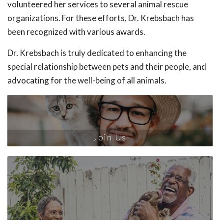
volunteered her services to several animal rescue
organizations. For these efforts, Dr. Krebsbach has
been recognized with various awards.
Dr. Krebsbach is truly dedicated to enhancing the
special relationship between pets and their people, and
advocating for the well-being of all animals.
Join Us