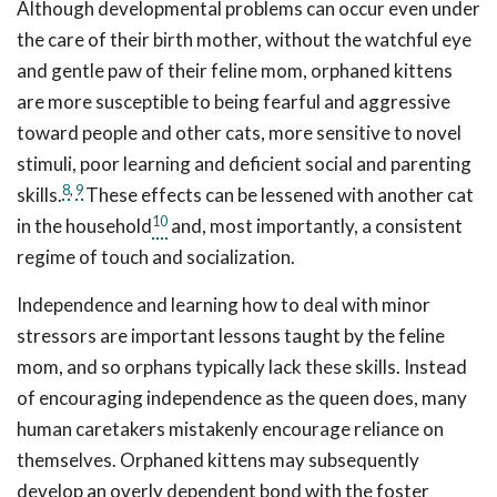
Although developmental problems can occur even under
the care of their birth mother, without the watchful eye
and gentle paw of their feline mom, orphaned kittens
are more susceptible to being fearful and aggressive
toward people and other cats, more sensitive to novel
stimuli, poor learning and deficient social and parenting
8
,
9
skills.
These effects can be lessened with another cat
10
in the household
and, most importantly, a consistent
regime of touch and socialization.
Independence and learning how to deal with minor
stressors are important lessons taught by the feline
mom, and so orphans typically lack these skills. Instead
of encouraging independence as the queen does, many
human caretakers mistakenly encourage reliance on
themselves. Orphaned kittens may subsequently
develop an overly dependent bond with the foster