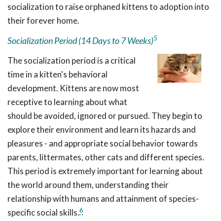
socialization to raise orphaned kittens to adoption into
their forever home.
5
Socialization Period (14 Days to 7 Weeks)
The socialization period is a critical
time in a kitten's behavioral
development. Kittens are now most
receptive to learning about what
should be avoided, ignored or pursued. They begin to
explore their environment and learn its hazards and
pleasures - and appropriate social behavior towards
parents, littermates, other cats and different species.
This period is extremely important for learning about
the world around them, understanding their
relationship with humans and attainment of species-
6
specific social skills.