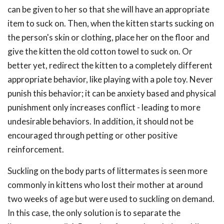
can be given to her so that she will have an appropriate
item to suck on. Then, when the kitten starts sucking on
the person's skin or clothing, place her on the floor and
give the kitten the old cotton towel to suck on. Or
better yet, redirect the kitten to a completely different
appropriate behavior, like playing with a pole toy. Never
punish this behavior; it can be anxiety based and physical
punishment only increases conflict - leading to more
undesirable behaviors. In addition, it should not be
encouraged through petting or other positive
reinforcement.
Suckling on the body parts of littermates is seen more
commonly in kittens who lost their mother at around
two weeks of age but were used to suckling on demand.
In this case, the only solution is to separate the