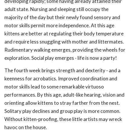
developing rapidly; some having already attained their
adult state. Nursing and sleeping still occupy the
majority of the day but their newly found sensory and
motor skills permit more independence. At this age
kittens are better at regulating their body temperature
and require less snuggling with mother and littermates.
Rudimentary walking emerges, providing the wheels for
exploration. Social play emerges - life is now a party!
The fourth week brings strength and dexterity - and a
keenness for acrobatics. Improved coordination and
motor skills lead to some remarkable virtuoso
performances. By this age, adult-like hearing, vision and
orienting allow kittens to stray farther from the nest.
Solitary play declines and group play is more common.
Without kitten-proofing, these little artists may wreck
havoc on the house.