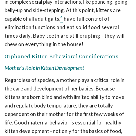
in complex social play interactions, like pouncing, going
belly-up and side-stepping. At this point, kittens are
4
capable of all adult gaits,
have full control of
elimination functions and eat solid food several
times daily. Baby teeth are still erupting - they will
chew on everything in the house!
Orphaned Kitten Behavioral Considerations
Mother's Role in Kitten Development
Regardless of species, a mother plays a critical role in
the care and development of her babies. Because
kittens are born blind and with limited ability to move
and regulate body temperature, they are totally
dependent on their mother for the first few weeks of
life. Good maternal behavior is essential for healthy
kitten development - not only for the basics of food,