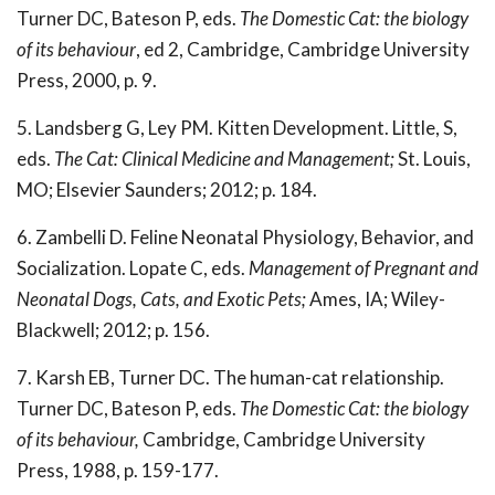
Turner DC, Bateson P, eds.
The Domestic Cat: the biology
of its behaviour
, ed 2, Cambridge, Cambridge University
Press, 2000, p. 9.
5. Landsberg G, Ley PM. Kitten Development. Little, S,
eds.
The Cat: Clinical Medicine and Management;
St. Louis,
MO; Elsevier Saunders; 2012; p. 184.
6. Zambelli D. Feline Neonatal Physiology, Behavior, and
Socialization. Lopate C, eds.
Management of Pregnant and
Neonatal Dogs, Cats, and Exotic Pets;
Ames, IA; Wiley-
Blackwell; 2012; p. 156.
7. Karsh EB, Turner DC. The human-cat relationship.
Turner DC, Bateson P, eds.
The Domestic Cat: the biology
of its behaviour,
Cambridge, Cambridge University
Press, 1988, p. 159-177.