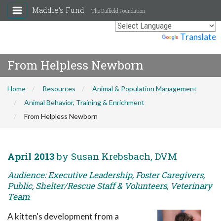
Maddie's Fund
The Duffield Foundation
Powered by
Translate
From Helpless Newborn
Home
Resources
Animal & Population Management
Animal Behavior, Training & Enrichment
From Helpless Newborn
April 2013
by Susan Krebsbach, DVM
Audience: Executive Leadership, Foster Caregivers,
Public, Shelter/Rescue Staff & Volunteers, Veterinary
Team
A kitten's development from a