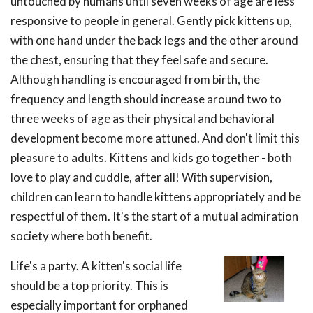
untouched by humans until seven weeks of age are less
responsive to people in general. Gently pick kittens up,
with one hand under the back legs and the other around
the chest, ensuring that they feel safe and secure.
Although handling is encouraged from birth, the
frequency and length should increase around two to
three weeks of age as their physical and behavioral
development become more attuned. And don't limit this
pleasure to adults. Kittens and kids go together - both
love to play and cuddle, after all! With supervision,
children can learn to handle kittens appropriately and be
respectful of them. It's the start of a mutual admiration
society where both benefit.
Life's a party. A kitten's social life
should be a top priority. This is
especially important for orphaned