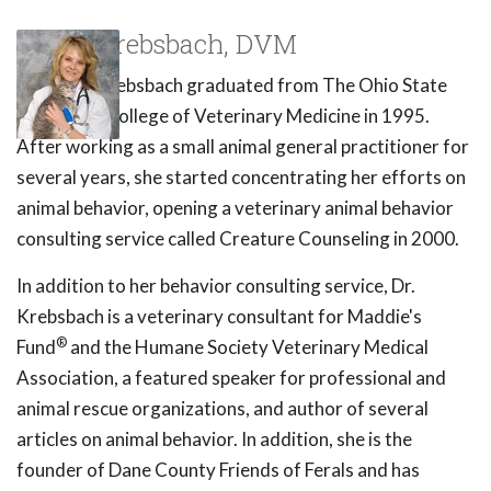
Susan Krebsbach, DVM
Dr. Susan Krebsbach graduated from The Ohio State
University College of Veterinary Medicine in 1995.
After working as a small animal general practitioner for
several years, she started concentrating her efforts on
animal behavior, opening a veterinary animal behavior
consulting service called Creature Counseling in 2000.
In addition to her behavior consulting service, Dr.
Krebsbach is a veterinary consultant for Maddie's
®
Fund
and the Humane Society Veterinary Medical
Association, a featured speaker for professional and
animal rescue organizations, and author of several
articles on animal behavior. In addition, she is the
founder of Dane County Friends of Ferals and has