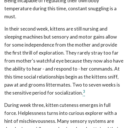
Being incapable of regulating their own body
temperature during this time, constant snuggling is a
must.
In their second week, kittens are still nursing and
sleeping machines but sensory and motor gains allow
for some independence from the mother and provide
the first thrill of exploration. They rarely stray too far
from mother's watchful eye because they now also have
the ability to hear - and respond to - her commands. At
this time social relationships begin as the kittens sniff,
paw at and grooms littermates. Two to seven weeks is
3
the sensitive period for socialization.
During week three, kitten cuteness emerges in full
force. Helplessness turns into curious explorer with a
hint of mischievousness. Many sensory systems are