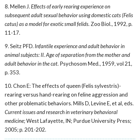
8. Mellen J.
Effects of early rearing experience on
subsequent adult sexual behavior using domestic cats (Felis
catus) as a model for exotic small felids.
Zoo Biol., 1992, p.
11-17.
9. Seitz PFD.
Infantile experience and adult behavior in
animal subjects: II. Age of separation from the mother and
adult behavior in the cat
. Psychosom Med., 1959, vol 21,
p. 353.
10. Chon E: The effects of queen (Felis sylvestris)-
rearing versus hand-rearing on feline aggression and
other problematic behaviors. Mills D, Levine E, et al, eds.
Current issues and research in veterinary behavioral
medicine;
West Lafayette, IN; Purdue University Press;
2005; p. 201-202.