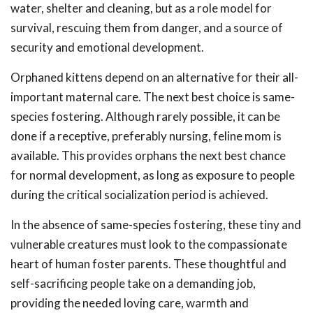
water, shelter and cleaning, but as a role model for
survival, rescuing them from danger, and a source of
security and emotional development.
Orphaned kittens depend on an alternative for their all-
important maternal care. The next best choice is same-
species fostering. Although rarely possible, it can be
done if a receptive, preferably nursing, feline mom is
available. This provides orphans the next best chance
for normal development, as long as exposure to people
during the critical socialization period is achieved.
In the absence of same-species fostering, these tiny and
vulnerable creatures must look to the compassionate
heart of human foster parents. These thoughtful and
self-sacrificing people take on a demanding job,
providing the needed loving care, warmth and