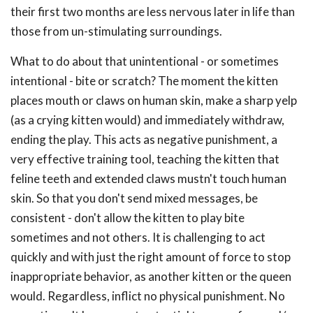
their first two months are less nervous later in life than
those from un-stimulating surroundings.
What to do about that unintentional - or sometimes
intentional - bite or scratch? The moment the kitten
places mouth or claws on human skin, make a sharp yelp
(as a crying kitten would) and immediately withdraw,
ending the play. This acts as negative punishment, a
very effective training tool, teaching the kitten that
feline teeth and extended claws mustn't touch human
skin. So that you don't send mixed messages, be
consistent - don't allow the kitten to play bite
sometimes and not others. It is challenging to act
quickly and with just the right amount of force to stop
inappropriate behavior, as another kitten or the queen
would. Regardless, inflict no physical punishment. No