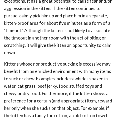
exceptions. It has a great potential to cause fear and/or
aggression in the kitten. If the kitten continues to
pursue, calmly pick him up and place him in a separate,
kitten-proof area for about five minutes as a form of a
"timeout." Although the kitten is not likely to associate
the timeout in another room with the act of biting or
scratching, it will give the kitten an opportunity to calm
down.
Kittens whose nonproductive sucking is excessive may
benefit from an enriched environment with many items
to suck or chew. Examples include rawhides soaked in
water, cat grass, beef jerky, food stuffed toys and
chewy or dry food. Furthermore, if the kitten shows a
preference for a certain (and appropriate) item, reward
her only when she sucks on that object. For example, if
the kitten has a fancy for cotton, an old cotton towel