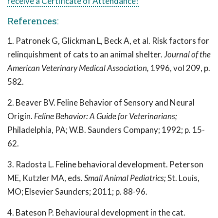
receive a Certificate of Attendance!
References:
1. Patronek G, Glickman L, Beck A, et al. Risk factors for
relinquishment of cats to an animal shelter.
Journal of the
American Veterinary Medical Association,
1996, vol 209, p.
582.
2. Beaver BV. Feline Behavior of Sensory and Neural
Origin.
Feline Behavior: A Guide for Veterinarians;
Philadelphia, PA; W.B. Saunders Company; 1992; p. 15-
62.
3. Radosta L. Feline behavioral development. Peterson
ME, Kutzler MA, eds.
Small Animal Pediatrics;
St. Louis,
MO; Elsevier Saunders; 2011; p. 88-96.
4. Bateson P. Behavioural development in the cat.