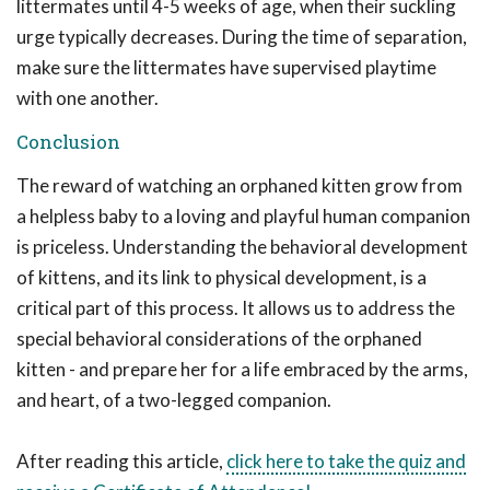
littermates until 4-5 weeks of age, when their suckling
urge typically decreases. During the time of separation,
make sure the littermates have supervised playtime
with one another.
Conclusion
The reward of watching an orphaned kitten grow from
a helpless baby to a loving and playful human companion
is priceless. Understanding the behavioral development
of kittens, and its link to physical development, is a
critical part of this process. It allows us to address the
special behavioral considerations of the orphaned
kitten - and prepare her for a life embraced by the arms,
and heart, of a two-legged companion.
After reading this article,
click here to take the quiz and