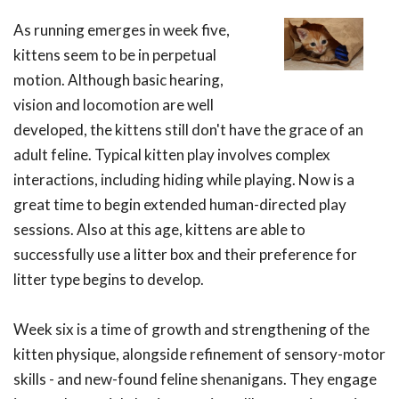
As running emerges in week five,
kittens seem to be in perpetual
motion. Although basic hearing,
vision and locomotion are well
developed, the kittens still don't have the grace of an
adult feline. Typical kitten play involves complex
interactions, including hiding while playing. Now is a
great time to begin extended human-directed play
sessions. Also at this age, kittens are able to
successfully use a litter box and their preference for
litter type begins to develop.
Week six is a time of growth and strengthening of the
kitten physique, alongside refinement of sensory-motor
skills - and new-found feline shenanigans. They engage