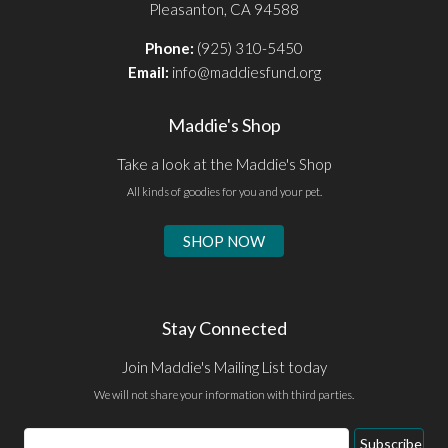
Pleasanton, CA 94588
Phone:
(925) 310-5450
Email:
info@maddiesfund.org
Maddie's Shop
Take a look at the Maddie's Shop
All kinds of goodies for you and your pet.
SHOP NOW
Stay Connected
Join Maddie's Mailing List today
We will not share your information with third parties.
Email
Subscribe