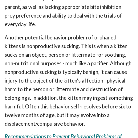
parent, as well as lacking appropriate bite inhibition,
prey preference and ability to deal with the trials of
everyday life.
Another potential behavior problem of orphaned
kittens is nonproductive sucking. This is when a kitten
sucks on an object, person or littermate for soothing,
non-nutritional purposes - much like a pacifier. Although
nonproductive sucking is typically benign, it can cause
injury to the object of the kitten's affection - physical
harm to the person or littermate and destruction of
belongings. In addition, the kitten may ingest something
harmful. Often this behavior self-resolves before six to
twelve months of age, but it may evolve into a
displacement/compulsive behavior.
Recommendations to Prevent Behavioral Problems of