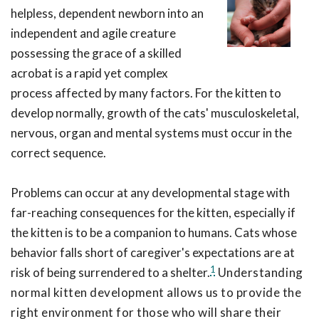
helpless, dependent newborn into an
independent and agile creature
possessing the grace of a skilled
acrobat is a rapid yet complex
process affected by many factors. For the kitten to
develop normally, growth of the cats' musculoskeletal,
nervous, organ and mental systems must occur in the
correct sequence.
Problems can occur at any developmental stage with
far-reaching consequences for the kitten, especially if
the kitten is to be a companion to humans. Cats whose
behavior falls short of caregiver's expectations are at
1
risk of being surrendered to a shelter.
Understanding
normal kitten development allows us to provide the
right environment for those who will share their