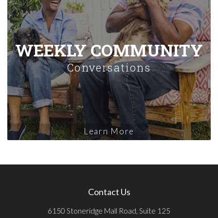
WEEKLY COMMUNITY
Conversations
Learn More
Contact Us
6150 Stoneridge Mall Road, Suite 125