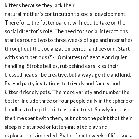
kittens because they lack their
natural mother's contribution to social development.
Therefore, the foster parent will need to take on the
social director's role. The need for social interactions
starts around two to three weeks of age and intensifies
throughout the socialization period, and beyond. Start
with short periods (5-10 minutes) of gentle and quiet
handling. Stroke bellies, rub behind ears, kiss their
blessed heads - be creative, but always gentle and kind.
Extend party invitations to friends and family, and
kitten-friendly pets. The more variety and number the
better. Include three or four people daily in the sphere of
handlers to help the kittens build trust. Slowly increase
the time spent with them, but not to the point that their
sleep is disturbed or kitten-initiated play and
exploration is impeded. By the fourth week of life, social