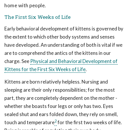
home with people.
The First Six Weeks of Life
Early behavioral development of kittens is governed by
the extent to which other body systems and senses
have developed. An understanding of both is vital if we
are to comprehend the antics of the kittens in our
charge. See
Physical and Behavioral Development of
Kittens for the First Six Weeks of Lif
e
.
Kittens are born relatively helpless. Nursing and
sleeping are their only responsibilities; for the most
part, they are completely dependent on the mother -
whether she boasts four legs or only has two. Eyes
sealed shut and ears folded down, they rely on smell,
2
touch and temperature
for the first two weeks of life.