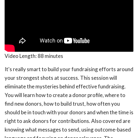
Video Length:
88 minutes
It's really smart to build your fundraising efforts around
your strongest shots at success. This session will
eliminate the mysteries behind effective fundraising.
You will learn how to create a donor profile, where to
find new donors, how to build trust, how often you
should be in touch with your donors and when the time is
right to ask donors for contributions. Also covered are
knowing what messages to send, using outcome-based