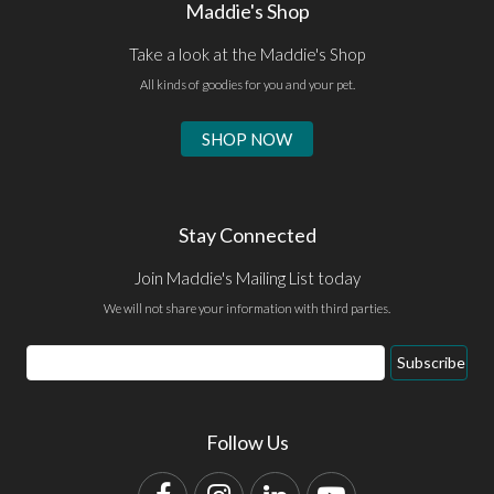
Maddie's Shop
Take a look at the Maddie's Shop
All kinds of goodies for you and your pet.
SHOP NOW
Stay Connected
Join Maddie's Mailing List today
We will not share your information with third parties.
Email
Subscribe
Address
Follow Us