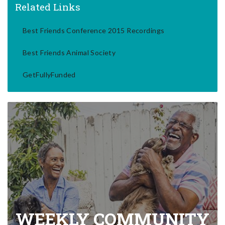
Related Links
Best Friends Conference 2015 Recordings
Best Friends Animal Society
GetFullyFunded
WEEKLY COMMUNITY