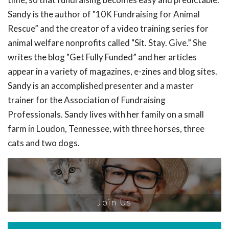
Sandy is the author of "10K Fundraising for Animal
Rescue” and the creator of a video training series for
animal welfare nonprofits called "Sit. Stay. Give.” She
writes the blog "Get Fully Funded” and her articles
appear in a variety of magazines, e-zines and blog sites.
Sandy is an accomplished presenter and a master
trainer for the Association of Fundraising
Professionals. Sandy lives with her family on a small
farm in Loudon, Tennessee, with three horses, three
cats and two dogs.
Join Us