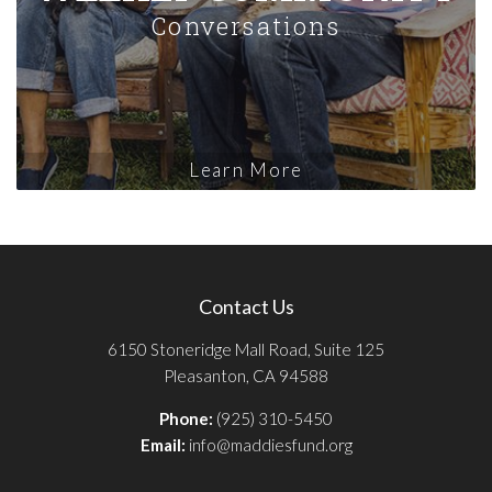
Conversations
Learn More
Contact Us
6150 Stoneridge Mall Road, Suite 125
Pleasanton, CA 94588
Phone:
(925) 310-5450
Email:
info@maddiesfund.org