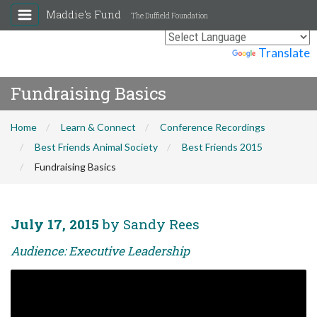
Maddie's Fund
The Duffield Foundation
Powered by
Translate
Fundraising Basics
Home
Learn & Connect
Conference Recordings
Best Friends Animal Society
Best Friends 2015
Fundraising Basics
July 17, 2015
by Sandy Rees
Audience: Executive Leadership