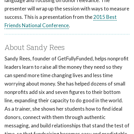
language and focusing on donor relevance. The
presenter will wrap up the session with ways to measure
success. This is a presentation from the
2015 Best
Friends National Conference
.
About Sandy Rees
Sandy Rees, founder of GetFullyFunded, helps nonprofit
leaders learn to raise all the money they need so they
can spend more time changing lives and less time
worrying about money. She has helped dozens of small
nonprofits add six and seven figures to their bottom
line, expanding their capacity to do good in the world.
As a trainer, she shows her students how to find ideal
donors, connect with them through authentic
messaging, and build relationships that stand the test of
time, so that fundraising becomes easy and predictable.