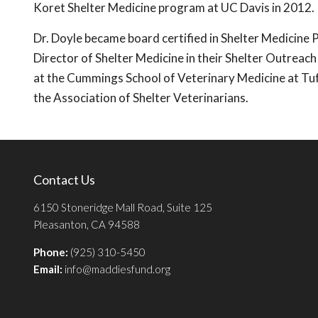
Koret Shelter Medicine program at UC Davis in 2012.
Dr. Doyle became board certified in Shelter Medicine P
Director of Shelter Medicine in their Shelter Outreac
at the Cummings School of Veterinary Medicine at Tufts
the Association of Shelter Veterinarians.
Contact Us
6150 Stoneridge Mall Road, Suite 125
Pleasanton, CA 94588
Phone:
(925) 310-5450
Email:
info@maddiesfund.org