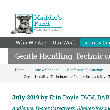
Who We Are
Our Work
Learn & Co
Gentle Handling: Techniqu
Home
Learn & Connect
Conference Recordings
Gentle Handling: Techniques to Reduce Stress & Save 
July 2019
by Erin Doyle, DVM, DABV
Audience: Foster Caregivers, Shelter/Rescu