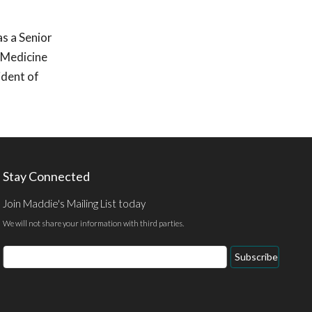
as a Senior
r Medicine
ident of
Stay Connected
Join Maddie's Mailing List today
We will not share your information with third parties.
Email
Subscribe
Address