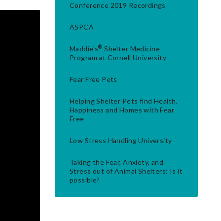
Conference 2019 Recordings
ASPCA
®
Maddie's
Shelter Medicine
Program at Cornell University
Fear Free Pets
Helping Shelter Pets find Health,
Happiness and Homes with Fear
Free
Low Stress Handling University
Taking the Fear, Anxiety, and
Stress out of Animal Shelters: Is it
possible?