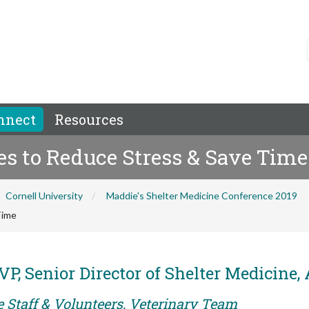
nnect
Resources
es to Reduce Stress & Save Time
Cornell University
Maddie's Shelter Medicine Conference 2019
Time
P, Senior Director of Shelter Medicine
e Staff & Volunteers, Veterinary Team