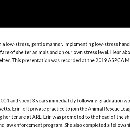
in a low-stress, gentle manner. Implementing low-stress hand
re of shelter animals and on our own stress level. Hear abou
shelter. This presentation was recorded at the 2019 ASPCA M
2004 and spent 3 years immediately following graduation wo
tts. Erin left private practice to join the Animal Rescue Lea
 her tenure at ARL, Erin was promoted to the head of the sh
nd law enforcement program. She also completed a fellowshi