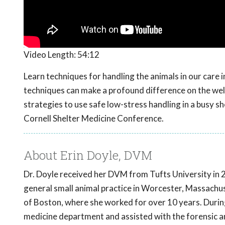
Video Length:
54:12
Learn techniques for handling the animals in our care 
techniques can make a profound difference on the welfa
strategies to use safe low-stress handling in a busy 
Cornell Shelter Medicine Conference.
About Erin Doyle, DVM
Dr. Doyle received her DVM from Tufts University in 
general small animal practice in Worcester, Massachuse
of Boston, where she worked for over 10 years. During
medicine department and assisted with the forensic a