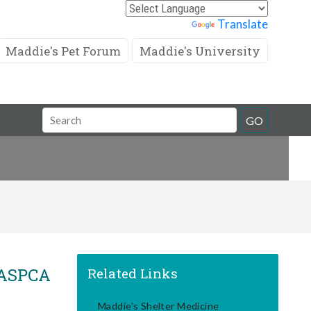
Powered by
Translate
Maddie's Pet Forum
Maddie's University
Search
GO
Field
, ASPCA
Related Links
Maddie's Shelter Medicine