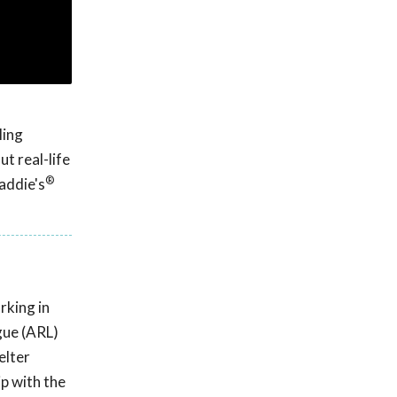
ling
t real-life
®
addie's
rking in
gue (ARL)
elter
p with the