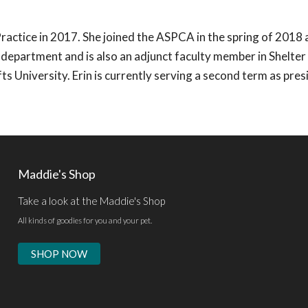
ractice in 2017. She joined the ASPCA in the spring of 2018 
h department and is also an adjunct faculty member in Shelte
 University. Erin is currently serving a second term as pres
Maddie's Shop
Take a look at the Maddie's Shop
All kinds of goodies for you and your pet.
SHOP NOW