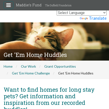
Maddie's Fund
The Duffield Foundation
Powered by
Translate
Get 'Em Home Huddles
Home
Our Work
Grant Opportunities
Get 'Em Home Challenge
Get 'Em Home Huddles
Want to find homes for long stay
pets? Get information and
inspiration from our recorded