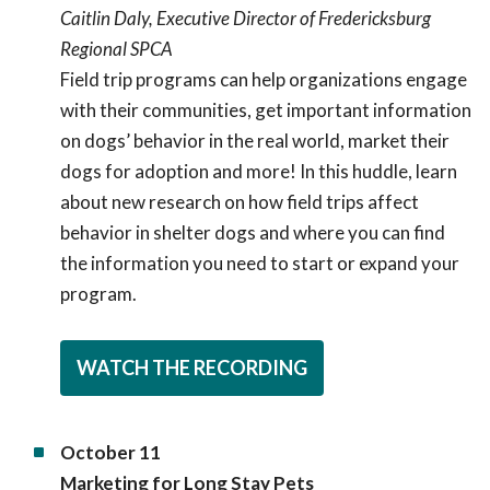
Caitlin Daly, Executive Director of Fredericksburg
Regional SPCA
Field trip programs can help organizations engage
with their communities, get important information
on dogs’ behavior in the real world, market their
dogs for adoption and more! In this huddle, learn
about new research on how field trips affect
behavior in shelter dogs and where you can find
the information you need to start or expand your
program.
WATCH THE RECORDING
October 11
Marketing for Long Stay Pets