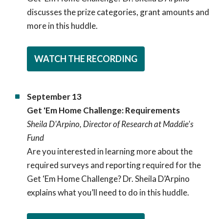
discusses the prize categories, grant amounts and
more in this huddle.
WATCH THE RECORDING
September 13
Get 'Em Home Challenge: Requirements
Sheila D'Arpino, Director of Research at Maddie's
Fund
Are you interested in learning more about the
required surveys and reporting required for the
Get ‘Em Home Challenge? Dr. Sheila D’Arpino
explains what you’ll need to do in this huddle.