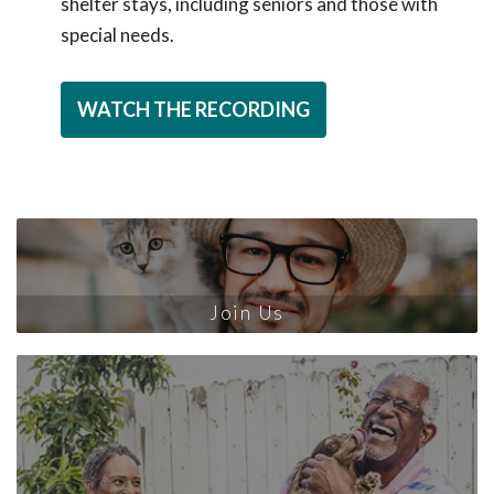
shelter stays, including seniors and those with
special needs.
WATCH THE RECORDING
Join Us