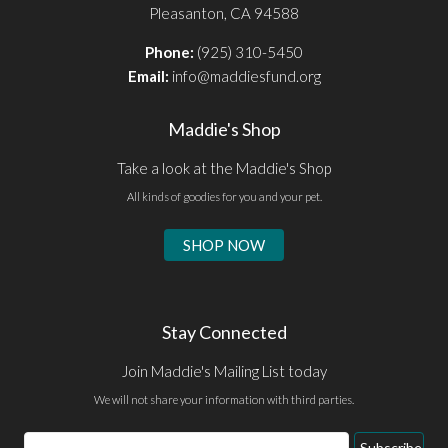
Pleasanton, CA 94588
Phone:
(925) 310-5450
Email:
info@maddiesfund.org
Maddie's Shop
Take a look at the Maddie's Shop
All kinds of goodies for you and your pet.
SHOP NOW
Stay Connected
Join Maddie's Mailing List today
We will not share your information with third parties.
Email
Subscribe