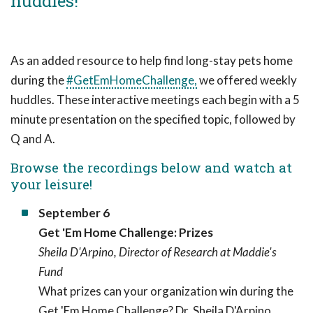
huddles!
As an added resource to help find long-stay pets home
during the
#GetEmHomeChallenge,
we offered weekly
huddles. These interactive meetings each begin with a 5
minute presentation on the specified topic, followed by
Q and A.
Browse the recordings below and watch at
your leisure!
September 6
Get 'Em Home Challenge: Prizes
Sheila D'Arpino, Director of Research at Maddie's
Fund
What prizes can your organization win during the
Get 'Em Home Challenge? Dr. Sheila D'Arpino