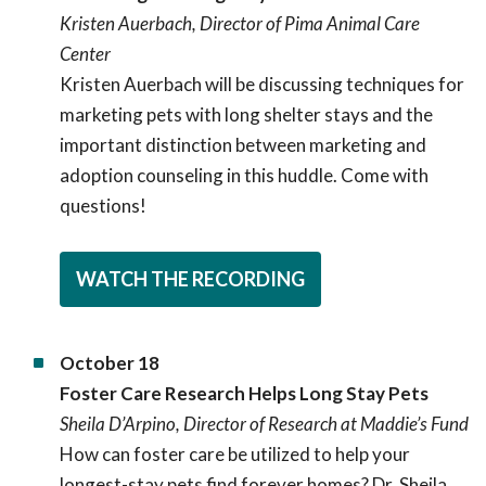
Kristen Auerbach, Director of Pima Animal Care
Center
Kristen Auerbach will be discussing techniques for
marketing pets with long shelter stays and the
important distinction between marketing and
adoption counseling in this huddle. Come with
questions!
WATCH THE RECORDING
October 18
Foster Care Research Helps Long Stay Pets
Sheila D’Arpino, Director of Research at Maddie’s Fund
How can foster care be utilized to help your
longest-stay pets find forever homes? Dr. Sheila