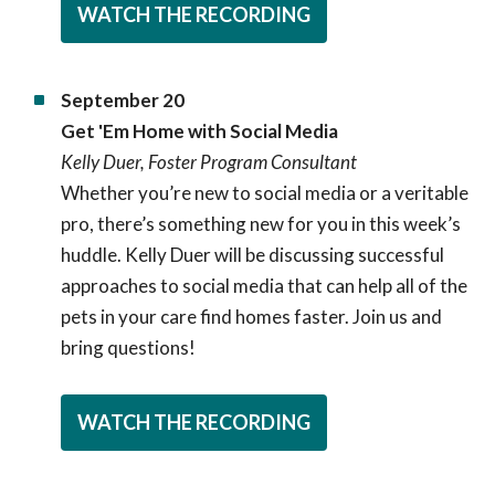
WATCH THE RECORDING
September 20
Get 'Em Home with Social Media
Kelly Duer, Foster Program Consultant
Whether you’re new to social media or a veritable
pro, there’s something new for you in this week’s
huddle. Kelly Duer will be discussing successful
approaches to social media that can help all of the
pets in your care find homes faster. Join us and
bring questions!
WATCH THE RECORDING