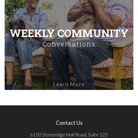
WEEKLY COMMUNITY
Conversations
Learn More
Contact Us
6150 Stoneridge Mall Road, Suite 125