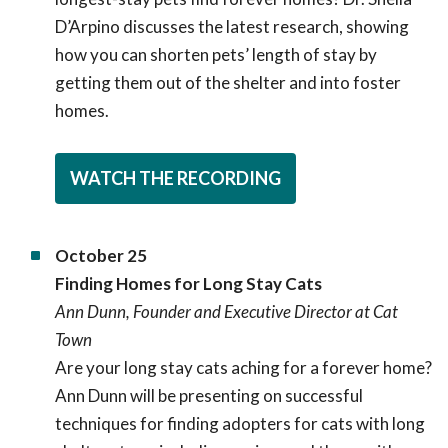
D’Arpino discusses the latest research, showing
how you can shorten pets’ length of stay by
getting them out of the shelter and into foster
homes.
WATCH THE RECORDING
October 25
Finding Homes for Long Stay Cats
Ann Dunn, Founder and Executive Director at Cat
Town
Are your long stay cats aching for a forever home?
Ann Dunn will be presenting on successful
techniques for finding adopters for cats with long