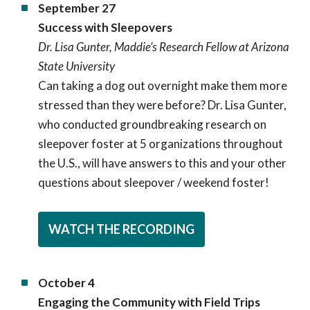
September 27
Success with Sleepovers
Dr. Lisa Gunter, Maddie’s Research Fellow at Arizona
State University
Can taking a dog out overnight make them more
stressed than they were before? Dr. Lisa Gunter,
who conducted groundbreaking research on
sleepover foster at 5 organizations throughout
the U.S., will have answers to this and your other
questions about sleepover / weekend foster!
WATCH THE RECORDING
October 4
Engaging the Community with Field Trips