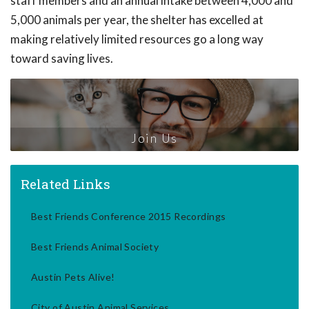
staff members and an annual intake between 4,000 and
5,000 animals per year, the shelter has excelled at
making relatively limited resources go a long way
toward saving lives.
Join Us
Related Links
Best Friends Conference 2015 Recordings
Best Friends Animal Society
Austin Pets Alive!
City of Austin Animal Services