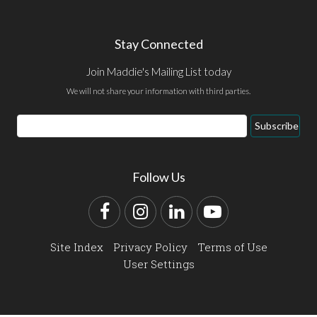
Stay Connected
Join Maddie's Mailing List today
We will not share your information with third parties.
Email
Subscribe
Address
Follow Us
Facebook
Instagram
LinkedIn
YouTube
Site Index
Privacy Policy
Terms of Use
User Settings