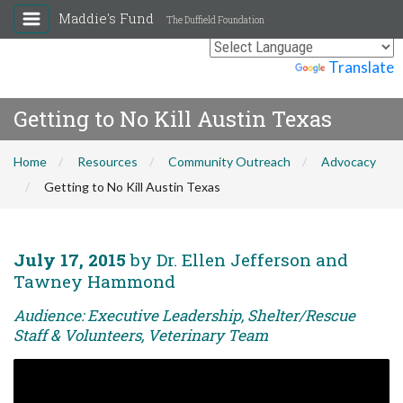
Maddie's Fund
The Duffield Foundation
Powered by
Translate
Getting to No Kill Austin Texas
Home
Resources
Community Outreach
Advocacy
Getting to No Kill Austin Texas
July 17, 2015
by Dr. Ellen Jefferson and
Tawney Hammond
Audience: Executive Leadership, Shelter/Rescue
Staff & Volunteers, Veterinary Team