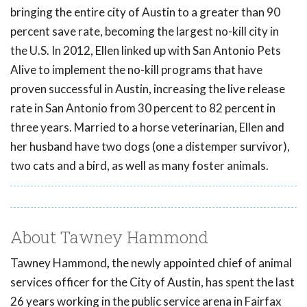
bringing the entire city of Austin to a greater than 90
percent save rate, becoming the largest no-kill city in
the U.S. In 2012, Ellen linked up with San Antonio Pets
Alive to implement the no-kill programs that have
proven successful in Austin, increasing the live release
rate in San Antonio from 30 percent to 82 percent in
three years. Married to a horse veterinarian, Ellen and
her husband have two dogs (one a distemper survivor),
two cats and a bird, as well as many foster animals.
About Tawney Hammond
Tawney Hammond
,
the newly appointed chief of animal
services officer for the City of Austin, has spent the last
26 years working in the public service arena in Fairfax