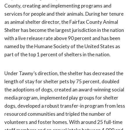
County, creating and implementing programs and
services for people and their animals. During her tenure
as animal shelter director, the Fairfax County Animal
Shelter has become the largest jurisdiction in the nation
with a live release rate above 90 percent and has been
named by the Humane Society of the United States as
part of the top 1 percent of shelters in the nation.
Under Tawny’s direction, the shelter has decreased the
length of stay for shelter pets by 75 percent, doubled
the adoptions of dogs, created an award-winning social
media program, implemented play groups for shelter
dogs, developed a robust transfer-in program from less
resourced communities and tripled the number of
volunteers and foster homes. With around 25 full-time