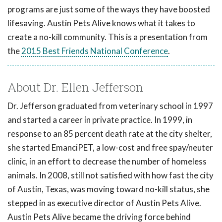
programs are just some of the ways they have boosted
lifesaving. Austin Pets Alive knows what it takes to
create a no-kill community. This is a presentation from
the
2015 Best Friends National Conference
.
About Dr. Ellen Jefferson
Dr. Jefferson graduated from veterinary school in 1997
and started a career in private practice. In 1999, in
response to an 85 percent death rate at the city shelter,
she started EmanciPET, a low-cost and free spay/neuter
clinic, in an effort to decrease the number of homeless
animals. In 2008, still not satisfied with how fast the city
of Austin, Texas, was moving toward no-kill status, she
stepped in as executive director of Austin Pets Alive.
Austin Pets Alive became the driving force behind