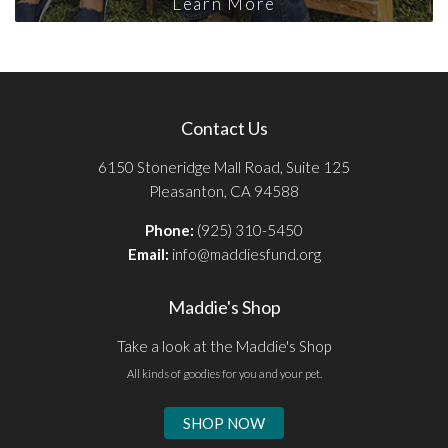
Learn More
Contact Us
6150 Stoneridge Mall Road, Suite 125
Pleasanton, CA 94588
Phone:
(925) 310-5450
Email:
info@maddiesfund.org
Maddie's Shop
Take a look at the Maddie's Shop
All kinds of goodies for you and your pet.
SHOP NOW