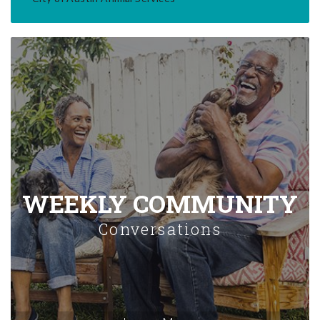
WEEKLY COMMUNITY
Conversations