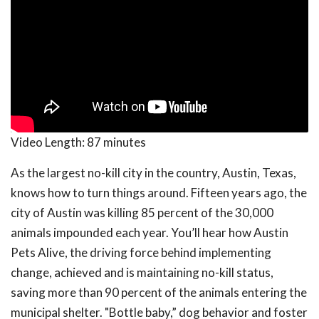
Video Length:
87 minutes
As the largest no-kill city in the country, Austin, Texas,
knows how to turn things around. Fifteen years ago, the
city of Austin was killing 85 percent of the 30,000
animals impounded each year. You’ll hear how Austin
Pets Alive, the driving force behind implementing
change, achieved and is maintaining no-kill status,
saving more than 90 percent of the animals entering the
municipal shelter. "Bottle baby,” dog behavior and foster