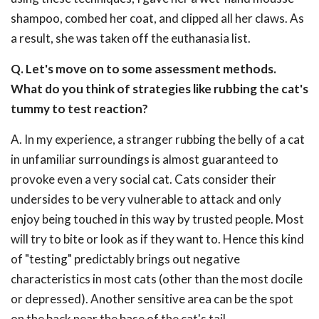
shampoo, combed her coat, and clipped all her claws. As
a result, she was taken off the euthanasia list.
Q. Let's move on to some assessment methods.
What do you think of strategies like rubbing the cat's
tummy to test reaction?
A. In my experience, a stranger rubbing the belly of a cat
in unfamiliar surroundings is almost guaranteed to
provoke even a very social cat. Cats consider their
undersides to be very vulnerable to attack and only
enjoy being touched in this way by trusted people. Most
will try to bite or look as if they want to. Hence this kind
of "testing" predictably brings out negative
characteristics in most cats (other than the most docile
or depressed). Another sensitive area can be the spot
on the back near the base of the cat's tail.