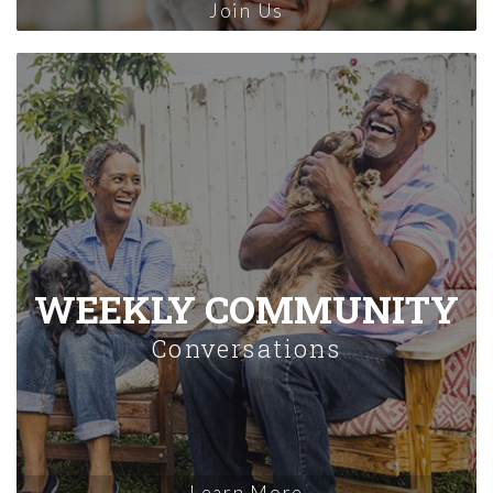
Join Us
WEEKLY COMMUNITY
Conversations
Learn More