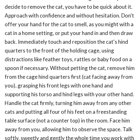
decide to remove the cat, you have to be quick about it.
Approach with confidence and without hesitation. Don't
offer your hand for the cat to smell, as you might with a
cat in a home setting, or put your hand in and then draw
back. Immediately touch and reposition the cat's hind
quarters to the front of the holding cage, using
distractions like feather toys, rattles or baby food on a
spoon if necessary. Without petting the cat, remove him
from the cage hind quarters first (cat facing away from
you), grasping his front legs with one hand and
supporting his torso and hind legs with your other hand.
Handle the cat firmly, turning him away from any other
cats and putting all four of his feet on a freestanding
table surface (not a counter top) in the room. Face him
away from you, allowing him to observe the space. Talk
softly, sweetly and gently the whole time you work with