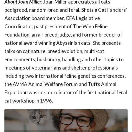
About Joan Miller:
Joan Miller appreciates all cats -
pedigreed, random-bred and feral. She is a Cat Fanciers'
Association board member, CFA Legislative
Coordinator, past president of The Winn Feline
Foundation, an all-breed judge, and former breeder of
national award winning Abyssinian cats. She presents
talks on cat nature, breed evolution, multi-cat
environments, husbandry, handling and other topics to
meetings of veterinarians and shelter professionals
including two international feline genetics conferences,
the AVMA Animal Welfare Forum and Tufts Animal
Expo. Joan was co-coordinator of the first national feral
cat workshop in 1996.