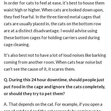
In order for cats to feel at ease, it's best to house them
waist high or higher. When cats are looked down upon,
they feel fearful. In the three tiered metal cages that
cats are usually placed in, the cats on the bottom row
are at a distinct disadvantage. I would advise using
these bottom cages for holding carriers used during
cage cleaning.
It's also best not to have a lot of loud noises like barking
coming from another room. When cats hear noise but
can't see the cause of it, it scares them.
Q. During this 24 hour downtime, should people just
put food in the cage and ignore the cats completely,
or should they try to pet them?
A. That depends on the cat. For example, if you open a