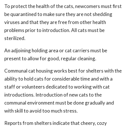
To protect the health of the cats, newcomers must first
be quarantined to make sure they are not shedding
viruses and that they are free from other health
problems prior to introduction. All cats must be
sterilized.
An adjoining holding area or cat carriers must be
present to allow for good, regular cleaning.
Communal cat housing works best for shelters with the
ability to hold cats for considerable time and with a
staff or volunteers dedicated to working with cat
introductions. Introduction of new cats to the
communal environment must be done gradually and
with skill to avoid too much stress.
Reports from shelters indicate that cheery, cozy