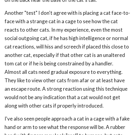
Another "test" I don't agree with is placing a cat face-to-
face with a strange cat in a cage to see how the cat
reacts to other cats. In my experience, even the most
social outgoing cat, if he has high intelligence or normal
cat reactions, will hiss and screech if placed this close to
another cat, especially if that other cat is an unaltered
tom cat or if he is being constrained by a handler.
Almost all cats need gradual exposure to everything.
They like to view other cats from afar or at least have
an escape route. A strong reaction using this technique
would not be any indication that a cat would not get
along with other cats if properly introduced.
I've also seen people approach a cat in a cage with a fake
hand or arm to see what the response will be. A rubber