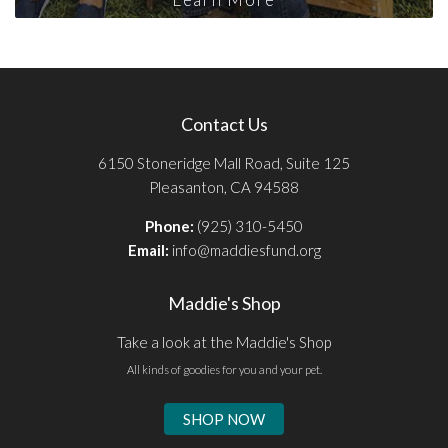
Contact Us
6150 Stoneridge Mall Road, Suite 125
Pleasanton, CA 94588
Phone:
(925) 310-5450
Email:
info@maddiesfund.org
Maddie's Shop
Take a look at the Maddie's Shop
All kinds of goodies for you and your pet.
SHOP NOW