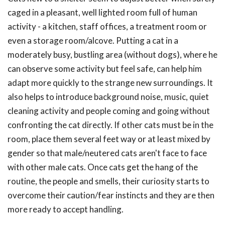
caged in a pleasant, well lighted room full of human
activity - a kitchen, staff offices, a treatment room or
even a storage room/alcove. Putting a cat in a
moderately busy, bustling area (without dogs), where he
can observe some activity but feel safe, can help him
adapt more quickly to the strange new surroundings. It
also helps to introduce background noise, music, quiet
cleaning activity and people coming and going without
confronting the cat directly. If other cats must be in the
room, place them several feet way or at least mixed by
gender so that male/neutered cats aren't face to face
with other male cats. Once cats get the hang of the
routine, the people and smells, their curiosity starts to
overcome their caution/fear instincts and they are then
more ready to accept handling.