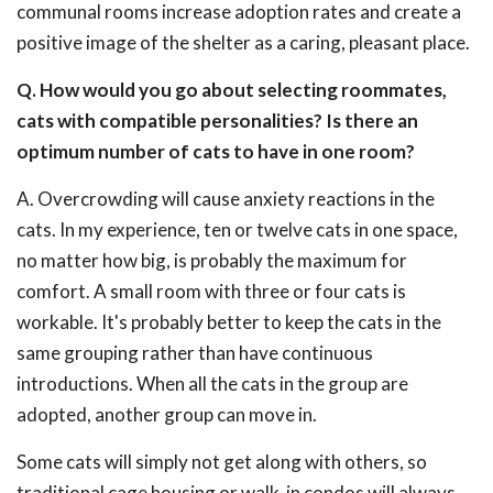
communal rooms increase adoption rates and create a
positive image of the shelter as a caring, pleasant place.
Q. How would you go about selecting roommates,
cats with compatible personalities? Is there an
optimum number of cats to have in one room?
A. Overcrowding will cause anxiety reactions in the
cats. In my experience, ten or twelve cats in one space,
no matter how big, is probably the maximum for
comfort. A small room with three or four cats is
workable. It's probably better to keep the cats in the
same grouping rather than have continuous
introductions. When all the cats in the group are
adopted, another group can move in.
Some cats will simply not get along with others, so
traditional cage housing or walk-in condos will always