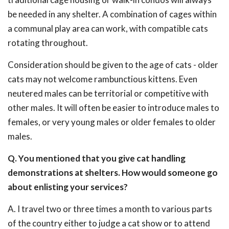
be needed in any shelter. A combination of cages within
a communal play area can work, with compatible cats
rotating throughout.
Consideration should be given to the age of cats - older
cats may not welcome rambunctious kittens. Even
neutered males can be territorial or competitive with
other males. It will often be easier to introduce males to
females, or very young males or older females to older
males.
Q. You mentioned that you give cat handling
demonstrations at shelters. How would someone go
about enlisting your services?
A. I travel two or three times a month to various parts
of the country either to judge a cat show or to attend