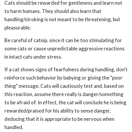
Cats should be rewarded for gentleness and learn not
to harm humans. They should also learn that
handling/stroking is not meant to be threatening, but
pleasurable.
Be careful of catnip, since it can be too stimulating for
some cats or cause unpredictable aggressive reactions
in intact cats under stress.
If a cat shows signs of fearfulness during handling, don't
reinforce such behavior by babying or giving the "poor
thing" message. Cats will cautiously test and, based on
this reaction, assume there really is danger/something
to be afraid of. In effect, the cat will conclude he is being
rewarded/praised for his ability to sense danger,
deducing that it is appropriate to be nervous when
handled.