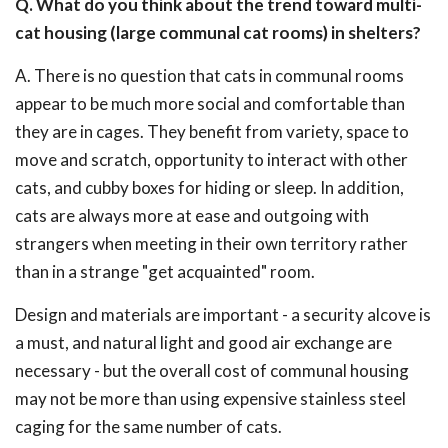
Q. What do you think about the trend toward multi-
cat housing (large communal cat rooms) in shelters?
A. There is no question that cats in communal rooms
appear to be much more social and comfortable than
they are in cages. They benefit from variety, space to
move and scratch, opportunity to interact with other
cats, and cubby boxes for hiding or sleep. In addition,
cats are always more at ease and outgoing with
strangers when meeting in their own territory rather
than in a strange "get acquainted" room.
Design and materials are important - a security alcove is
a must, and natural light and good air exchange are
necessary - but the overall cost of communal housing
may not be more than using expensive stainless steel
caging for the same number of cats.