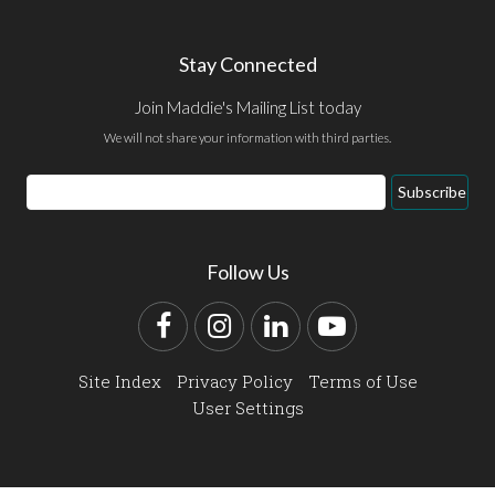
Stay Connected
Join Maddie's Mailing List today
We will not share your information with third parties.
Email
Subscribe
Address
Follow Us
Facebook
Instagram
LinkedIn
YouTube
Site Index
Privacy Policy
Terms of Use
User Settings