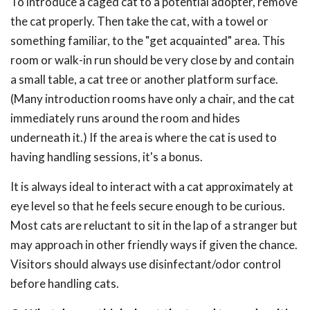
To introduce a caged cat to a potential adopter, remove
the cat properly. Then take the cat, with a towel or
something familiar, to the "get acquainted" area. This
room or walk-in run should be very close by and contain
a small table, a cat tree or another platform surface.
(Many introduction rooms have only a chair, and the cat
immediately runs around the room and hides
underneath it.) If the area is where the cat is used to
having handling sessions, it's a bonus.
It is always ideal to interact with a cat approximately at
eye level so that he feels secure enough to be curious.
Most cats are reluctant to sit in the lap of a stranger but
may approach in other friendly ways if given the chance.
Visitors should always use disinfectant/odor control
before handling cats.