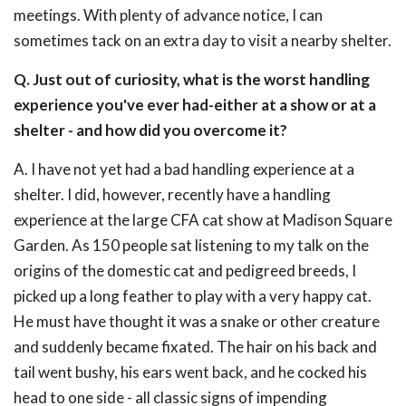
meetings. With plenty of advance notice, I can
sometimes tack on an extra day to visit a nearby shelter.
Q. Just out of curiosity, what is the worst handling
experience you've ever had-either at a show or at a
shelter - and how did you overcome it?
A. I have not yet had a bad handling experience at a
shelter. I did, however, recently have a handling
experience at the large CFA cat show at Madison Square
Garden. As 150 people sat listening to my talk on the
origins of the domestic cat and pedigreed breeds, I
picked up a long feather to play with a very happy cat.
He must have thought it was a snake or other creature
and suddenly became fixated. The hair on his back and
tail went bushy, his ears went back, and he cocked his
head to one side - all classic signs of impending