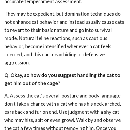
accurate temperament assessment.
They may be expedient, but domination techniques do
not enhance cat behavior and instead usually cause cats
to revert to their basic nature and go into survival
mode. Natural feline reactions, such as cautious
behavior, become intensified whenever a cat feels
coerced, and this can mean hiding or defensive
aggression.
Q. Okay, so how do you suggest handling the cat to
get him out of the cage?
A. Assess the cat's overall posture and body language -
don't take a chance with a cat who has his neck arched,
ears back and fur on end. Use judgment with a shy cat
who may hiss, spit or even growl. Walk by and observe
the cat a few times without removing him. Once you