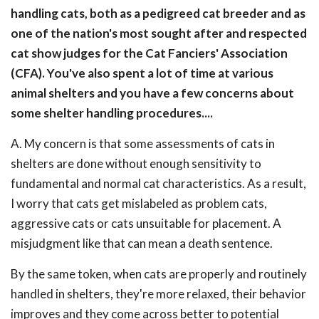
handling cats, both as a pedigreed cat breeder and as
one of the nation's most sought after and respected
cat show judges for the Cat Fanciers' Association
(CFA). You've also spent a lot of time at various
animal shelters and you have a few concerns about
some shelter handling procedures....
A. My concern is that some assessments of cats in
shelters are done without enough sensitivity to
fundamental and normal cat characteristics. As a result,
I worry that cats get mislabeled as problem cats,
aggressive cats or cats unsuitable for placement. A
misjudgment like that can mean a death sentence.
By the same token, when cats are properly and routinely
handled in shelters, they're more relaxed, their behavior
improves and they come across better to potential