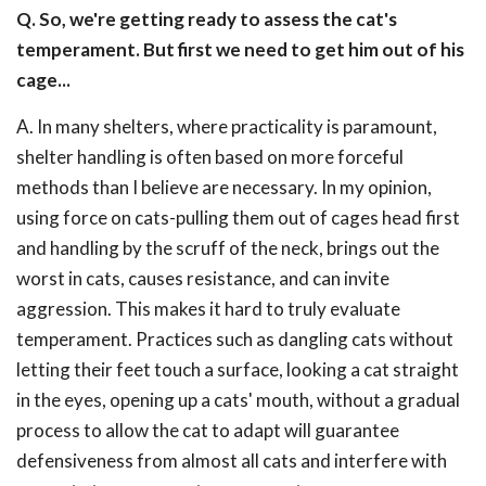
Q. So, we're getting ready to assess the cat's
temperament. But first we need to get him out of his
cage...
A. In many shelters, where practicality is paramount,
shelter handling is often based on more forceful
methods than I believe are necessary. In my opinion,
using force on cats-pulling them out of cages head first
and handling by the scruff of the neck, brings out the
worst in cats, causes resistance, and can invite
aggression. This makes it hard to truly evaluate
temperament. Practices such as dangling cats without
letting their feet touch a surface, looking a cat straight
in the eyes, opening up a cats' mouth, without a gradual
process to allow the cat to adapt will guarantee
defensiveness from almost all cats and interfere with