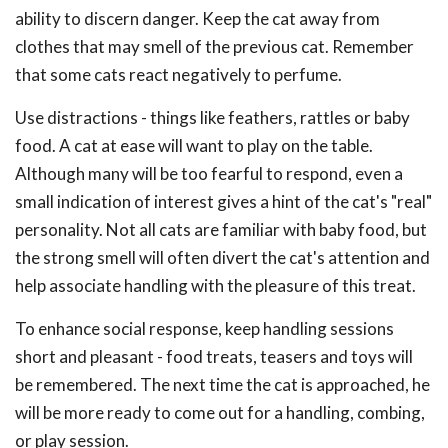
ability to discern danger. Keep the cat away from
clothes that may smell of the previous cat. Remember
that some cats react negatively to perfume.
Use distractions - things like feathers, rattles or baby
food. A cat at ease will want to play on the table.
Although many will be too fearful to respond, even a
small indication of interest gives a hint of the cat's "real"
personality. Not all cats are familiar with baby food, but
the strong smell will often divert the cat's attention and
help associate handling with the pleasure of this treat.
To enhance social response, keep handling sessions
short and pleasant - food treats, teasers and toys will
be remembered. The next time the cat is approached, he
will be more ready to come out for a handling, combing,
or play session.