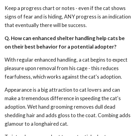
Keep a progress chart or notes - even if the cat shows
signs of fear and is hiding, ANY progress is an indication
that eventually there will be success.
Q. How can enhanced shelter handling help cats be
on their best behavior for a potential adopter?
With regular enhanced handling, a cat begins to expect
pleasure upon removal from his cage - this reduces
fearfulness, which works against the cat's adoption.
Appearance is a big attraction to cat lovers and can
make a tremendous difference in speeding the cat's
adoption. Wet hand grooming removes dull dead
shedding hair and adds gloss to the coat. Combing adds
glamour to a longhaired cat.