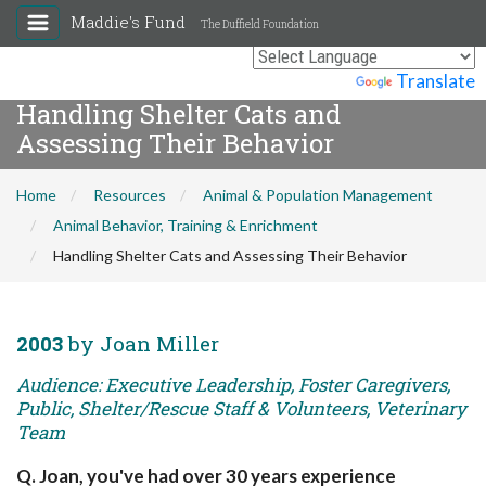
Maddie's Fund
The Duffield Foundation
Powered by
Translate
Handling Shelter Cats and
Assessing Their Behavior
Home
Resources
Animal & Population Management
Animal Behavior, Training & Enrichment
Handling Shelter Cats and Assessing Their Behavior
2003
by Joan Miller
Audience: Executive Leadership, Foster Caregivers,
Public, Shelter/Rescue Staff & Volunteers, Veterinary
Team
Q. Joan, you've had over 30 years experience