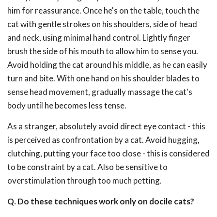
him for reassurance. Once he's on the table, touch the
cat with gentle strokes on his shoulders, side of head
and neck, using minimal hand control. Lightly finger
brush the side of his mouth to allow him to sense you.
Avoid holding the cat around his middle, as he can easily
turn and bite. With one hand on his shoulder blades to
sense head movement, gradually massage the cat's
body until he becomes less tense.
As a stranger, absolutely avoid direct eye contact - this
is perceived as confrontation by a cat. Avoid hugging,
clutching, putting your face too close - this is considered
to be constraint by a cat. Also be sensitive to
overstimulation through too much petting.
Q. Do these techniques work only on docile cats?