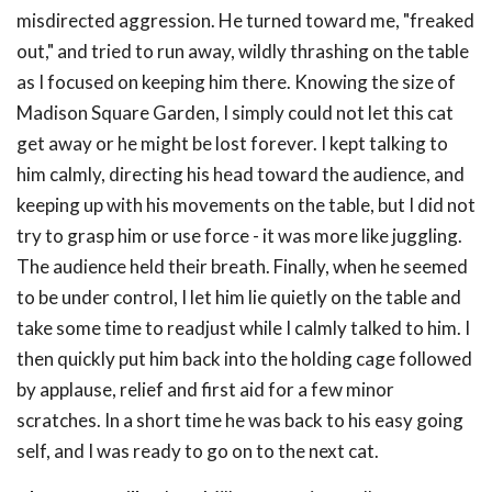
misdirected aggression. He turned toward me, "freaked
out," and tried to run away, wildly thrashing on the table
as I focused on keeping him there. Knowing the size of
Madison Square Garden, I simply could not let this cat
get away or he might be lost forever. I kept talking to
him calmly, directing his head toward the audience, and
keeping up with his movements on the table, but I did not
try to grasp him or use force - it was more like juggling.
The audience held their breath. Finally, when he seemed
to be under control, I let him lie quietly on the table and
take some time to readjust while I calmly talked to him. I
then quickly put him back into the holding cage followed
by applause, relief and first aid for a few minor
scratches. In a short time he was back to his easy going
self, and I was ready to go on to the next cat.