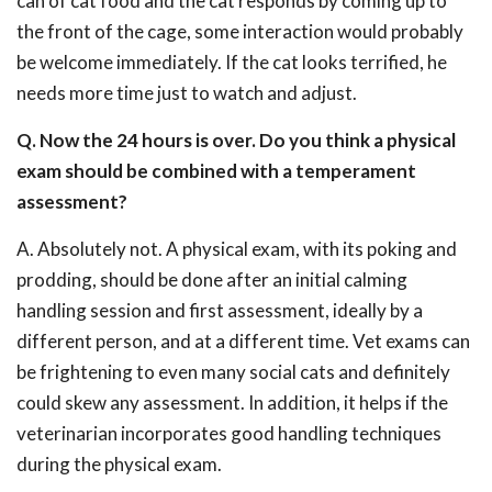
can of cat food and the cat responds by coming up to
the front of the cage, some interaction would probably
be welcome immediately. If the cat looks terrified, he
needs more time just to watch and adjust.
Q. Now the 24 hours is over. Do you think a physical
exam should be combined with a temperament
assessment?
A. Absolutely not. A physical exam, with its poking and
prodding, should be done after an initial calming
handling session and first assessment, ideally by a
different person, and at a different time. Vet exams can
be frightening to even many social cats and definitely
could skew any assessment. In addition, it helps if the
veterinarian incorporates good handling techniques
during the physical exam.