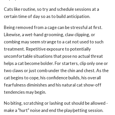
Cats like routine, so try and schedule sessions at a
certain time of day so as to build anticipation.
Being removed from a cage can be stressful at first.
Likewise, a wet-hand grooming, claw clipping, or
combing may seem strange to a cat not used to such
treatment. Repetitive exposure to potentially
uncomfortable situations that pose no actual threat
helps a cat become bolder. For starters, clip only one or
two claws or just comb under the chin and chest. As the
cat begins to cope, his confidence builds, his overall
fearfulness diminishes and his natural cat show-off
tendencies may begin.
No biting, scratching or lashing out should be allowed -
make a "hurt" noise and end the play/petting session.