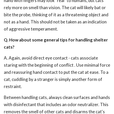
hand with fingers may look "real" to humans, but cats
rely more on smell than vision. The cat will likely bat or
bite the probe, thinking of it as a threatening object and
not as a hand. This should not be taken as an indication
of aggressive temperament.
Q. How about some general tips for handling shelter
cats?
A. Again, avoid direct eye contact - cats associate
staring with the beginning of conflict . Use minimal force
and reassuring hand contact to put the cat at ease. To a
cat, cuddling by a stranger is simply another form of
restraint.
Between handling cats, always clean surfaces and hands
with disinfectant that includes an odor neutralizer. This
removes the smell of other cats and disarms the cat's