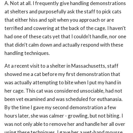
A. Not at all. I frequently give handling demonstrations
at shelters and purposefully ask the staff to pick cats
that either hiss and spit when you approach or are
terrified and cowering at the back of the cage. I haven't
had one of these cats yet that I couldn't handle, nor one
that didn't calm down and actually respond with these
handling techniques.
At a recent visit to a shelter in Massachusetts, staff
showed me a cat before my first demonstration that
was actually attempting to bite when I put my hand in
her cage. This cat was considered unsociable, had not
been vet examined and was scheduled for euthanasia.
By the time I gave my second demonstration a few
hours later, she was calmer - growling, but not biting. I
was not only able to remove her and handle her all over
using these techniques, I gave her a wet-hand mousse