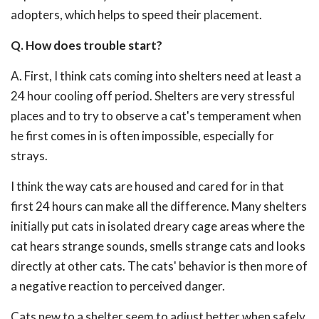
adopters, which helps to speed their placement.
Q. How does trouble start?
A. First, I think cats coming into shelters need at least a
24 hour cooling off period. Shelters are very stressful
places and to try to observe a cat's temperament when
he first comes in is often impossible, especially for
strays.
I think the way cats are housed and cared for in that
first 24 hours can make all the difference. Many shelters
initially put cats in isolated dreary cage areas where the
cat hears strange sounds, smells strange cats and looks
directly at other cats. The cats' behavior is then more of
a negative reaction to perceived danger.
Cats new to a shelter seem to adjust better when safely