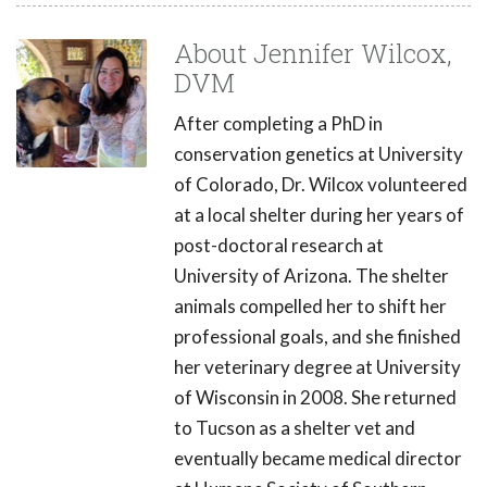
About Jennifer Wilcox,
DVM
After completing a PhD in
conservation genetics at University
of Colorado, Dr. Wilcox volunteered
at a local shelter during her years of
post-doctoral research at
University of Arizona. The shelter
animals compelled her to shift her
professional goals, and she finished
her veterinary degree at University
of Wisconsin in 2008. She returned
to Tucson as a shelter vet and
eventually became medical director