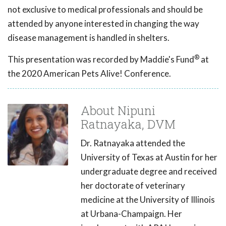
not exclusive to medical professionals and should be
attended by anyone interested in changing the way
disease management is handled in shelters.
®
This presentation was recorded by Maddie's Fund
at
the 2020 American Pets Alive! Conference.
About Nipuni
Ratnayaka, DVM
Dr. Ratnayaka attended the
University of Texas at Austin for her
undergraduate degree and received
her doctorate of veterinary
medicine at the University of Illinois
at Urbana-Champaign. Her