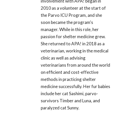
involvement with APA! began in
2010 as a volunteer at the start of
the Parvo ICU Program, and she
soon became the program's
manager. While in this role, her
passion for shelter medicine grew.
She returned to APA! in 2018 as a
veterinarian, working in the medical
clinic as well as advising
veterinarians from around the world
on efficient and cost-effective
methods in practicing shelter
medicine successfully. Her fur babies
include her cat Sashimi, parvo-
survivors Timber and Luna, and
paralyzed cat Sunny.