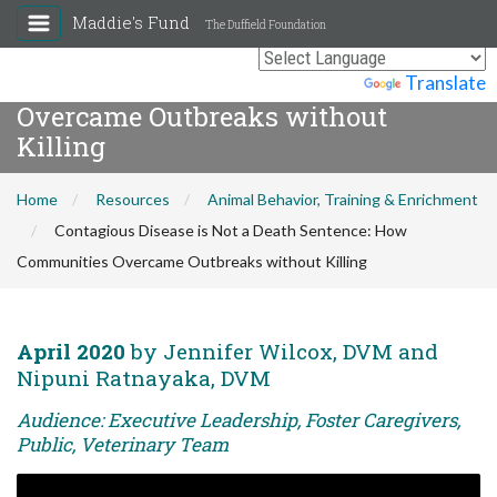
Maddie's Fund
The Duffield Foundation
Contagious Disease is Not a Death
Sentence: How Communities
Powered by
Translate
Overcame Outbreaks without
Killing
Home
Resources
Animal Behavior, Training & Enrichment
Contagious Disease is Not a Death Sentence: How
Communities Overcame Outbreaks without Killing
April 2020
by Jennifer Wilcox, DVM and
Nipuni Ratnayaka, DVM
Audience: Executive Leadership, Foster Caregivers,
Public, Veterinary Team