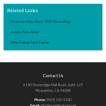
Related Links
American Pets Alive! 2020 Recordings
Austin Pets Alive!
Pima Animal Care Center
Contact Us
6150 Stoneridge Mall Road, Suite 125
Pleasanton, CA 94588
Phone:
(925) 310-5450
Email:
info@maddiesfund.org