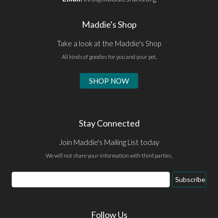
Maddie's Shop
Take a look at the Maddie's Shop
All kinds of goodies for you and your pet.
SHOP NOW
Stay Connected
Join Maddie's Mailing List today
We will not share your information with third parties.
Email
Subscribe
Address
Follow Us