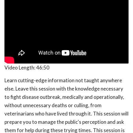
Video Length:
46:50
Learn cutting-edge information not taught anywhere
else. Leave this session with the knowledge necessary
to fight disease outbreak, medically and operationally,
without unnecessary deaths or culling, from
veterinarians who have lived through it. This session will
prepare you to manage the public's perception and ask
them for help during these trying times. This session is