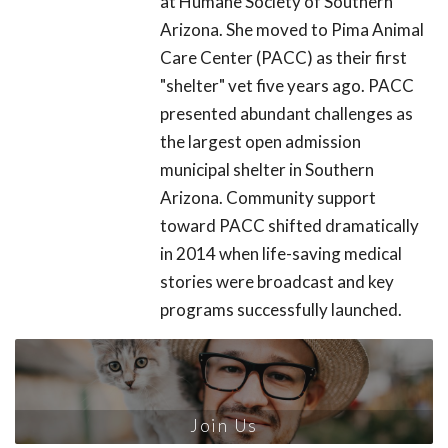
at Humane Society of Southern
Arizona. She moved to Pima Animal
Care Center (PACC) as their first
"shelter" vet five years ago. PACC
presented abundant challenges as
the largest open admission
municipal shelter in Southern
Arizona. Community support
toward PACC shifted dramatically
in 2014 when life-saving medical
stories were broadcast and key
programs successfully launched.
Join Us