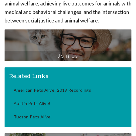
animal welfare, achieving live outcomes for animals with
medical and behavioral challenges, and the intersection
between social justice and animal welfare.
Join Us
Related Links
American Pets Alive! 2019 Recordings
Austin Pets Alive!
Tucson Pets Alive!