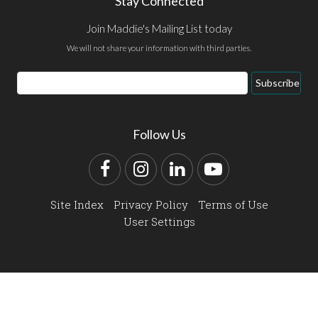
Stay Connected
Join Maddie's Mailing List today
We will not share your information with third parties.
Email
Subscribe
Address
Follow Us
Facebook
Instagram
LinkedIn
YouTube
Site Index
Privacy Policy
Terms of Use
User Settings