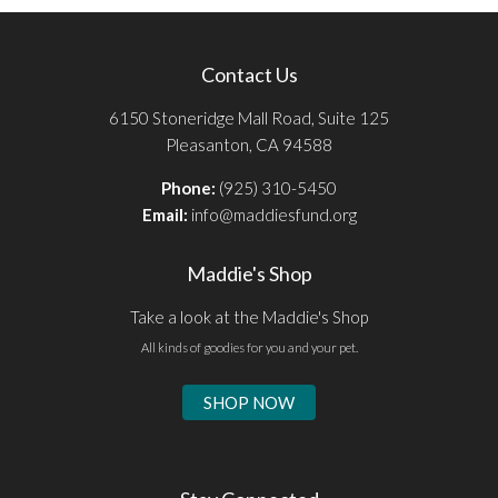
Contact Us
6150 Stoneridge Mall Road, Suite 125
Pleasanton, CA 94588
Phone:
(925) 310-5450
Email:
info@maddiesfund.org
Maddie's Shop
Take a look at the Maddie's Shop
All kinds of goodies for you and your pet.
SHOP NOW