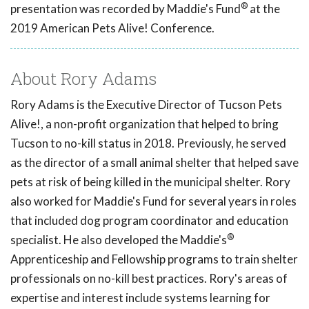
®
presentation was recorded by Maddie's Fund
at the
2019 American Pets Alive! Conference.
About Rory Adams
Rory Adams is the Executive Director of Tucson Pets
Alive!, a non-profit organization that helped to bring
Tucson to no-kill status in 2018. Previously, he served
as the director of a small animal shelter that helped save
pets at risk of being killed in the municipal shelter. Rory
also worked for Maddie's Fund for several years in roles
that included dog program coordinator and education
®
specialist. He also developed the Maddie's
Apprenticeship and Fellowship programs to train shelter
professionals on no-kill best practices. Rory's areas of
expertise and interest include systems learning for