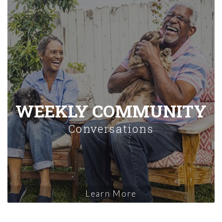
WEEKLY COMMUNITY
Conversations
Learn More