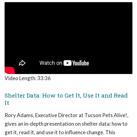
Video Length:
33:36
Shelter Data: How to Get It, Use It and Read
It
Rory Adams, Executive Director at Tucson Pets Alive!,
gives an in-depth presentation on shelter data: how to
get it, read it, and use it to influence change. This