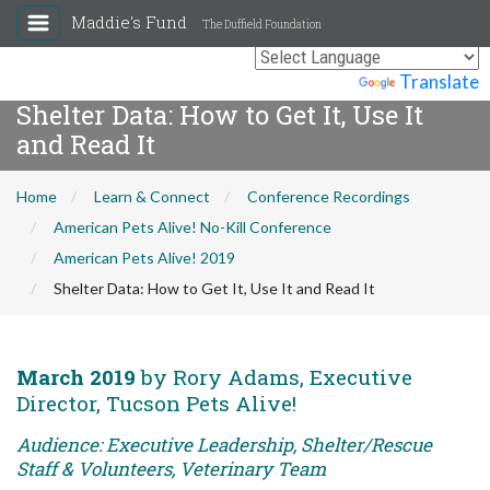
Maddie's Fund
The Duffield Foundation
Powered by
Translate
Shelter Data: How to Get It, Use It
and Read It
Home
Learn & Connect
Conference Recordings
American Pets Alive! No-Kill Conference
American Pets Alive! 2019
Shelter Data: How to Get It, Use It and Read It
March 2019
by Rory Adams, Executive
Director, Tucson Pets Alive!
Audience: Executive Leadership, Shelter/Rescue
Staff & Volunteers, Veterinary Team