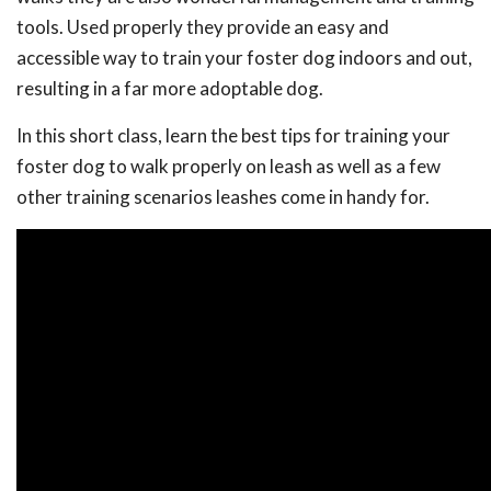
tools. Used properly they provide an easy and
accessible way to train your foster dog indoors and out,
resulting in a far more adoptable dog.
In this short class, learn the best tips for training your
foster dog to walk properly on leash as well as a few
other training scenarios leashes come in handy for.