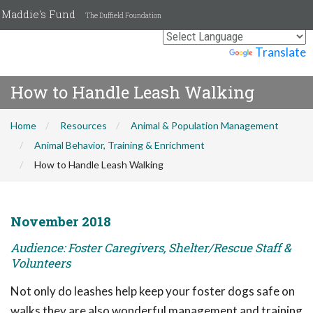
Maddie's Fund
The Duffield Foundation
Powered by
Translate
How to Handle Leash Walking
Home
Resources
Animal & Population Management
Animal Behavior, Training & Enrichment
How to Handle Leash Walking
November 2018
Audience: Foster Caregivers, Shelter/Rescue Staff &
Volunteers
Not only do leashes help keep your foster dogs safe on
walks they are also wonderful management and training