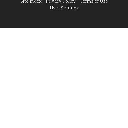
Site Index
Privacy Policy
Terms of Use
User Settings