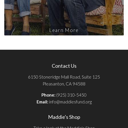
Learn More
Contact Us
6150 Stoneridge Mall Road, Suite 125
Pleasanton, CA 94588
Phone:
(925) 310-5450
Email:
info@maddiesfund.org
Maddie's Shop
Take a look at the Maddie's Shop