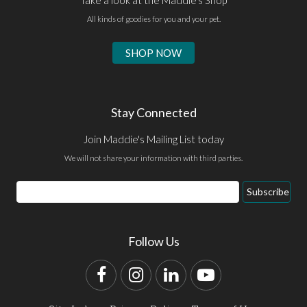
All kinds of goodies for you and your pet.
SHOP NOW
Stay Connected
Join Maddie's Mailing List today
We will not share your information with third parties.
Email
Subscribe
Address
Follow Us
Facebook
Instagram
LinkedIn
YouTube