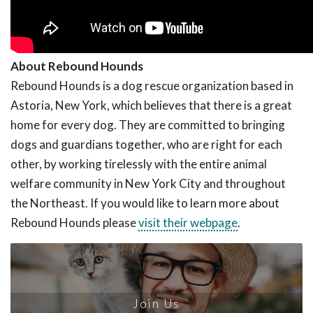
About Rebound Hounds
Rebound Hounds is a dog rescue organization based in
Astoria, New York, which believes that there is a great
home for every dog. They are committed to bringing
dogs and guardians together, who are right for each
other, by working tirelessly with the entire animal
welfare community in New York City and throughout
the Northeast. If you would like to learn more about
Rebound Hounds please
visit their webpage
.
Join Us