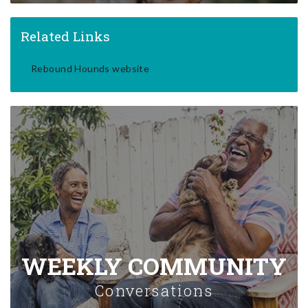
Related Links
Rebound Hounds website
WEEKLY COMMUNITY
Conversations