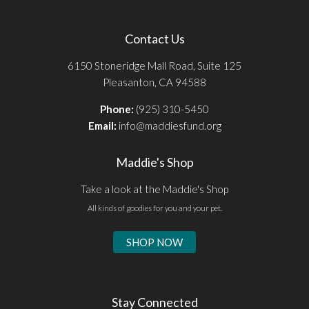
Contact Us
6150 Stoneridge Mall Road, Suite 125
Pleasanton, CA 94588
Phone:
(925) 310-5450
Email:
info@maddiesfund.org
Maddie's Shop
Take a look at the Maddie's Shop
All kinds of goodies for you and your pet.
SHOP NOW
Stay Connected