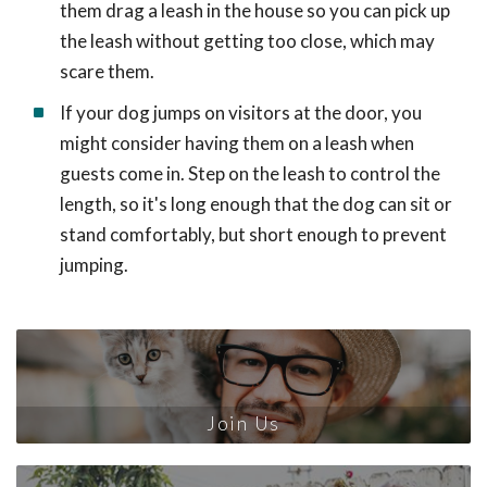
them drag a leash in the house so you can pick up
the leash without getting too close, which may
scare them.
If your dog jumps on visitors at the door, you
might consider having them on a leash when
guests come in. Step on the leash to control the
length, so it's long enough that the dog can sit or
stand comfortably, but short enough to prevent
jumping.
Join Us