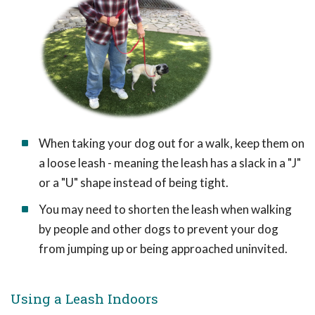
When taking your dog out for a walk, keep them on
a loose leash - meaning the leash has a slack in a "J"
or a "U" shape instead of being tight.
You may need to shorten the leash when walking
by people and other dogs to prevent your dog
from jumping up or being approached uninvited.
Using a Leash Indoors