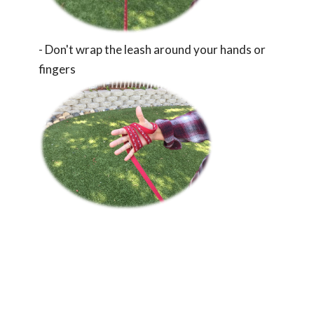
- Don't wrap the leash around your hands or
fingers