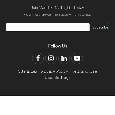
Join Maddie's Mailing List today
We will not share your information with third parties.
Email
Subscribe
Address
Follow Us
Facebook
Instagram
LinkedIn
YouTube
Site Index
Privacy Policy
Terms of Use
User Settings