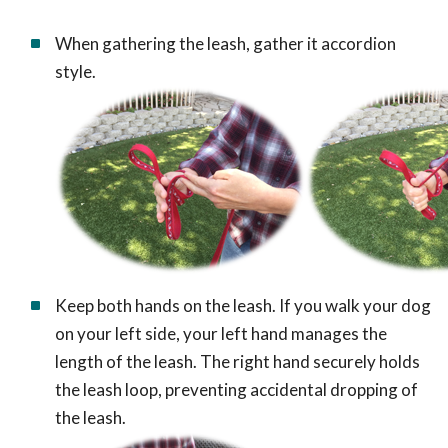
When gathering the leash, gather it accordion
style.
Keep both hands on the leash. If you walk your dog
on your left side, your left hand manages the
length of the leash. The right hand securely holds
the leash loop, preventing accidental dropping of
the leash.