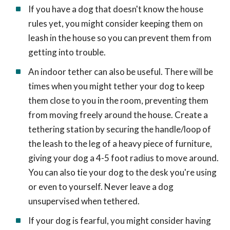
If you have a dog that doesn't know the house
rules yet, you might consider keeping them on
leash in the house so you can prevent them from
getting into trouble.
An indoor tether can also be useful. There will be
times when you might tether your dog to keep
them close to you in the room, preventing them
from moving freely around the house. Create a
tethering station by securing the handle/loop of
the leash to the leg of a heavy piece of furniture,
giving your dog a 4-5 foot radius to move around.
You can also tie your dog to the desk you're using
or even to yourself. Never leave a dog
unsupervised when tethered.
If your dog is fearful, you might consider having