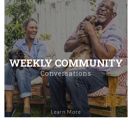
WEEKLY COMMUNITY
Conversations
Learn More