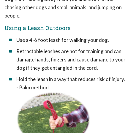
chasing other dogs and small animals, and jumping on
people.
Using a Leash Outdoors
Use a 4-6 foot leash for walking your dog.
Retractable leashes are not for training and can
damage hands, fingers and cause damage to your
dog if they get entangled in the cord.
Hold the leash in a way that reduces risk of injury.
- Palm method