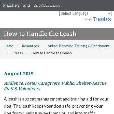
Maddie's Fund
The Duffield Foundation
Powered by
Translate
How to Handle the Leash
Home
Resources
Animal Behavior, Training & Enrichment
Stress
How to Handle the Leash
August 2019
Audience: Foster Caregivers, Public, Shelter/Rescue
Staff & Volunteers
A leash is a great management and training aid for your
dog. The leash keeps your dog safe, preventing your
dog from running away from you and into traffic,