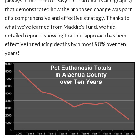
(always in the form of easy-to-read charts and graphs)
that demonstrated how the proposed change was part
of a comprehensive and effective strategy. Thanks to
what we've learned from Maddie's Fund, we had
detailed reports showing that our approach has been
effective in reducing deaths by almost 90% over ten
years!