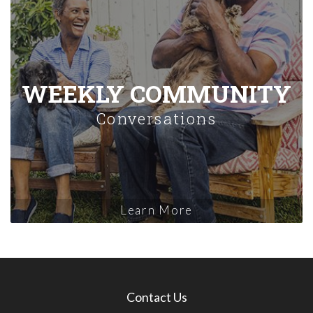
WEEKLY COMMUNITY
Conversations
Learn More
Contact Us