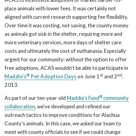
place animals with lower fees. It was certainly not
aligned with current research supporting fee flexibility.
Over time it was costing, not saving, the county money
as animals got sick in the shelter, requiring more and
more veterinary services, more days of shelter care
costs and ultimately the cost of euthanasia. Especially
urgent for our community: without the option to offer
free adoptions, ACAS wouldn't be able to participate in
®
st
nd
Maddie's
Pet Adoption Days
on June 1
and 2
,
2013.
®
As part of our ten-year-old
Maddie's Fund
community
collaboration
, we've developed and refined our
outreach tactics to improve conditions for Alachua
County's animals. In this case, we asked our team to
meet with county officials to see if we could change