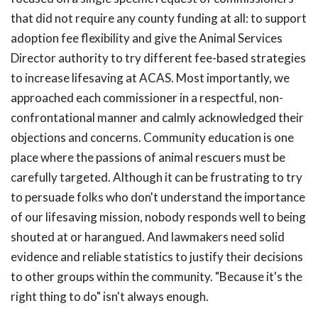
that did not require any county funding at all: to support
adoption fee flexibility and give the Animal Services
Director authority to try different fee-based strategies
to increase lifesaving at ACAS. Most importantly, we
approached each commissioner in a respectful, non-
confrontational manner and calmly acknowledged their
objections and concerns. Community education is one
place where the passions of animal rescuers must be
carefully targeted. Although it can be frustrating to try
to persuade folks who don't understand the importance
of our lifesaving mission, nobody responds well to being
shouted at or harangued. And lawmakers need solid
evidence and reliable statistics to justify their decisions
to other groups within the community. "Because it's the
right thing to do" isn't always enough.