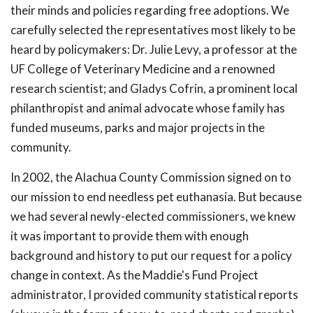
their minds and policies regarding free adoptions. We
carefully selected the representatives most likely to be
heard by policymakers: Dr. Julie Levy, a professor at the
UF College of Veterinary Medicine and a renowned
research scientist; and Gladys Cofrin, a prominent local
philanthropist and animal advocate whose family has
funded museums, parks and major projects in the
community.
In 2002, the Alachua County Commission signed on to
our mission to end needless pet euthanasia. But because
we had several newly-elected commissioners, we knew
it was important to provide them with enough
background and history to put our request for a policy
change in context. As the Maddie's Fund Project
administrator, I provided community statistical reports