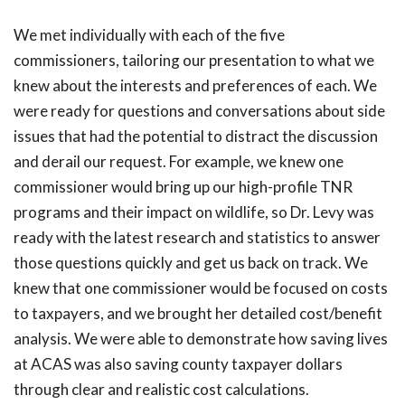
We met individually with each of the five
commissioners, tailoring our presentation to what we
knew about the interests and preferences of each. We
were ready for questions and conversations about side
issues that had the potential to distract the discussion
and derail our request. For example, we knew one
commissioner would bring up our high-profile TNR
programs and their impact on wildlife, so Dr. Levy was
ready with the latest research and statistics to answer
those questions quickly and get us back on track. We
knew that one commissioner would be focused on costs
to taxpayers, and we brought her detailed cost/benefit
analysis. We were able to demonstrate how saving lives
at ACAS was also saving county taxpayer dollars
through clear and realistic cost calculations.