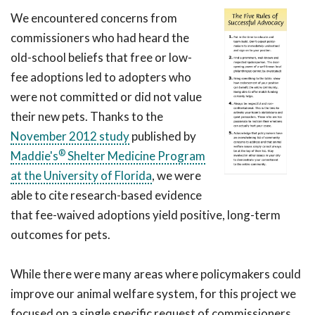
We encountered concerns from
commissioners who had heard the
old-school beliefs that free or low-
fee adoptions led to adopters who
were not committed or did not value
their new pets. Thanks to the
November 2012 study
published by
®
Maddie's
Shelter Medicine Program
at the University of Florida
, we were
able to cite research-based evidence
that fee-waived adoptions yield positive, long-term
outcomes for pets.
While there were many areas where policymakers could
improve our animal welfare system, for this project we
focused on a single specific request of commissioners