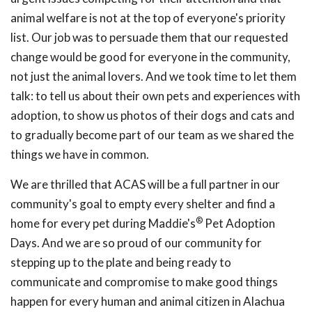
animal welfare is not at the top of everyone's priority
list. Our job was to persuade them that our requested
change would be good for everyone in the community,
not just the animal lovers. And we took time to let them
talk: to tell us about their own pets and experiences with
adoption, to show us photos of their dogs and cats and
to gradually become part of our team as we shared the
things we have in common.
We are thrilled that ACAS will be a full partner in our
community's goal to empty every shelter and find a
®
home for every pet during Maddie's
Pet Adoption
Days. And we are so proud of our community for
stepping up to the plate and being ready to
communicate and compromise to make good things
happen for every human and animal citizen in Alachua