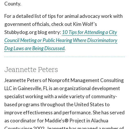
County.
For a detailed list of tips for animal advocacy work with
government officials, check out Kim Wolf's
Stubbydog.org blog entry:
10 Tips for Attending a City
Council Meeting or Public Hearing Where Discriminatory
Dog Laws are Being Discussed
.
Jeannette Peters
Jeannette Peters of Nonprofit Management Consulting
LLC in Gainesville, FL is an organizational development
specialist working with a wide variety of community-
based programs throughout the United States to
improve effectiveness and performance. She has served
as coordinator for Maddie's® Project in Alachua
County since 2002. Jeannette has managed a number of