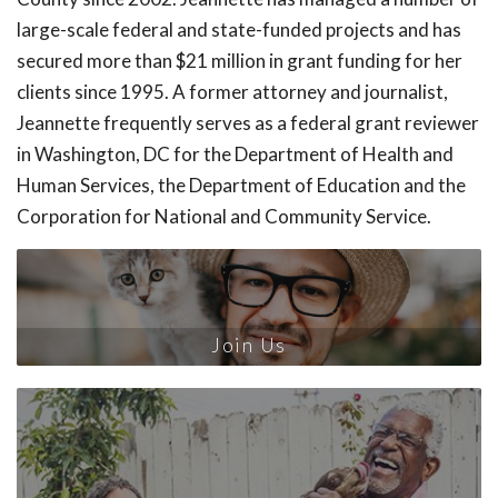
large-scale federal and state-funded projects and has
secured more than $21 million in grant funding for her
clients since 1995. A former attorney and journalist,
Jeannette frequently serves as a federal grant reviewer
in Washington, DC for the Department of Health and
Human Services, the Department of Education and the
Corporation for National and Community Service.
Join Us