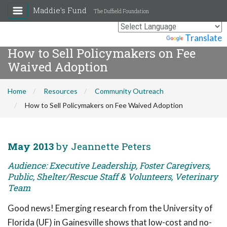
Maddie's Fund
The Duffield Foundation
Powered by
Translate
How to Sell Policymakers on Fee
Waived Adoption
Home
Resources
Community Outreach
How to Sell Policymakers on Fee Waived Adoption
May 2013
by Jeannette Peters
Audience: Executive Leadership, Foster Caregivers,
Public, Shelter/Rescue Staff & Volunteers, Veterinary
Team
Good news! Emerging research from the University of
Florida (UF) in Gainesville shows that low-cost and no-