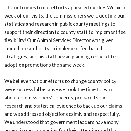
The outcomes to our efforts appeared quickly. Within a
week of our visits, the commissioners were quoting our
statistics and research in public county meetings to
support their direction to county staff to implement fee
flexibility! Our Animal Services Director was given
immediate authority to implement fee-based
strategies, and his staff began planning reduced-fee
adoption promotions the same week.
We believe that our efforts to change county policy
were successful because we took the time to learn
about commissioners' concerns, prepared solid
research and statistical evidence to back up our claims,
and we addressed objections calmly and respectfully.
We understood that government leaders have many
urgent issues competing for their attention and that