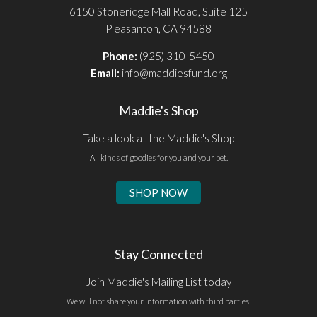
6150 Stoneridge Mall Road, Suite 125
Pleasanton, CA 94588
Phone:
(925) 310-5450
Email:
info@maddiesfund.org
Maddie's Shop
Take a look at the Maddie's Shop
All kinds of goodies for you and your pet.
SHOP NOW
Stay Connected
Join Maddie's Mailing List today
We will not share your information with third parties.