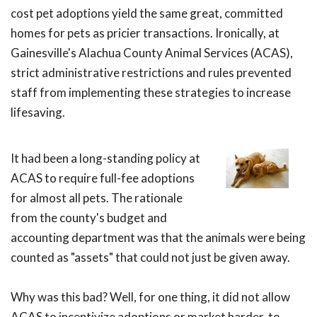
cost pet adoptions yield the same great, committed
homes for pets as pricier transactions. Ironically, at
Gainesville's Alachua County Animal Services (ACAS),
strict administrative restrictions and rules prevented
staff from implementing these strategies to increase
lifesaving.
It had been a long-standing policy at
ACAS to require full-fee adoptions
for almost all pets. The rationale
from the county's budget and
accounting department was that the animals were being
counted as "assets" that could not just be given away.
Why was this bad? Well, for one thing, it did not allow
ACAS to incentivize adoptions or market harder-to-