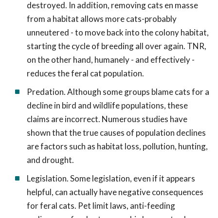
destroyed. In addition, removing cats en masse
from a habitat allows more cats-probably
unneutered - to move back into the colony habitat,
starting the cycle of breeding all over again. TNR,
on the other hand, humanely - and effectively -
reduces the feral cat population.
Predation. Although some groups blame cats for a
decline in bird and wildlife populations, these
claims are incorrect. Numerous studies have
shown that the true causes of population declines
are factors such as habitat loss, pollution, hunting,
and drought.
Legislation. Some legislation, even if it appears
helpful, can actually have negative consequences
for feral cats. Pet limit laws, anti-feeding