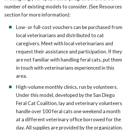
number of existing models to consider. (See Resources
section for more information):
Low- or full-cost vouchers can be purchased from
local veterinarians and distributed to cat
caregivers. Meet with local veterinarians and
request their assistance and participation. If they
are not familiar with handling feral cats, put them
in touch with veterinarians experienced in this
area.
High-volume monthly clinics, run by volunteers.
Under this model, developed by the San Diego
Feral Cat Coalition, lay and veterinary volunteers
handle over 100 feral cats one weekend a month
at a different veterinary office borrowed for the
day. All supplies are provided by the organization.