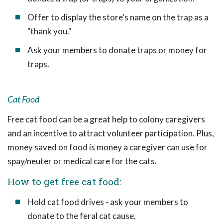
Offer to display the store's name on the trap as a
"thank you."
Ask your members to donate traps or money for
traps.
Cat Food
Free cat food can be a great help to colony caregivers
and an incentive to attract volunteer participation. Plus,
money saved on food is money a caregiver can use for
spay/neuter or medical care for the cats.
How to get free cat food:
Hold cat food drives - ask your members to
donate to the feral cat cause.