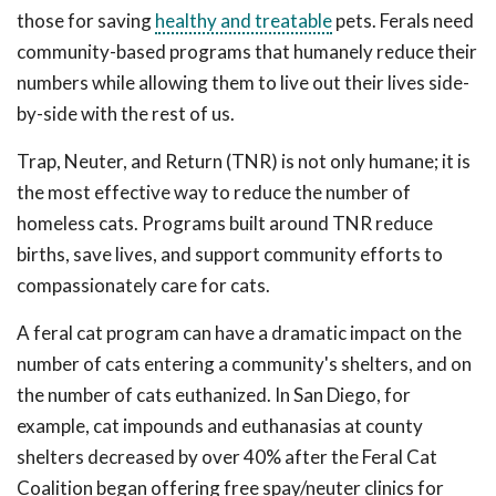
those for saving
healthy and treatable
pets. Ferals need
community-based programs that humanely reduce their
numbers while allowing them to live out their lives side-
by-side with the rest of us.
Trap, Neuter, and Return (TNR) is not only humane; it is
the most effective way to reduce the number of
homeless cats. Programs built around TNR reduce
births, save lives, and support community efforts to
compassionately care for cats.
A feral cat program can have a dramatic impact on the
number of cats entering a community's shelters, and on
the number of cats euthanized. In San Diego, for
example, cat impounds and euthanasias at county
shelters decreased by over 40% after the Feral Cat
Coalition began offering free spay/neuter clinics for