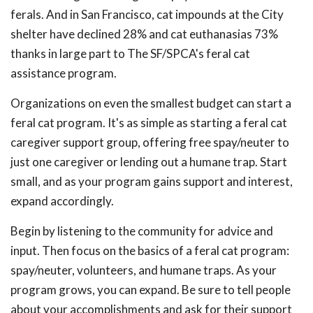
ferals. And in San Francisco, cat impounds at the City
shelter have declined 28% and cat euthanasias 73%
thanks in large part to The SF/SPCA's feral cat
assistance program.
Organizations on even the smallest budget can start a
feral cat program. It's as simple as starting a feral cat
caregiver support group, offering free spay/neuter to
just one caregiver or lending out a humane trap. Start
small, and as your program gains support and interest,
expand accordingly.
Begin by listening to the community for advice and
input. Then focus on the basics of a feral cat program:
spay/neuter, volunteers, and humane traps. As your
program grows, you can expand. Be sure to tell people
about your accomplishments and ask for their support