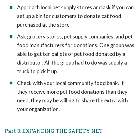
Approach local pet supply stores and ask if you can
set up a bin for customers to donate cat food
purchased at the store.
Ask grocery stores, pet supply companies, and pet
food manufacturers for donations. One group was
able to get ten pallets of pet food donated by a
distributor. All the group had to do was supply a
truck to pick it up.
Check with your local community food bank. If
they receive more pet food donations than they
need, they may be willing to share the extra with
your organization.
Part 3: EXPANDING THE SAFETY NET