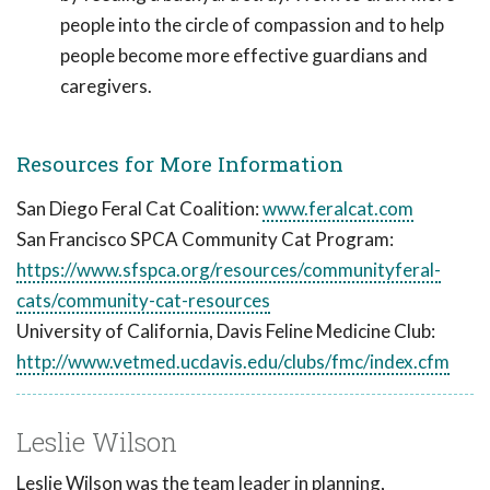
people into the circle of compassion and to help
people become more effective guardians and
caregivers.
Resources for More Information
San Diego Feral Cat Coalition:
www.feralcat.com
San Francisco SPCA Community Cat Program:
https://www.sfspca.org/resources/communityferal-
cats/community-cat-resources
University of California, Davis Feline Medicine Club:
http://www.vetmed.ucdavis.edu/clubs/fmc/index.cfm
Leslie Wilson
Leslie Wilson was the team leader in planning,