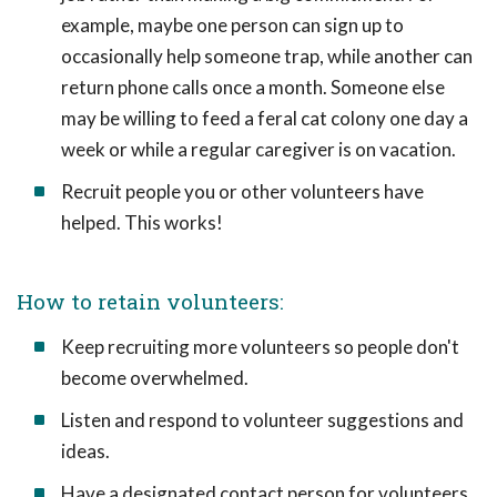
example, maybe one person can sign up to
occasionally help someone trap, while another can
return phone calls once a month. Someone else
may be willing to feed a feral cat colony one day a
week or while a regular caregiver is on vacation.
Recruit people you or other volunteers have
helped. This works!
How to retain volunteers:
Keep recruiting more volunteers so people don't
become overwhelmed.
Listen and respond to volunteer suggestions and
ideas.
Have a designated contact person for volunteers.