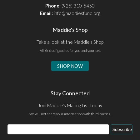
Phone:
(925) 310-5450
Email:
info@maddiesfund.org
Maddie's Shop
Take a look at the Maddie's Shop
All kinds of goodies for you and your pet.
SHOP NOW
Stay Connected
Join Maddie's Mailing List today
We will not share your information with third parties.
Email
Subscribe
Address