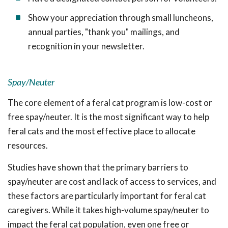
Show your appreciation through small luncheons,
annual parties, "thank you" mailings, and
recognition in your newsletter.
Spay/Neuter
The core element of a feral cat program is low-cost or
free spay/neuter. It is the most significant way to help
feral cats and the most effective place to allocate
resources.
Studies have shown that the primary barriers to
spay/neuter are cost and lack of access to services, and
these factors are particularly important for feral cat
caregivers. While it takes high-volume spay/neuter to
impact the feral cat population, even one free or