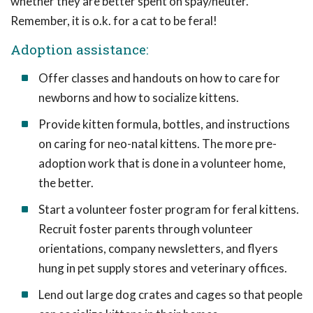
whether they are better spent on spay/neuter.
Remember, it is o.k. for a cat to be feral!
Adoption assistance:
Offer classes and handouts on how to care for
newborns and how to socialize kittens.
Provide kitten formula, bottles, and instructions
on caring for neo-natal kittens. The more pre-
adoption work that is done in a volunteer home,
the better.
Start a volunteer foster program for feral kittens.
Recruit foster parents through volunteer
orientations, company newsletters, and flyers
hung in pet supply stores and veterinary offices.
Lend out large dog crates and cages so that people