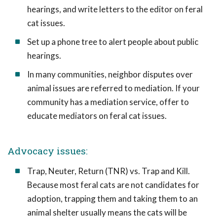
hearings, and write letters to the editor on feral
cat issues.
Set up a phone tree to alert people about public
hearings.
In many communities, neighbor disputes over
animal issues are referred to mediation. If your
community has a mediation service, offer to
educate mediators on feral cat issues.
Advocacy issues:
Trap, Neuter, Return (TNR) vs. Trap and Kill.
Because most feral cats are not candidates for
adoption, trapping them and taking them to an
animal shelter usually means the cats will be