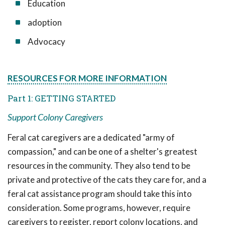
Education
adoption
Advocacy
RESOURCES FOR MORE INFORMATION
Part 1: GETTING STARTED
Support Colony Caregivers
Feral cat caregivers are a dedicated "army of
compassion," and can be one of a shelter's greatest
resources in the community. They also tend to be
private and protective of the cats they care for, and a
feral cat assistance program should take this into
consideration. Some programs, however, require
caregivers to register, report colony locations, and