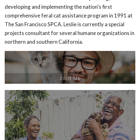
developing and implementing the nation's first
comprehensive feral cat assistance program in 1991 at
The San Francisco SPCA. Leslie is currently a special
projects consultant for several humane organizations in
northern and southern California.
Join Us