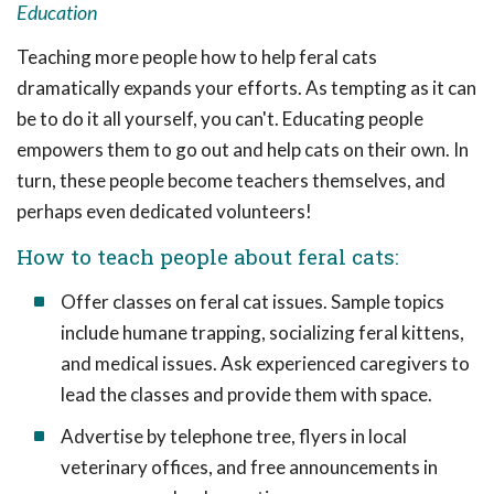
Education
Teaching more people how to help feral cats
dramatically expands your efforts. As tempting as it can
be to do it all yourself, you can't. Educating people
empowers them to go out and help cats on their own. In
turn, these people become teachers themselves, and
perhaps even dedicated volunteers!
How to teach people about feral cats:
Offer classes on feral cat issues. Sample topics
include humane trapping, socializing feral kittens,
and medical issues. Ask experienced caregivers to
lead the classes and provide them with space.
Advertise by telephone tree, flyers in local
veterinary offices, and free announcements in