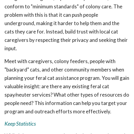
conform to "minimum standards" of colony care. The
problem with this is that it can push people
underground, making it harder to help them and the
cats they care for. Instead, build trust with local cat
caregivers by respecting their privacy and seeking their
input.
Meet with caregivers, colony feeders, people with
"backyard" cats, and other community members when
planning your feral cat assistance program. You will gain
valuable insight: are there any existing feral cat
spay/neuter services? What other types of resources do
people need? This information can help you target your
program and outreach efforts more effectively.
Keep Statistics