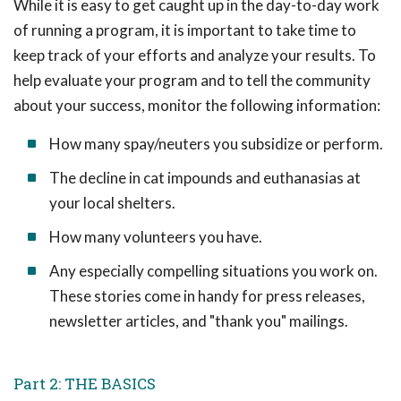
While it is easy to get caught up in the day-to-day work
of running a program, it is important to take time to
keep track of your efforts and analyze your results. To
help evaluate your program and to tell the community
about your success, monitor the following information:
How many spay/neuters you subsidize or perform.
The decline in cat impounds and euthanasias at
your local shelters.
How many volunteers you have.
Any especially compelling situations you work on.
These stories come in handy for press releases,
newsletter articles, and "thank you" mailings.
Part 2: THE BASICS