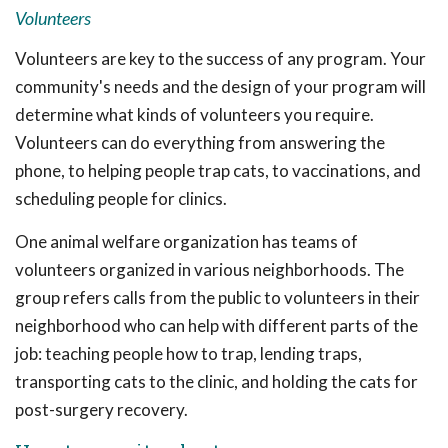
Volunteers
Volunteers are key to the success of any program. Your
community's needs and the design of your program will
determine what kinds of volunteers you require.
Volunteers can do everything from answering the
phone, to helping people trap cats, to vaccinations, and
scheduling people for clinics.
One animal welfare organization has teams of
volunteers organized in various neighborhoods. The
group refers calls from the public to volunteers in their
neighborhood who can help with different parts of the
job: teaching people how to trap, lending traps,
transporting cats to the clinic, and holding the cats for
post-surgery recovery.