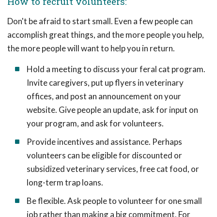
How to recruit volunteers:
Don't be afraid to start small. Even a few people can
accomplish great things, and the more people you help,
the more people will want to help you in return.
Hold a meeting to discuss your feral cat program.
Invite caregivers, put up flyers in veterinary
offices, and post an announcement on your
website. Give people an update, ask for input on
your program, and ask for volunteers.
Provide incentives and assistance. Perhaps
volunteers can be eligible for discounted or
subsidized veterinary services, free cat food, or
long-term trap loans.
Be flexible. Ask people to volunteer for one small
job rather than making a big commitment. For