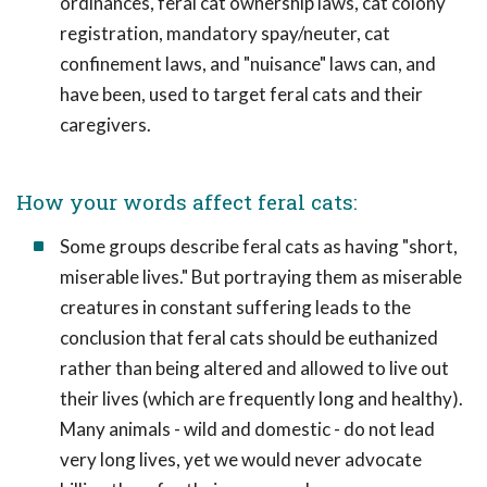
ordinances, feral cat ownership laws, cat colony
registration, mandatory spay/neuter, cat
confinement laws, and "nuisance" laws can, and
have been, used to target feral cats and their
caregivers.
How your words affect feral cats:
Some groups describe feral cats as having "short,
miserable lives." But portraying them as miserable
creatures in constant suffering leads to the
conclusion that feral cats should be euthanized
rather than being altered and allowed to live out
their lives (which are frequently long and healthy).
Many animals - wild and domestic - do not lead
very long lives, yet we would never advocate