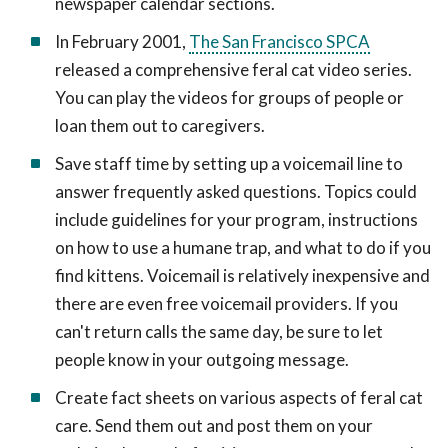
newspaper calendar sections.
In February 2001,
The San Francisco SPCA
released a comprehensive feral cat video series.
You can play the videos for groups of people or
loan them out to caregivers.
Save staff time by setting up a voicemail line to
answer frequently asked questions. Topics could
include guidelines for your program, instructions
on how to use a humane trap, and what to do if you
find kittens. Voicemail is relatively inexpensive and
there are even free voicemail providers. If you
can't return calls the same day, be sure to let
people know in your outgoing message.
Create fact sheets on various aspects of feral cat
care. Send them out and post them on your