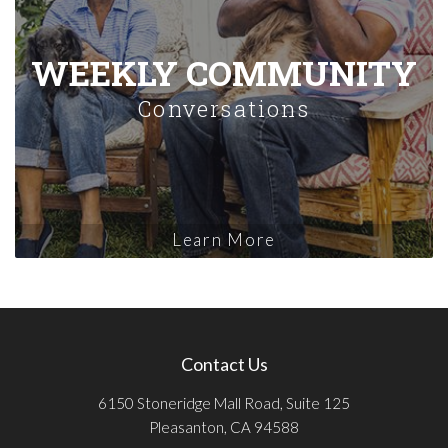
WEEKLY COMMUNITY
Conversations
Learn More
Contact Us
6150 Stoneridge Mall Road, Suite 125
Pleasanton, CA 94588