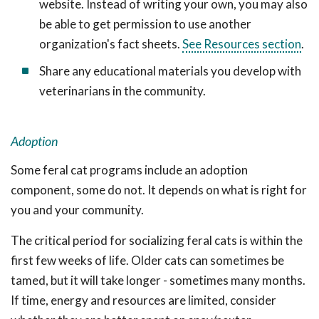
website. Instead of writing your own, you may also
be able to get permission to use another
organization's fact sheets.
See Resources section
.
Share any educational materials you develop with
veterinarians in the community.
Adoption
Some feral cat programs include an adoption
component, some do not. It depends on what is right for
you and your community.
The critical period for socializing feral cats is within the
first few weeks of life. Older cats can sometimes be
tamed, but it will take longer - sometimes many months.
If time, energy and resources are limited, consider