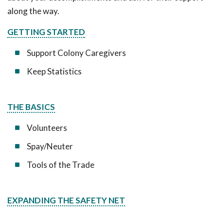
along the way.
GETTING STARTED
Support Colony Caregivers
Keep Statistics
THE BASICS
Volunteers
Spay/Neuter
Tools of the Trade
EXPANDING THE SAFETY NET