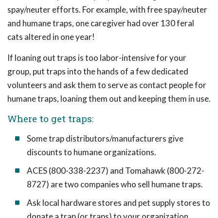
spay/neuter efforts. For example, with free spay/neuter
and humane traps, one caregiver had over 130 feral
cats altered in one year!
If loaning out traps is too labor-intensive for your
group, put traps into the hands of a few dedicated
volunteers and ask them to serve as contact people for
humane traps, loaning them out and keeping them in use.
Where to get traps:
Some trap distributors/manufacturers give
discounts to humane organizations.
ACES (800-338-2237) and Tomahawk (800-272-
8727) are two companies who sell humane traps.
Ask local hardware stores and pet supply stores to
donate a trap (or traps) to your organization.