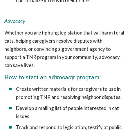
can socialize kittens in their homes.
Advocacy
Whether you are fighting legislation that will harm feral
cats, helping caregivers resolve disputes with
neighbors, or convincing a government agency to
support a TNR program in your community, advocacy
can save lives.
How to start an advocacy program:
Create written materials for caregivers to use in
promoting TNR and resolving neighbor disputes.
Develop a mailing list of people interested in cat
issues.
Track and respond to legislation, testify at public