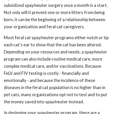
subsidized spay/neuter surgery once a month is a start.
Not only will it prevent one or more litters from being
born, it can be the beginning of a relationship between
your organization and feral cat caregivers.
Most feral cat spay/neuter programs either notch or tip
each cat's ear to show that the cat has been altered.
Depending on your resources and needs, a spay/neuter
program can also include routine medical care, more
complex medical care, and/or vaccinations. Because
FeLV and FIV testing is costly - financially and
emotionally - and because the incidence of these
diseases in the feral cat population is no higher than in
pet cats, many organizations opt not to test and to put
the money saved into spay/neuter instead.
In designing your spay/neuter program, there are a