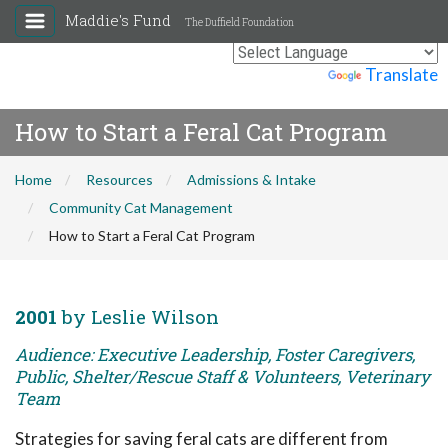
Maddie's Fund
The Duffield Foundation
Powered by
Translate
How to Start a Feral Cat Program
Home
Resources
Admissions & Intake
Community Cat Management
How to Start a Feral Cat Program
2001
by Leslie Wilson
Audience: Executive Leadership, Foster Caregivers,
Public, Shelter/Rescue Staff & Volunteers, Veterinary
Team
Strategies for saving feral cats are different from