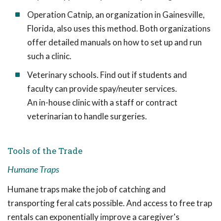
Operation Catnip, an organization in Gainesville,
Florida, also uses this method. Both organizations
offer detailed manuals on how to set up and run
such a clinic.
Veterinary schools. Find out if students and
faculty can provide spay/neuter services.
An in-house clinic with a staff or contract
veterinarian to handle surgeries.
Tools of the Trade
Humane Traps
Humane traps make the job of catching and
transporting feral cats possible. And access to free trap
rentals can exponentially improve a caregiver's