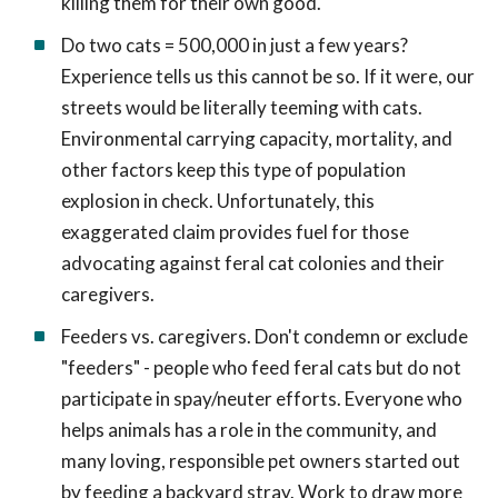
killing them for their own good.
Do two cats = 500,000 in just a few years?
Experience tells us this cannot be so. If it were, our
streets would be literally teeming with cats.
Environmental carrying capacity, mortality, and
other factors keep this type of population
explosion in check. Unfortunately, this
exaggerated claim provides fuel for those
advocating against feral cat colonies and their
caregivers.
Feeders vs. caregivers. Don't condemn or exclude
"feeders" - people who feed feral cats but do not
participate in spay/neuter efforts. Everyone who
helps animals has a role in the community, and
many loving, responsible pet owners started out
by feeding a backyard stray. Work to draw more