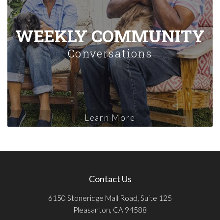
WEEKLY COMMUNITY
Conversations
Learn More
Contact Us
6150 Stoneridge Mall Road, Suite 125
Pleasanton, CA 94588