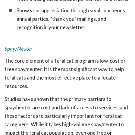
Show your appreciation through small luncheons,
annual parties, "thank you" mailings, and
recognition in your newsletter.
Spay/Neuter
The core element of a feral cat program is low-cost or
free spay/neuter. It is the most significant way to help
feral cats and the most effective place to allocate
resources.
Studies have shown that the primary barriers to
spay/neuter are cost and lack of access to services, and
these factors are particularly important for feral cat
caregivers. While it takes high-volume spay/neuter to
impact the feral cat population, even one free or