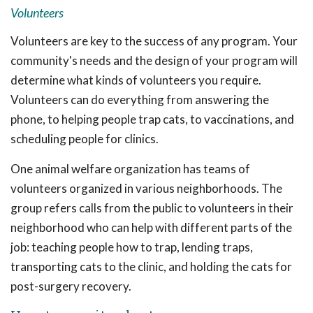
Volunteers
Volunteers are key to the success of any program. Your
community's needs and the design of your program will
determine what kinds of volunteers you require.
Volunteers can do everything from answering the
phone, to helping people trap cats, to vaccinations, and
scheduling people for clinics.
One animal welfare organization has teams of
volunteers organized in various neighborhoods. The
group refers calls from the public to volunteers in their
neighborhood who can help with different parts of the
job: teaching people how to trap, lending traps,
transporting cats to the clinic, and holding the cats for
post-surgery recovery.