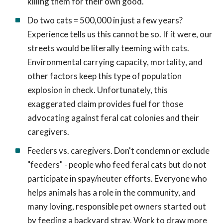
killing them for their own good.
Do two cats = 500,000 in just a few years?
Experience tells us this cannot be so. If it were, our
streets would be literally teeming with cats.
Environmental carrying capacity, mortality, and
other factors keep this type of population
explosion in check. Unfortunately, this
exaggerated claim provides fuel for those
advocating against feral cat colonies and their
caregivers.
Feeders vs. caregivers. Don't condemn or exclude
"feeders" - people who feed feral cats but do not
participate in spay/neuter efforts. Everyone who
helps animals has a role in the community, and
many loving, responsible pet owners started out
by feeding a backyard stray. Work to draw more