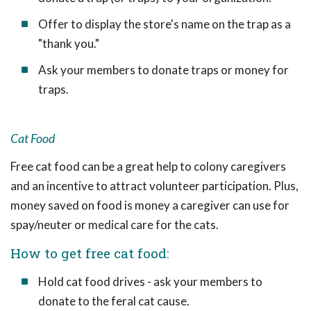
Offer to display the store's name on the trap as a
"thank you."
Ask your members to donate traps or money for
traps.
Cat Food
Free cat food can be a great help to colony caregivers
and an incentive to attract volunteer participation. Plus,
money saved on food is money a caregiver can use for
spay/neuter or medical care for the cats.
How to get free cat food:
Hold cat food drives - ask your members to
donate to the feral cat cause.