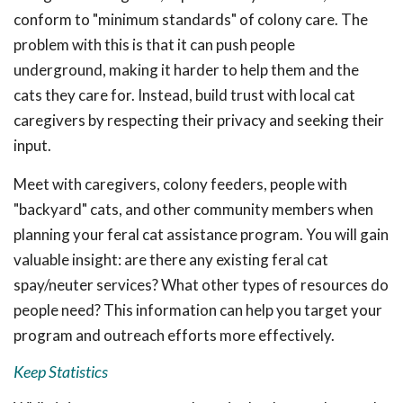
conform to "minimum standards" of colony care. The
problem with this is that it can push people
underground, making it harder to help them and the
cats they care for. Instead, build trust with local cat
caregivers by respecting their privacy and seeking their
input.
Meet with caregivers, colony feeders, people with
"backyard" cats, and other community members when
planning your feral cat assistance program. You will gain
valuable insight: are there any existing feral cat
spay/neuter services? What other types of resources do
people need? This information can help you target your
program and outreach efforts more effectively.
Keep Statistics