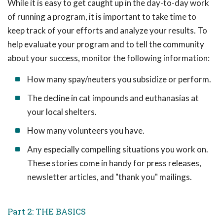
While it is easy to get caught up in the day-to-day work
of running a program, it is important to take time to
keep track of your efforts and analyze your results. To
help evaluate your program and to tell the community
about your success, monitor the following information:
How many spay/neuters you subsidize or perform.
The decline in cat impounds and euthanasias at
your local shelters.
How many volunteers you have.
Any especially compelling situations you work on.
These stories come in handy for press releases,
newsletter articles, and "thank you" mailings.
Part 2: THE BASICS