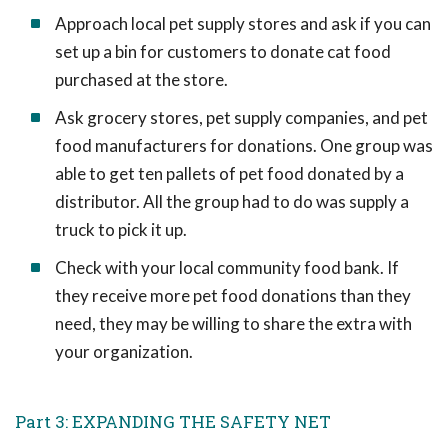
Approach local pet supply stores and ask if you can
set up a bin for customers to donate cat food
purchased at the store.
Ask grocery stores, pet supply companies, and pet
food manufacturers for donations. One group was
able to get ten pallets of pet food donated by a
distributor. All the group had to do was supply a
truck to pick it up.
Check with your local community food bank. If
they receive more pet food donations than they
need, they may be willing to share the extra with
your organization.
Part 3: EXPANDING THE SAFETY NET