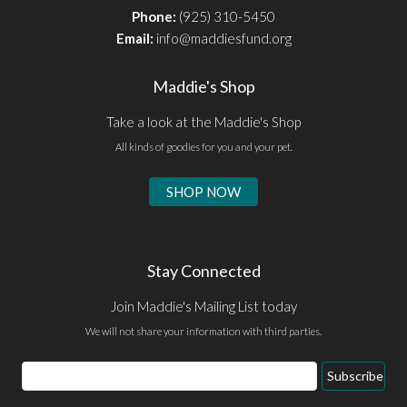
Phone:
(925) 310-5450
Email:
info@maddiesfund.org
Maddie's Shop
Take a look at the Maddie's Shop
All kinds of goodies for you and your pet.
SHOP NOW
Stay Connected
Join Maddie's Mailing List today
We will not share your information with third parties.
Email
Subscribe
Address