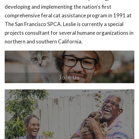
developing and implementing the nation's first
comprehensive feral cat assistance program in 1991 at
The San Francisco SPCA. Leslie is currently a special
projects consultant for several humane organizations in
northern and southern California.
Join Us