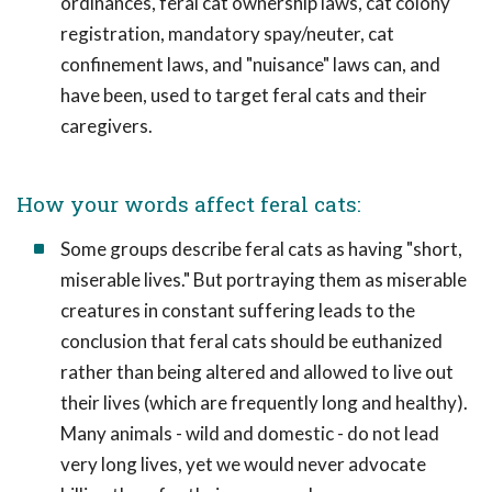
ordinances, feral cat ownership laws, cat colony
registration, mandatory spay/neuter, cat
confinement laws, and "nuisance" laws can, and
have been, used to target feral cats and their
caregivers.
How your words affect feral cats:
Some groups describe feral cats as having "short,
miserable lives." But portraying them as miserable
creatures in constant suffering leads to the
conclusion that feral cats should be euthanized
rather than being altered and allowed to live out
their lives (which are frequently long and healthy).
Many animals - wild and domestic - do not lead
very long lives, yet we would never advocate