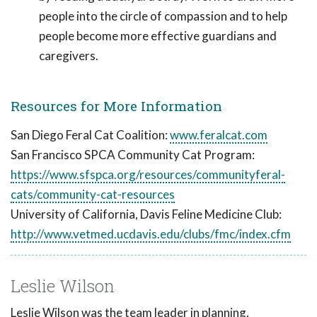
people into the circle of compassion and to help
people become more effective guardians and
caregivers.
Resources for More Information
San Diego Feral Cat Coalition:
www.feralcat.com
San Francisco SPCA Community Cat Program:
https://www.sfspca.org/resources/communityferal-
cats/community-cat-resources
University of California, Davis Feline Medicine Club:
http://www.vetmed.ucdavis.edu/clubs/fmc/index.cfm
Leslie Wilson
Leslie Wilson was the team leader in planning,