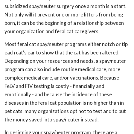
subsidized spay/neuter surgery once a month is a start.
Not only will it prevent one or more litters from being
born, it can be the beginning of a relationship between
your organization and feral cat caregivers.
Most feral cat spay/neuter programs either notch or tip
each cat's ear to show that the cat has been altered.
Depending on your resources and needs, a spay/neuter
program can also include routine medical care, more
complex medical care, and/or vaccinations. Because
FeLV and FIV testing is costly - financially and
emotionally - and because the incidence of these
diseases in the feral cat population is no higher than in
pet cats, many organizations opt not to test and to put
the money saved into spay/neuter instead.
In designing your spay/neuter program, there are a