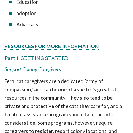
Education
adoption
Advocacy
RESOURCES FOR MORE INFORMATION
Part 1: GETTING STARTED
Support Colony Caregivers
Feral cat caregivers are a dedicated "army of
compassion," and can be one of a shelter's greatest
resources in the community. They also tend to be
private and protective of the cats they care for, and a
feral cat assistance program should take this into
consideration. Some programs, however, require
caregivers to register, report colony locations, and