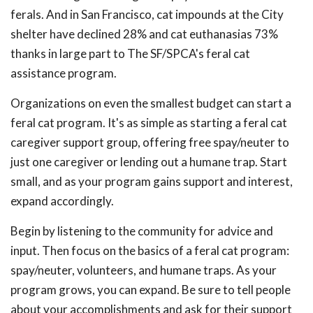
ferals. And in San Francisco, cat impounds at the City
shelter have declined 28% and cat euthanasias 73%
thanks in large part to The SF/SPCA's feral cat
assistance program.
Organizations on even the smallest budget can start a
feral cat program. It's as simple as starting a feral cat
caregiver support group, offering free spay/neuter to
just one caregiver or lending out a humane trap. Start
small, and as your program gains support and interest,
expand accordingly.
Begin by listening to the community for advice and
input. Then focus on the basics of a feral cat program:
spay/neuter, volunteers, and humane traps. As your
program grows, you can expand. Be sure to tell people
about your accomplishments and ask for their support