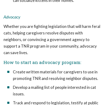
can socialize kittens in their homes.
Advocacy
Whether you are fighting legislation that will harm feral
cats, helping caregivers resolve disputes with
neighbors, or convincing a government agency to
support a TNR program in your community, advocacy
can save lives.
How to start an advocacy program:
Create written materials for caregivers to use in
promoting TNR and resolving neighbor disputes.
Develop a mailing list of people interested in cat
issues.
Track and respond to legislation, testify at public