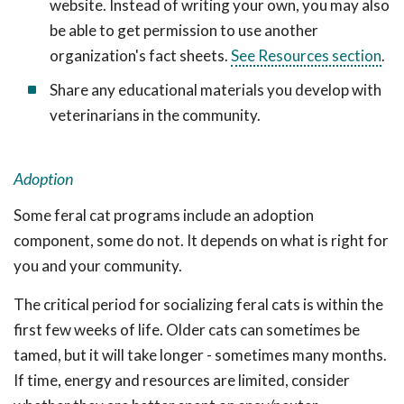
website. Instead of writing your own, you may also
be able to get permission to use another
organization's fact sheets.
See Resources section
.
Share any educational materials you develop with
veterinarians in the community.
Adoption
Some feral cat programs include an adoption
component, some do not. It depends on what is right for
you and your community.
The critical period for socializing feral cats is within the
first few weeks of life. Older cats can sometimes be
tamed, but it will take longer - sometimes many months.
If time, energy and resources are limited, consider