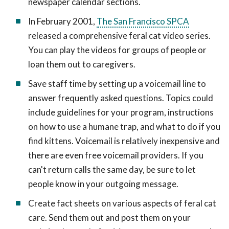
newspaper calendar sections.
In February 2001,
The San Francisco SPCA
released a comprehensive feral cat video series.
You can play the videos for groups of people or
loan them out to caregivers.
Save staff time by setting up a voicemail line to
answer frequently asked questions. Topics could
include guidelines for your program, instructions
on how to use a humane trap, and what to do if you
find kittens. Voicemail is relatively inexpensive and
there are even free voicemail providers. If you
can't return calls the same day, be sure to let
people know in your outgoing message.
Create fact sheets on various aspects of feral cat
care. Send them out and post them on your