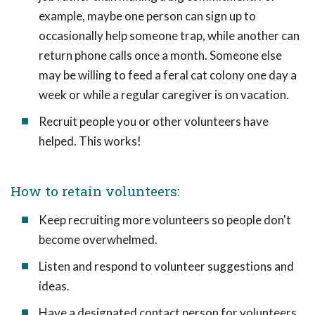
example, maybe one person can sign up to
occasionally help someone trap, while another can
return phone calls once a month. Someone else
may be willing to feed a feral cat colony one day a
week or while a regular caregiver is on vacation.
Recruit people you or other volunteers have
helped. This works!
How to retain volunteers:
Keep recruiting more volunteers so people don't
become overwhelmed.
Listen and respond to volunteer suggestions and
ideas.
Have a designated contact person for volunteers.