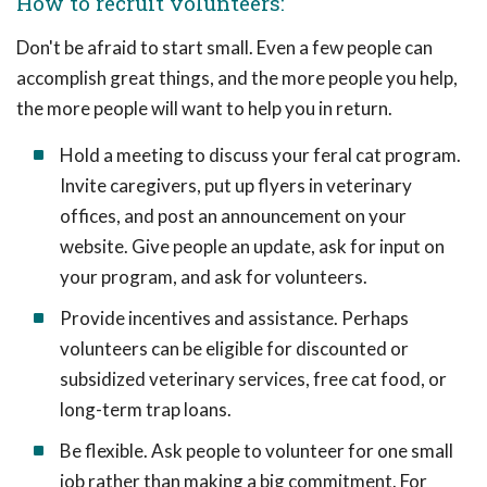
How to recruit volunteers:
Don't be afraid to start small. Even a few people can
accomplish great things, and the more people you help,
the more people will want to help you in return.
Hold a meeting to discuss your feral cat program.
Invite caregivers, put up flyers in veterinary
offices, and post an announcement on your
website. Give people an update, ask for input on
your program, and ask for volunteers.
Provide incentives and assistance. Perhaps
volunteers can be eligible for discounted or
subsidized veterinary services, free cat food, or
long-term trap loans.
Be flexible. Ask people to volunteer for one small
job rather than making a big commitment. For