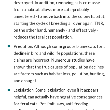
destroyed. In addition, removing cats en masse
from a habitat allows more cats-probably
unneutered - to move back into the colony habitat,
starting the cycle of breeding all over again. TNR,
on the other hand, humanely - and effectively -
reduces the feral cat population.
Predation. Although some groups blame cats for a
decline in bird and wildlife populations, these
claims are incorrect. Numerous studies have
shown that the true causes of population declines
are factors such as habitat loss, pollution, hunting,
and drought.
Legislation. Some legislation, even if it appears
helpful, can actually have negative consequences
for feral cats. Pet limit laws, anti-feeding