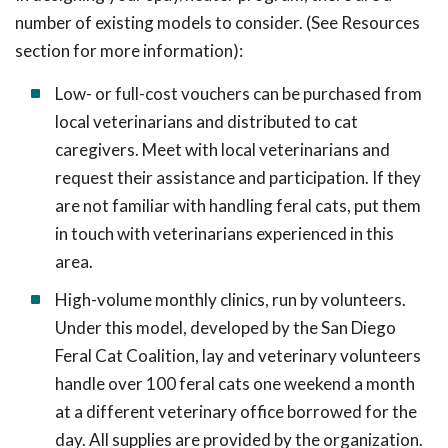
number of existing models to consider. (See Resources
section for more information):
Low- or full-cost vouchers can be purchased from
local veterinarians and distributed to cat
caregivers. Meet with local veterinarians and
request their assistance and participation. If they
are not familiar with handling feral cats, put them
in touch with veterinarians experienced in this
area.
High-volume monthly clinics, run by volunteers.
Under this model, developed by the San Diego
Feral Cat Coalition, lay and veterinary volunteers
handle over 100 feral cats one weekend a month
at a different veterinary office borrowed for the
day. All supplies are provided by the organization.