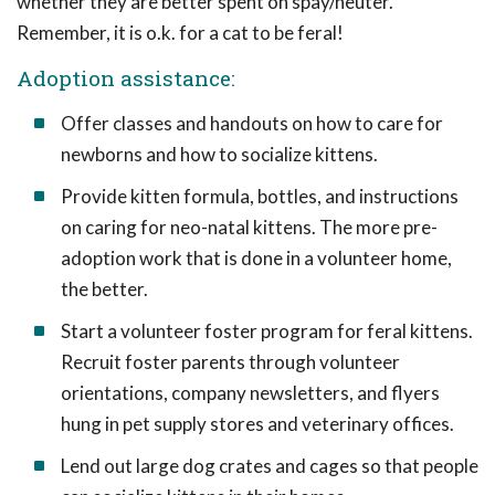
whether they are better spent on spay/neuter.
Remember, it is o.k. for a cat to be feral!
Adoption assistance:
Offer classes and handouts on how to care for
newborns and how to socialize kittens.
Provide kitten formula, bottles, and instructions
on caring for neo-natal kittens. The more pre-
adoption work that is done in a volunteer home,
the better.
Start a volunteer foster program for feral kittens.
Recruit foster parents through volunteer
orientations, company newsletters, and flyers
hung in pet supply stores and veterinary offices.
Lend out large dog crates and cages so that people