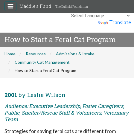
Maddie's Fund
The Duffield Foundation
Powered by
Translate
How to Start a Feral Cat Program
Home
Resources
Admissions & Intake
Community Cat Management
How to Start a Feral Cat Program
2001
by Leslie Wilson
Audience: Executive Leadership, Foster Caregivers,
Public, Shelter/Rescue Staff & Volunteers, Veterinary
Team
Strategies for saving feral cats are different from