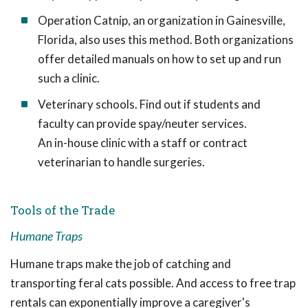
Operation Catnip, an organization in Gainesville,
Florida, also uses this method. Both organizations
offer detailed manuals on how to set up and run
such a clinic.
Veterinary schools. Find out if students and
faculty can provide spay/neuter services.
An in-house clinic with a staff or contract
veterinarian to handle surgeries.
Tools of the Trade
Humane Traps
Humane traps make the job of catching and
transporting feral cats possible. And access to free trap
rentals can exponentially improve a caregiver's