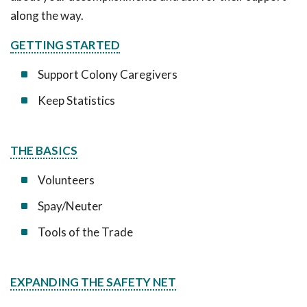
along the way.
GETTING STARTED
Support Colony Caregivers
Keep Statistics
THE BASICS
Volunteers
Spay/Neuter
Tools of the Trade
EXPANDING THE SAFETY NET