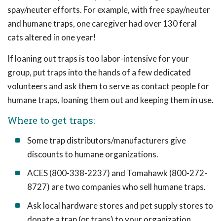
spay/neuter efforts. For example, with free spay/neuter
and humane traps, one caregiver had over 130 feral
cats altered in one year!
If loaning out traps is too labor-intensive for your
group, put traps into the hands of a few dedicated
volunteers and ask them to serve as contact people for
humane traps, loaning them out and keeping them in use.
Where to get traps:
Some trap distributors/manufacturers give
discounts to humane organizations.
ACES (800-338-2237) and Tomahawk (800-272-
8727) are two companies who sell humane traps.
Ask local hardware stores and pet supply stores to
donate a trap (or traps) to your organization.