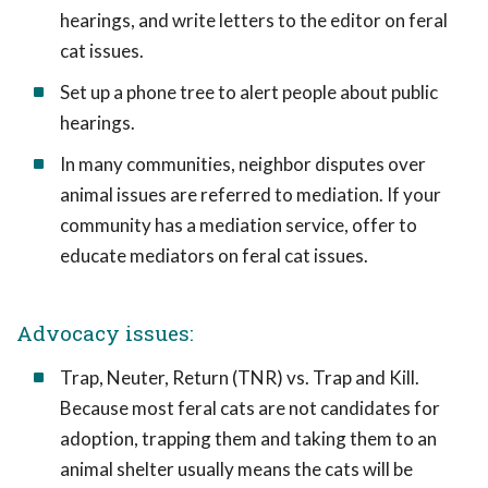
hearings, and write letters to the editor on feral
cat issues.
Set up a phone tree to alert people about public
hearings.
In many communities, neighbor disputes over
animal issues are referred to mediation. If your
community has a mediation service, offer to
educate mediators on feral cat issues.
Advocacy issues:
Trap, Neuter, Return (TNR) vs. Trap and Kill.
Because most feral cats are not candidates for
adoption, trapping them and taking them to an
animal shelter usually means the cats will be