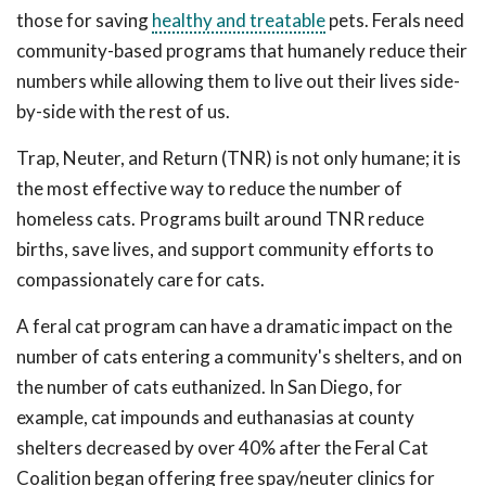
those for saving
healthy and treatable
pets. Ferals need
community-based programs that humanely reduce their
numbers while allowing them to live out their lives side-
by-side with the rest of us.
Trap, Neuter, and Return (TNR) is not only humane; it is
the most effective way to reduce the number of
homeless cats. Programs built around TNR reduce
births, save lives, and support community efforts to
compassionately care for cats.
A feral cat program can have a dramatic impact on the
number of cats entering a community's shelters, and on
the number of cats euthanized. In San Diego, for
example, cat impounds and euthanasias at county
shelters decreased by over 40% after the Feral Cat
Coalition began offering free spay/neuter clinics for