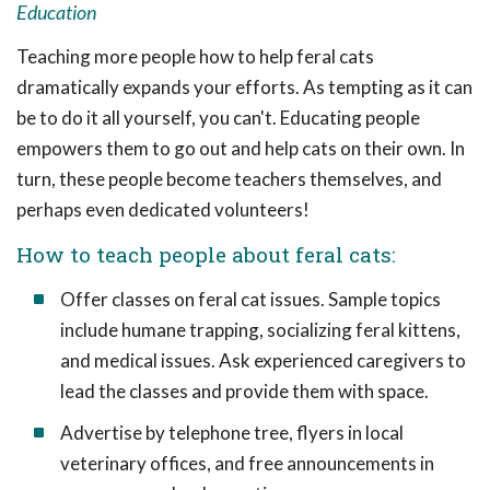
Education
Teaching more people how to help feral cats
dramatically expands your efforts. As tempting as it can
be to do it all yourself, you can't. Educating people
empowers them to go out and help cats on their own. In
turn, these people become teachers themselves, and
perhaps even dedicated volunteers!
How to teach people about feral cats:
Offer classes on feral cat issues. Sample topics
include humane trapping, socializing feral kittens,
and medical issues. Ask experienced caregivers to
lead the classes and provide them with space.
Advertise by telephone tree, flyers in local
veterinary offices, and free announcements in