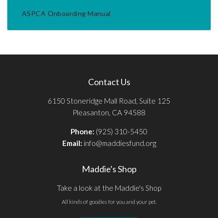
ASPCA Onboarding Manual
Contact Us
6150 Stoneridge Mall Road, Suite 125
Pleasanton, CA 94588
Phone:
(925) 310-5450
Email:
info@maddiesfund.org
Maddie's Shop
Take a look at the Maddie's Shop
All kinds of goodies for you and your pet.