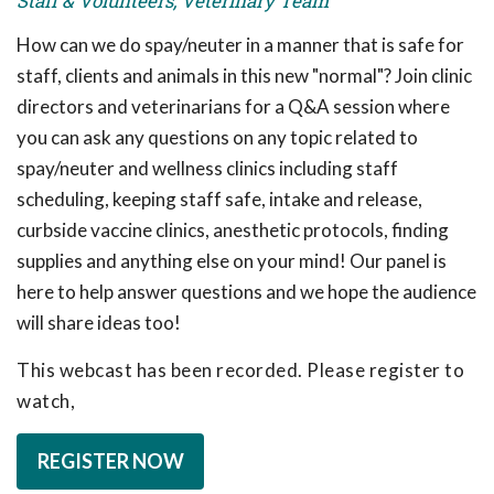
Staff & Volunteers, Veterinary Team
How can we do spay/neuter in a manner that is safe for
staff, clients and animals in this new "normal"? Join clinic
directors and veterinarians for a Q&A session where
you can ask any questions on any topic related to
spay/neuter and wellness clinics including staff
scheduling, keeping staff safe, intake and release,
curbside vaccine clinics, anesthetic protocols, finding
supplies and anything else on your mind! Our panel is
here to help answer questions and we hope the audience
will share ideas too!
This webcast has been recorded. Please register to
watch,
REGISTER NOW