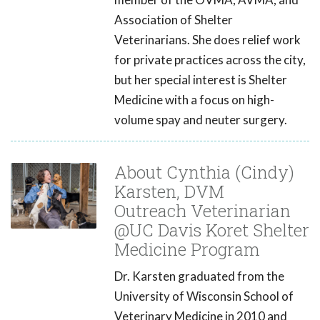
Association of Shelter
Veterinarians. She does relief work
for private practices across the city,
but her special interest is Shelter
Medicine with a focus on high-
volume spay and neuter surgery.
About Cynthia (Cindy)
Karsten, DVM
Outreach Veterinarian
@UC Davis Koret Shelter
Medicine Program
Dr. Karsten graduated from the
University of Wisconsin School of
Veterinary Medicine in 2010 and