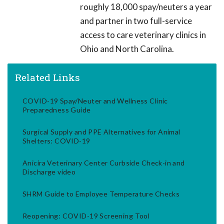
roughly 18,000 spay/neuters a year
and partner in two full-service
access to care veterinary clinics in
Ohio and North Carolina.
Related Links
COVID-19 Spay/Neuter and Wellness Clinic
Preparedness Guide
Surgical Supply and PPE Alternatives for Animal
Shelters: COVID-19
Anicira Veterinary Center Curbside Check-in and
Discharge video
SHRM Guide to Employee Temperature Checks
Reopening: COVID-19 Screening Tool