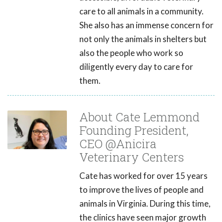
care to all animals in a community.
She also has an immense concern for
not only the animals in shelters but
also the people who work so
diligently every day to care for
them.
About Cate Lemmond
Founding President,
CEO @Anicira
Veterinary Centers
Cate has worked for over 15 years
to improve the lives of people and
animals in Virginia. During this time,
the clinics have seen major growth