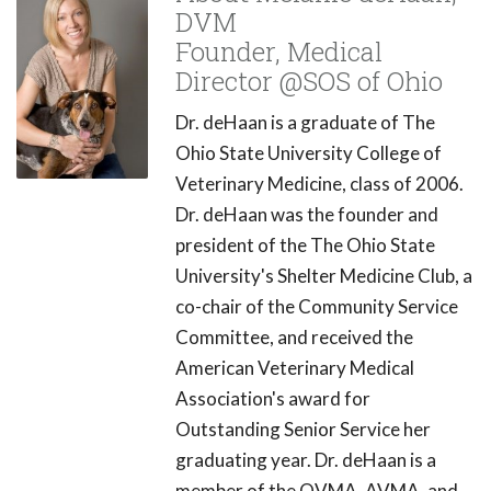
DVM
Founder, Medical
Director @SOS of Ohio
Dr. deHaan is a graduate of The
Ohio State University College of
Veterinary Medicine, class of 2006.
Dr. deHaan was the founder and
president of the The Ohio State
University's Shelter Medicine Club, a
co-chair of the Community Service
Committee, and received the
American Veterinary Medical
Association's award for
Outstanding Senior Service her
graduating year. Dr. deHaan is a
member of the OVMA, AVMA, and