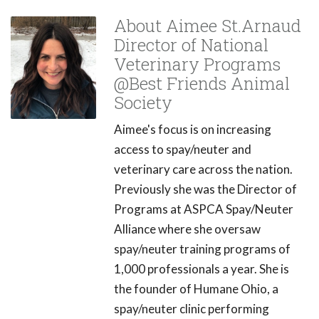
About Aimee St.Arnaud
Director of National
Veterinary Programs
@Best Friends Animal
Society
Aimee's focus is on increasing
access to spay/neuter and
veterinary care across the nation.
Previously she was the Director of
Programs at ASPCA Spay/Neuter
Alliance where she oversaw
spay/neuter training programs of
1,000 professionals a year. She is
the founder of Humane Ohio, a
spay/neuter clinic performing