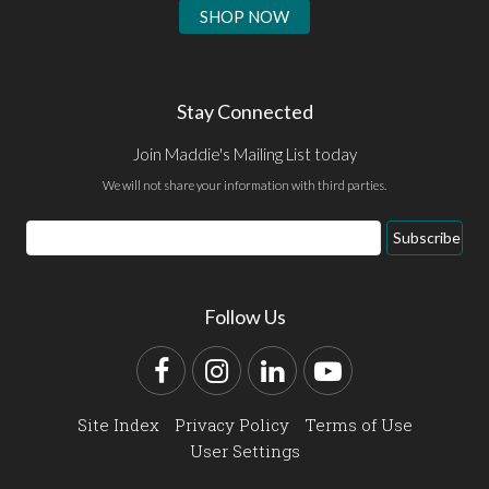
SHOP NOW
Stay Connected
Join Maddie's Mailing List today
We will not share your information with third parties.
Email
Subscribe
Address
Follow Us
Facebook
Instagram
LinkedIn
YouTube
Site Index
Privacy Policy
Terms of Use
User Settings