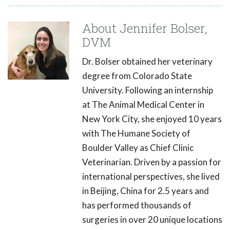
About Jennifer Bolser,
DVM
Dr. Bolser obtained her veterinary
degree from Colorado State
University. Following an internship
at The Animal Medical Center in
New York City, she enjoyed 10 years
with The Humane Society of
Boulder Valley as Chief Clinic
Veterinarian. Driven by a passion for
international perspectives, she lived
in Beijing, China for 2.5 years and
has performed thousands of
surgeries in over 20 unique locations