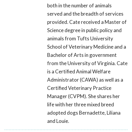
both in the number of animals
served and the breadth of services
provided. Cate received a Master of
Science degree in public policy and
animals from Tufts University
School of Veterinary Medicine and a
Bachelor of Arts in government
from the University of Virginia. Cate
is a Certified Animal Welfare
Administrator (CAWA) as well as a
Certified Veterinary Practice
Manager (CVPM). She shares her
life with her three mixed breed
adopted dogs Bernadette, Liliana
and Louie.