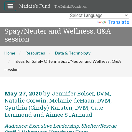
Maddie's Fund
The Duffield Foundation
Ideas for Safely Offering
Powered by
Translate
Spay/Neuter and Wellness: Q&A
session
Home
Resources
Data & Technology
Ideas for Safely Offering Spay/Neuter and Wellness: Q&A
session
May 27, 2020
by Jennifer Bolser, DVM,
Natalie Corwin, Melanie deHaan, DVM,
Cynthia (Cindy) Karsten, DVM, Cate
Lemmond and Aimee St.Arnaud
Audience: Executive Leadership, Shelter/Rescue