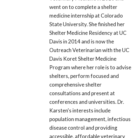
went on to complete a shelter
medicine internship at Colorado
State University. She finished her
Shelter Medicine Residency at UC
Davis in 2014 and is now the
Outreach Veterinarian with the UC
Davis Koret Shelter Medicine
Program where her role is to advise
shelters, perform focused and
comprehensive shelter
consultations and present at
conferences and universities. Dr.
Karsten's interests include
population management, infectious
disease control and providing
accessible, affordable veterinary