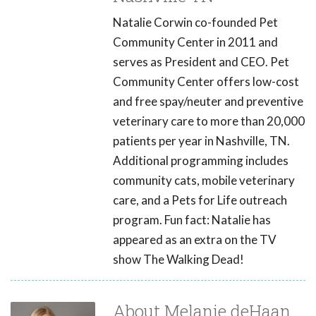
Natalie Corwin co-founded Pet
Community Center in 2011 and
serves as President and CEO. Pet
Community Center offers low-cost
and free spay/neuter and preventive
veterinary care to more than 20,000
patients per year in Nashville, TN.
Additional programming includes
community cats, mobile veterinary
care, and a Pets for Life outreach
program. Fun fact: Natalie has
appeared as an extra on the TV
show The Walking Dead!
About Melanie deHaan,