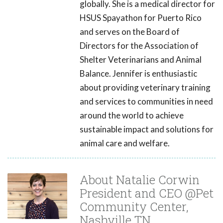
globally. She is a medical director for
HSUS Spayathon for Puerto Rico
and serves on the Board of
Directors for the Association of
Shelter Veterinarians and Animal
Balance. Jennifer is enthusiastic
about providing veterinary training
and services to communities in need
around the world to achieve
sustainable impact and solutions for
animal care and welfare.
About Natalie Corwin
President and CEO @Pet
Community Center,
Nashville TN