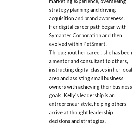
marketing experience, overseeing
strategy planning and driving
acquisition and brand awareness.
Her digital career path began with
Symantec Corporation and then
evolved within PetSmart.
Throughout her career, she has been
a mentor and consultant to others,
instructing digital classes in her local
area and assisting small business
owners with achieving their business
goals. Kelly's leadership is an
entrepreneur style, helping others
arrive at thought leadership
decisions and strategies.