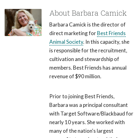
About Barbara Camick
Barbara Camick is the director of
direct marketing for
Best Friends
Animal Society
. In this capacity, she
is responsible for the recruitment,
cultivation and stewardship of
members. Best Friends has annual
revenue of $90 million.
Prior to joining Best Friends,
Barbara was a principal consultant
with Target Software/Blackbaud for
nearly 10 years. She worked with
many of the nation's largest