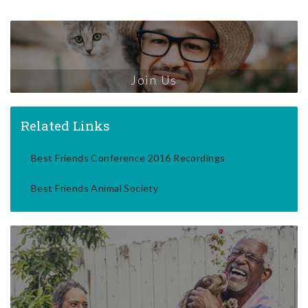
Join Us
Related Links
Best Friends Conference 2016 Recordings
Best Friends Animal Society