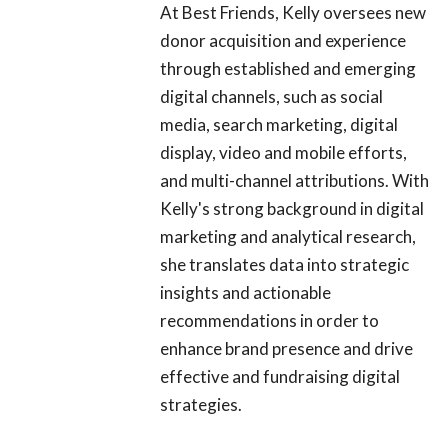
At Best Friends, Kelly oversees new
donor acquisition and experience
through established and emerging
digital channels, such as social
media, search marketing, digital
display, video and mobile efforts,
and multi-channel attributions. With
Kelly's strong background in digital
marketing and analytical research,
she translates data into strategic
insights and actionable
recommendations in order to
enhance brand presence and drive
effective and fundraising digital
strategies.