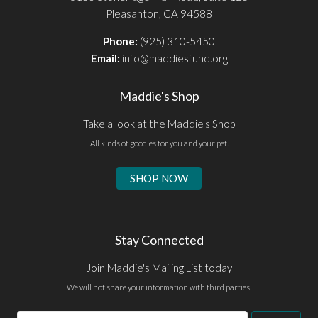
Pleasanton, CA 94588
Phone:
(925) 310-5450
Email:
info@maddiesfund.org
Maddie's Shop
Take a look at the Maddie's Shop
All kinds of goodies for you and your pet.
SHOP NOW
Stay Connected
Join Maddie's Mailing List today
We will not share your information with third parties.
Email