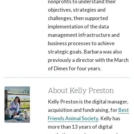
nonprofits to understand their
objectives, strategies and
challenges, then supported
implementation of the data
management infrastructure and
business processes to achieve
strategic goals. Barbara was also
previously a director with the March
of Dimes for four years.
About Kelly Preston
Kelly Preston is the digital manager,
acquisition and fundraising, for
Best
Friends Animal Society
. Kelly has
more than 13 years of digital