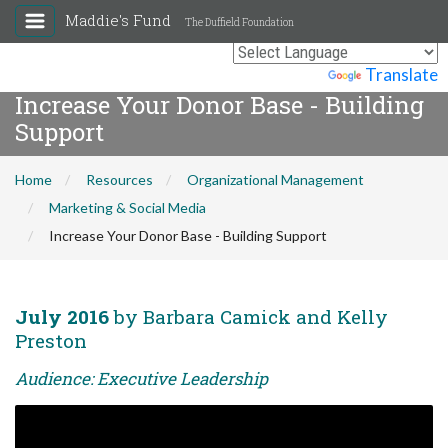
Maddie's Fund
The Duffield Foundation
Powered by
Translate
Increase Your Donor Base - Building
Support
Home
Resources
Organizational Management
Marketing & Social Media
Increase Your Donor Base - Building Support
July 2016
by Barbara Camick and Kelly
Preston
Audience: Executive Leadership