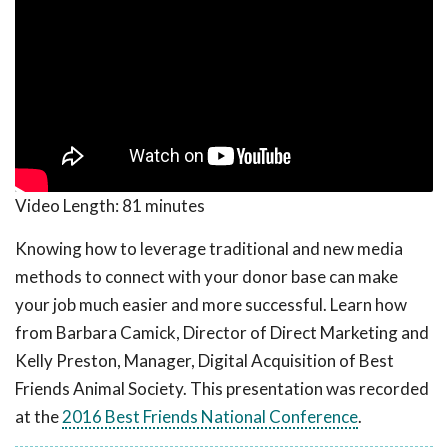
Video Length:
81 minutes
Knowing how to leverage traditional and new media
methods to connect with your donor base can make
your job much easier and more successful. Learn how
from Barbara Camick, Director of Direct Marketing and
Kelly Preston, Manager, Digital Acquisition of Best
Friends Animal Society. This presentation was recorded
at the
2016 Best Friends National Conference
.