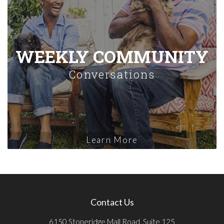
WEEKLY COMMUNITY
Conversations
Learn More
Contact Us
6150 Stoneridge Mall Road, Suite 125