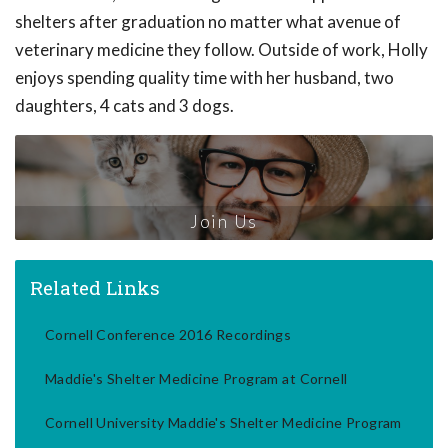
shelters after graduation no matter what avenue of
veterinary medicine they follow. Outside of work, Holly
enjoys spending quality time with her husband, two
daughters, 4 cats and 3 dogs.
Join Us
Related Links
Cornell Conference 2016 Recordings
Maddie's Shelter Medicine Program at Cornell
Cornell University Maddie's Shelter Medicine Program