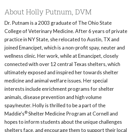
About Holly Putnum, DVM
Dr. Putnam is a 2003 graduate of The Ohio State
College of Veterinary Medicine. After 6 years of private
practice in NY State, she relocated to Austin, TX and
joined Emancipet, which is a non-profit spay, neuter and
wellness clinic. Her work, while at Emancipet, closely
connected with over 12 central Texas shelters, which
ultimately exposed and inspired her towards shelter
medicine and animal welfare issues. Her special
interests include enrichment programs for shelter
animals, disease prevention and high volume
spay/neuter. Holly is thrilled to be a part of the
®
Maddie's
Shelter Medicine Program at Cornell and
hopes to inform students about the unique challenges
shelters face, and encourage them to support their local