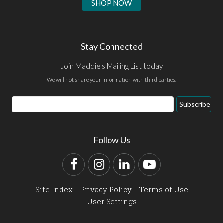
SHOP NOW
Stay Connected
Join Maddie's Mailing List today
We will not share your information with third parties.
Email
Subscribe
Address
Follow Us
Facebook
Instagram
LinkedIn
YouTube
Site Index
Privacy Policy
Terms of Use
User Settings