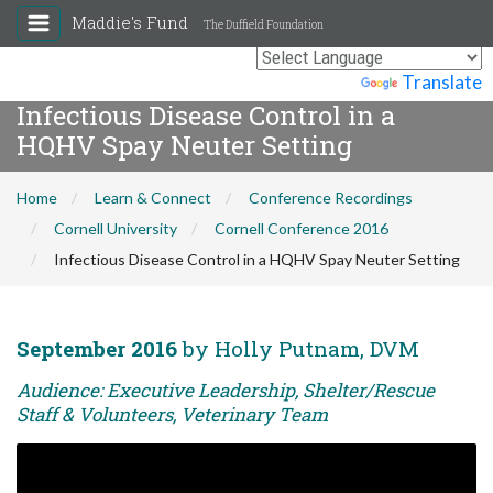
Maddie's Fund
The Duffield Foundation
Powered by
Translate
Infectious Disease Control in a
HQHV Spay Neuter Setting
Home
Learn & Connect
Conference Recordings
Cornell University
Cornell Conference 2016
Infectious Disease Control in a HQHV Spay Neuter Setting
September 2016
by Holly Putnam, DVM
Audience: Executive Leadership, Shelter/Rescue
Staff & Volunteers, Veterinary Team