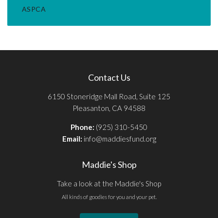
ASPCA
Contact Us
6150 Stoneridge Mall Road, Suite 125
Pleasanton, CA 94588
Phone:
(925) 310-5450
Email:
info@maddiesfund.org
Maddie's Shop
Take a look at the Maddie's Shop
All kinds of goodies for you and your pet.