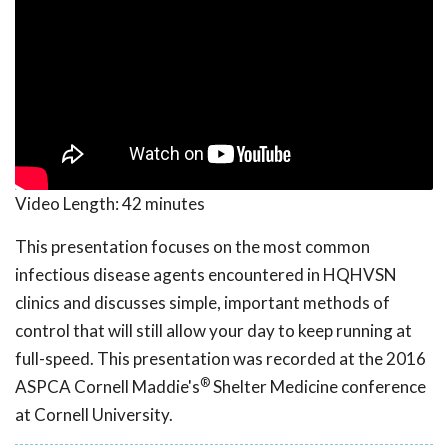
Video Length:
42 minutes
This presentation focuses on the most common
infectious disease agents encountered in HQHVSN
clinics and discusses simple, important methods of
control that will still allow your day to keep running at
full-speed. This presentation was recorded at the 2016
®
ASPCA Cornell Maddie's
Shelter Medicine conference
at Cornell University.