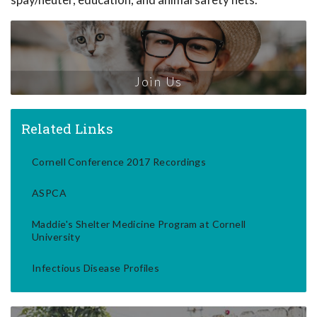
Join Us
Related Links
Cornell Conference 2017 Recordings
ASPCA
Maddie's Shelter Medicine Program at Cornell
University
Infectious Disease Profiles