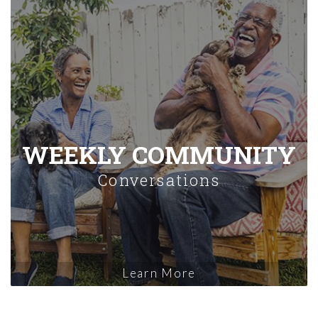
WEEKLY COMMUNITY
Conversations
Learn More