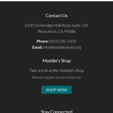
Contact Us
6150 Stoneridge Mall Road, Suite 125
Pleasanton, CA 94588
Phone:
(925) 310-5450
Email:
info@maddiesfund.org
Maddie's Shop
Take a look at the Maddie's Shop
All kinds of goodies for you and your pet.
SHOP NOW
Stay Connected