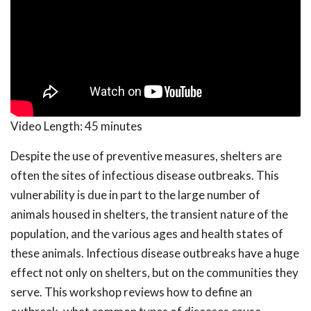
Video Length:
45 minutes
Despite the use of preventive measures, shelters are
often the sites of infectious disease outbreaks. This
vulnerability is due in part to the large number of
animals housed in shelters, the transient nature of the
population, and the various ages and health states of
these animals. Infectious disease outbreaks have a huge
effect not only on shelters, but on the communities they
serve. This workshop reviews how to define an