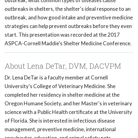
outbreak, what common types of diseases cause
outbreaks in shelters, the shelter's ideal response to an
outbreak, and how good intake and preventive medicine
strategies can help prevent outbreaks before they even
start. This presentation was recorded at the 2017
ASPCA-Cornell Maddie's Shelter Medicine Conference.
About Lena DeTar, DVM, DACVPM
Dr. Lena DeTar is a faculty member at Cornell
University's College of Veterinary Medicine. She
completed her residency in shelter medicine at the
Oregon Humane Society, and her Master's in veterinary
science with a Public Health certificate at the University
of Florida. She is interested in infectious disease
management, preventive medicine, international
spay/neuter, education, and animal safety nets.