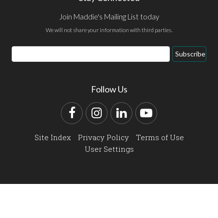
Join Maddie's Mailing List today
We will not share your information with third parties.
Email
Subscribe
Address
Follow Us
Facebook
Instagram
LinkedIn
YouTube
Site Index
Privacy Policy
Terms of Use
User Settings