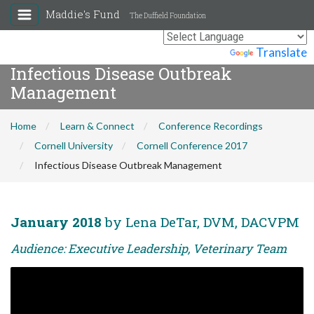
Maddie's Fund
The Duffield Foundation
Powered by
Translate
Infectious Disease Outbreak
Management
Home
Learn & Connect
Conference Recordings
Cornell University
Cornell Conference 2017
Infectious Disease Outbreak Management
January 2018
by Lena DeTar, DVM, DACVPM
Audience: Executive Leadership, Veterinary Team