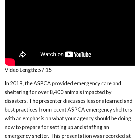
Video Length:
57:15
In 2018, the ASPCA provided emergency care and
sheltering for over 8,400 animals impacted by
disasters. The presenter discusses lessons learned and
best practices from recent ASPCA emergency shelters
with an emphasis on what your agency should be doing
now to prepare for setting up and staffing an
emergency shelter. This presentation was recorded at