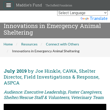
Maddie's Fund
The Duffield Foundation
Powered by
Translate
Innovations in Emergency Animal
Sheltering
Home
Resources
Connect with Others
Innovations in Emergency Animal Sheltering
July 2019
by Joe Hinkle, CAWA, Shelter
Director, Field Investigations & Response,
ASPCA
Audience: Executive Leadership, Foster Caregivers,
Shelter/Rescue Staff & Volunteers, Veterinary Team