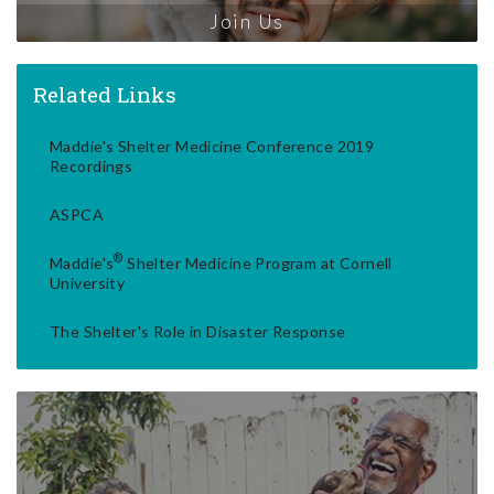
Join Us
Related Links
Maddie's Shelter Medicine Conference 2019
Recordings
ASPCA
®
Maddie's
Shelter Medicine Program at Cornell
University
The Shelter's Role in Disaster Response