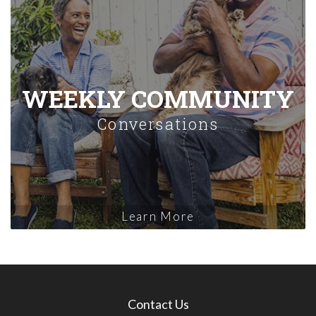
WEEKLY COMMUNITY
Conversations
Learn More
Contact Us