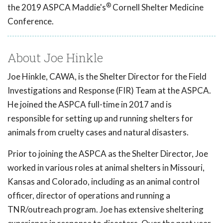
®
the 2019 ASPCA Maddie's
Cornell Shelter Medicine
Conference.
About Joe Hinkle
Joe Hinkle, CAWA, is the Shelter Director for the Field
Investigations and Response (FIR) Team at the ASPCA.
He joined the ASPCA full-time in 2017 and is
responsible for setting up and running shelters for
animals from cruelty cases and natural disasters.
Prior to joining the ASPCA as the Shelter Director, Joe
worked in various roles at animal shelters in Missouri,
Kansas and Colorado, including as an animal control
officer, director of operations and running a
TNR/outreach program. Joe has extensive sheltering