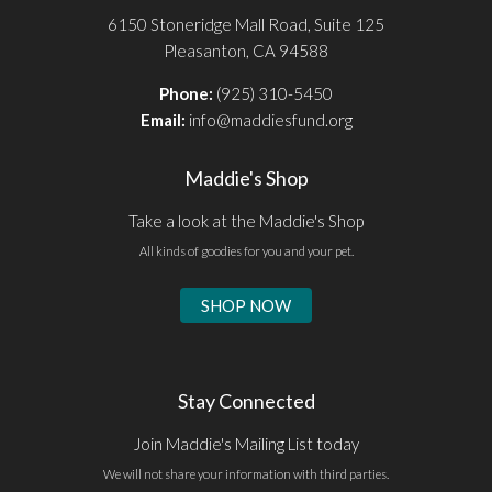
6150 Stoneridge Mall Road, Suite 125
Pleasanton, CA 94588
Phone:
(925) 310-5450
Email:
info@maddiesfund.org
Maddie's Shop
Take a look at the Maddie's Shop
All kinds of goodies for you and your pet.
SHOP NOW
Stay Connected
Join Maddie's Mailing List today
We will not share your information with third parties.