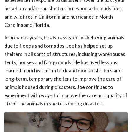
experience in response to disasters. Over the past year
he set up and/or ran shelters in response to mudslides
and wildfires in California and hurricanes in North
Carolina and Florida.
In previous years, he also assisted in sheltering animals
due to floods and tornados. Joe has helped set up
shelters in all sorts of structures, including warehouses,
tents, houses and fair grounds. He has used lessons
learned from his time in brick and mortar shelters and
long-term, temporary shelters to improve the care of
animals housed during disasters. Joe continues to
experiment with ways to improve the care and quality of
life of the animals in shelters during disasters.