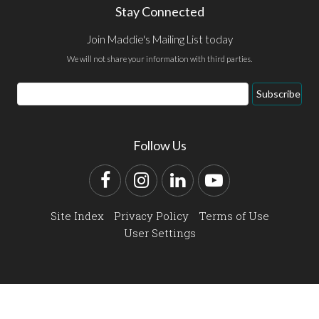
Stay Connected
Join Maddie's Mailing List today
We will not share your information with third parties.
Email
Subscribe
Address
Follow Us
Facebook
Instagram
LinkedIn
YouTube
Site Index
Privacy Policy
Terms of Use
User Settings