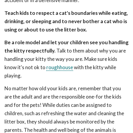
accident or in a defensive manner.
Teach kids to respect a cat's boundaries while eating,
drinking, or sleeping and to never bother a cat who is
using or about to use the litter box.
Be a role model and let your children see you handling
the kitty respectfully.
Talk to them about why you are
handling your kitty the way you are. Make sure kids
know it's not ok to
roughhouse
with the kitty while
playing.
No matter how old your kids are, remember that you
are the adult and are the responsible one-for the kids
and for the pets! While duties can be assigned to
children, such as refreshing the water and cleaning the
litter box, they should always be monitored by the
parents. The health and well being of the animals is