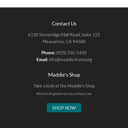
Contact Us
6150 Stoneridge Mall Road, Suite 125
Pleasanton, CA 94588
Phone:
(925) 310-5450
Email:
info@maddiesfund.org
Maddie's Shop
Take a look at the Maddie's Shop
All kinds of goodies for you and your pet.
SHOP NOW