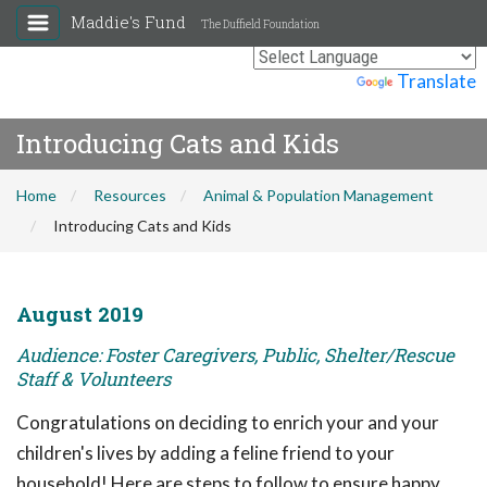
Maddie's Fund
The Duffield Foundation
Powered by
Translate
Introducing Cats and Kids
Home
Resources
Animal & Population Management
Introducing Cats and Kids
August 2019
Audience: Foster Caregivers, Public, Shelter/Rescue
Staff & Volunteers
Congratulations on deciding to enrich your and your
children's lives by adding a feline friend to your
household! Here are steps to follow to ensure happy