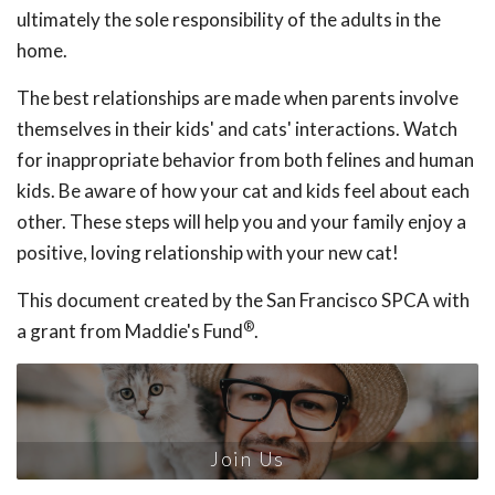
ultimately the sole responsibility of the adults in the
home.
The best relationships are made when parents involve
themselves in their kids' and cats' interactions. Watch
for inappropriate behavior from both felines and human
kids. Be aware of how your cat and kids feel about each
other. These steps will help you and your family enjoy a
positive, loving relationship with your new cat!
This document created by the San Francisco SPCA with
®
a grant from Maddie's Fund
.
Join Us