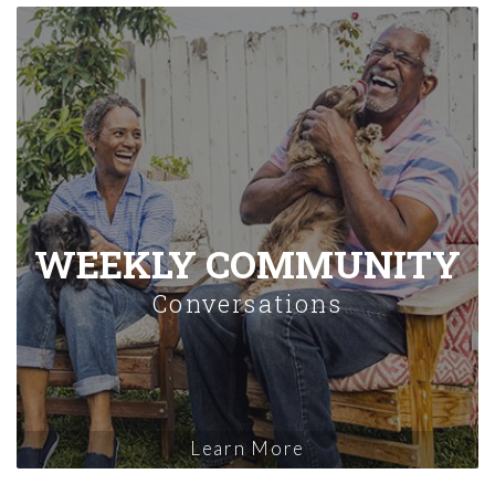
WEEKLY COMMUNITY
Conversations
Learn More