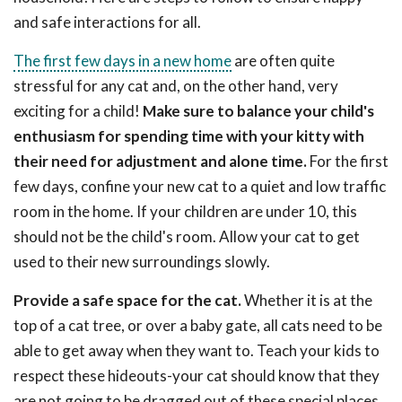
and safe interactions for all.
The first few days in a new home
are often quite
stressful for any cat and, on the other hand, very
exciting for a child!
Make sure to balance your child's
enthusiasm for spending time with your kitty with
their need for adjustment and alone time.
For the first
few days, confine your new cat to a quiet and low traffic
room in the home. If your children are under 10, this
should not be the child's room. Allow your cat to get
used to their new surroundings slowly.
Provide a safe space for the cat.
Whether it is at the
top of a cat tree, or over a baby gate, all cats need to be
able to get away when they want to. Teach your kids to
respect these hideouts-your cat should know that they
are not going to be dragged out of these special places.