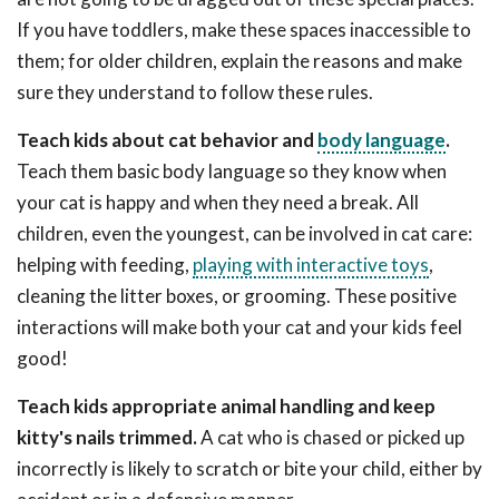
If you have toddlers, make these spaces inaccessible to
them; for older children, explain the reasons and make
sure they understand to follow these rules.
Teach kids about cat behavior and
body language
.
Teach them basic body language so they know when
your cat is happy and when they need a break. All
children, even the youngest, can be involved in cat care:
helping with feeding,
playing with interactive toys
,
cleaning the litter boxes, or grooming. These positive
interactions will make both your cat and your kids feel
good!
Teach kids appropriate animal handling and keep
kitty's nails trimmed.
A cat who is chased or picked up
incorrectly is likely to scratch or bite your child, either by