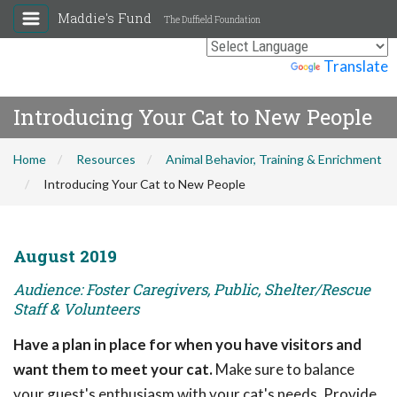
Maddie's Fund
The Duffield Foundation
Powered by
Translate
Introducing Your Cat to New People
Home
Resources
Animal Behavior, Training & Enrichment
Introducing Your Cat to New People
August 2019
Audience: Foster Caregivers, Public, Shelter/Rescue
Staff & Volunteers
Have a plan in place for when you have visitors and
want them to meet your cat.
Make sure to balance
your guest's enthusiasm with your cat's needs. Provide