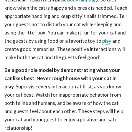
know when the cat is happy and a break is needed. Teach
appropriate handling and keep kitty's nails trimmed. Tell
your guests not to disturb your cat while sleeping and
using the litter box. You can make it fun for your cat and
the guests by using food or a favorite toy to
play
and
create good memories. These positive interactions will
make both the cat and the guests feel good!
Be a good role model by demonstrating what your
cat likes best. Never roughhouse with your cat in
play.
Supervise every interaction at first, as you know
your cat best. Watch for inappropriate behavior from
both feline and humans, and be aware of how the cat
and guests feel about each other. These steps will help
your cat and your guest to enjoy a positive and safe
relationship!