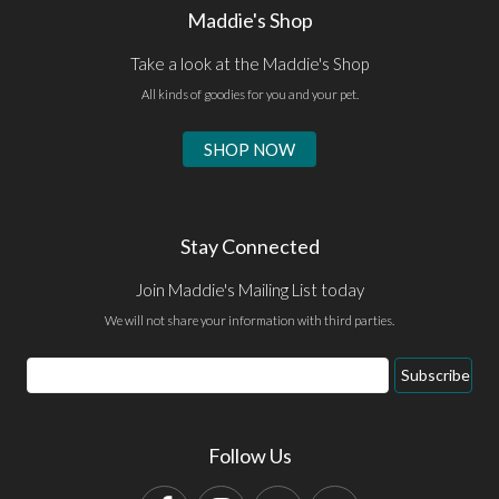
Maddie's Shop
Take a look at the Maddie's Shop
All kinds of goodies for you and your pet.
SHOP NOW
Stay Connected
Join Maddie's Mailing List today
We will not share your information with third parties.
Email
Subscribe
Address
Follow Us