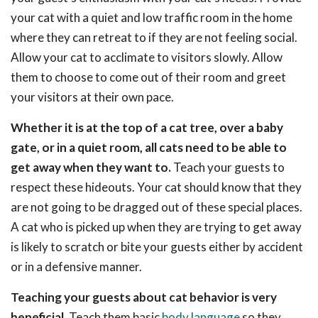
your cat with a quiet and low traffic room in the home
where they can retreat to if they are not feeling social.
Allow your cat to acclimate to visitors slowly. Allow
them to choose to come out of their room and greet
your visitors at their own pace.
Whether it is at the top of a cat tree, over a baby
gate, or in a quiet room, all cats need to be able to
get away when they want to.
Teach your guests to
respect these hideouts. Your cat should know that they
are not going to be dragged out of these special places.
A cat who is picked up when they are trying to get away
is likely to scratch or bite your guests either by accident
or in a defensive manner.
Teaching your guests about cat behavior is very
beneficial.
Teach them basic
body language
so they