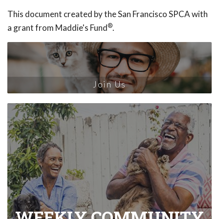
This document created by the San Francisco SPCA with
®
a grant from Maddie's Fund
.
Join Us
WEEKLY COMMUNITY