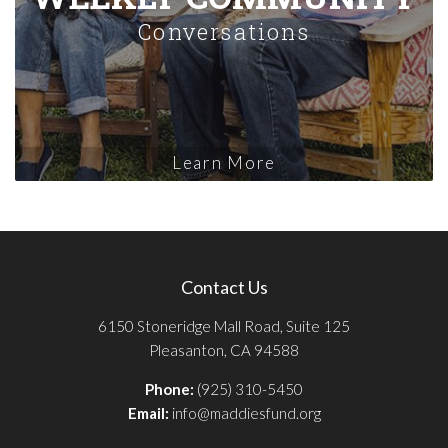
Conversations
Learn More
Contact Us
6150 Stoneridge Mall Road, Suite 125
Pleasanton, CA 94588
Phone:
(925) 310-5450
Email:
info@maddiesfund.org