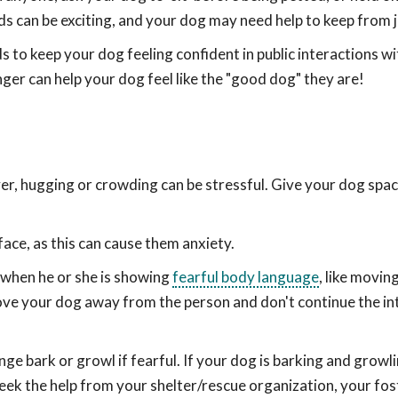
ds can be exciting, and your dog may need help to keep from 
 to keep your dog feeling confident in public interactions wi
ger can help your dog feel like the "good dog" they are!
er, hugging or crowding can be stressful. Give your dog spa
 face, as this can cause them anxiety.
 when he or she is showing
fearful body language
, like movin
Move your dog away from the person and don't continue the i
e bark or growl if fearful. If your dog is barking and growli
ek the help from your shelter/rescue organization, your fos