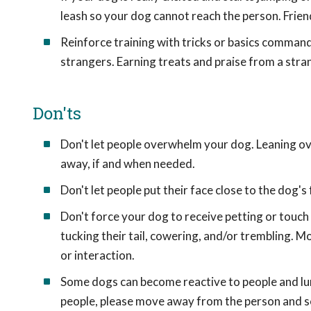
leash so your dog cannot reach the person. Frien
Reinforce training with tricks or basics commands
strangers. Earning treats and praise from a stran
Don'ts
Don't let people overwhelm your dog. Leaning ov
away, if and when needed.
Don't let people put their face close to the dog's
Don't force your dog to receive petting or touch
tucking their tail, cowering, and/or trembling. 
or interaction.
Some dogs can become reactive to people and lung
people, please move away from the person and se