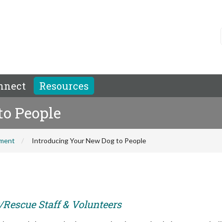
nnect
Resources
to People
hment
Introducing Your New Dog to People
r/Rescue Staff & Volunteers