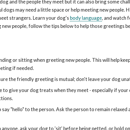
og and the people they meet but it can also bring some chal
ul dogs may need a little space or help meeting new people. 
meet strangers. Learn your dog's
body language
, and watch f
g new people, follow the tips below to help those greetings b
nding or sitting when greeting new people. This will help kee
eting if needed.
sure the friendly greeting is mutual; don't leave your dog un
to give your dog treats when they meet - especially if your 
ctions.
say "hello" to the person. Ask the person to remain relaxed a
n anyone, ask your dog to 'sit' before being petted, or hold o