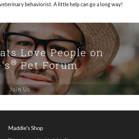
eterinary behaviorist. A little help can go a long way!
Cats Love People on
®
's
Pet Forum
Join Us
Maddie's Shop