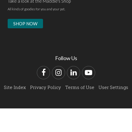
Take a look at the Maddie's Shop
All kinds of goodies for you and your pet.
SHOP NOW
Follow Us
Facebook
Instagram
LinkedIn
YouTube
Site Index
Privacy Policy
Terms of Use
User Settings