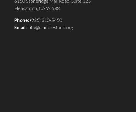
6150 Stoneridge Mall Road, Suite 125
Pleasanton, CA 94588
Phone:
(925) 310-5450
Email:
info@maddiesfund.org