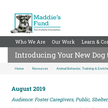
Who We Are
Our Work
Learn & Co
Introducing Your New Dog 
Home
Resources
Animal Behavior, Training & Enric
August 2019
Audience: Foster Caregivers, Public, Shelte