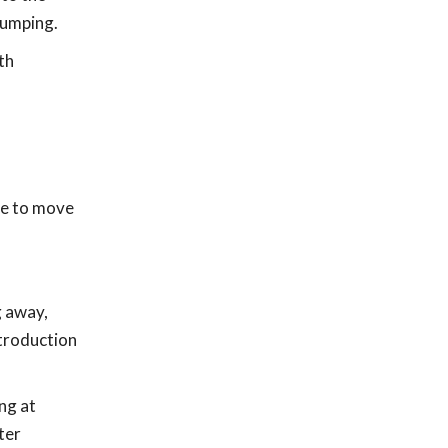
jumping.
th
ce to move
g away,
ntroduction
ng at
ter