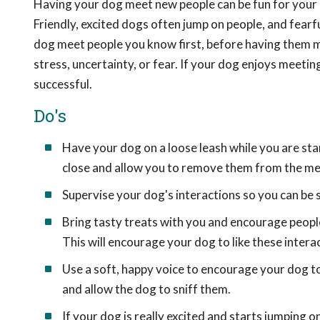
Having your dog meet new people can be fun for your d
Friendly, excited dogs often jump on people, and fearf
dog meet people you know first, before having them 
stress, uncertainty, or fear. If your dog enjoys meetin
successful.
Do's
Have your dog on a loose leash while you are sta
close and allow you to remove them from the me
Supervise your dog's interactions so you can be 
Bring tasty treats with you and encourage people 
This will encourage your dog to like these intera
Use a soft, happy voice to encourage your dog to 
and allow the dog to sniff them.
If your dog is really excited and starts jumping o