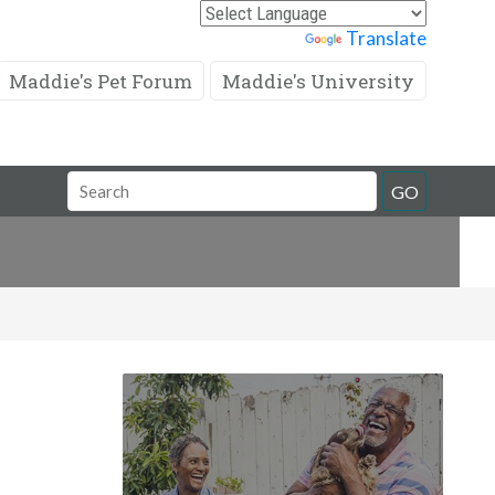
Powered by
Translate
Maddie's Pet Forum
Maddie's University
Search
GO
Field