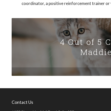
coordinator, a positive reinforcement trainer or v
4 Out of 5 
Maddie
Contact Us