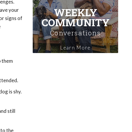
lenges.
WEEKLY
Have your
or signs of
COMMUNITY
e
Conversations
Learn More
p them
attended.
dog is shy.
nd still
nto the