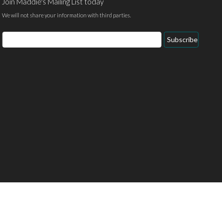
Join Maddie's Mailing List today
We will not share your information with third parties.
Email
Subscribe
Address