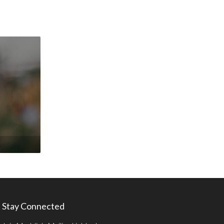
Stay Connected